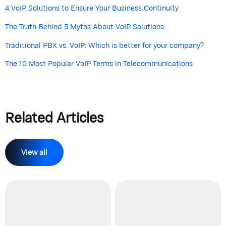
4 VoIP Solutions to Ensure Your Business Continuity
The Truth Behind 5 Myths About VoIP Solutions
Traditional PBX vs. VoIP: Which is better for your company?
The 10 Most Popular VoIP Terms in Telecommunications
Related Articles
View all