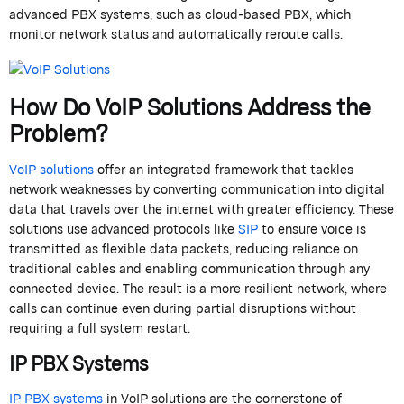
advanced PBX systems, such as cloud-based PBX, which
monitor network status and automatically reroute calls.
How Do VoIP Solutions Address the
Problem?
VoIP solutions
offer an integrated framework that tackles
network weaknesses by converting communication into digital
data that travels over the internet with greater efficiency. These
solutions use advanced protocols like
SIP
to ensure voice is
transmitted as flexible data packets, reducing reliance on
traditional cables and enabling communication through any
connected device. The result is a more resilient network, where
calls can continue even during partial disruptions without
requiring a full system restart.
IP PBX Systems
IP PBX systems
in VoIP solutions are the cornerstone of