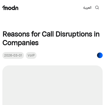
العربية
Reasons for Call Disruptions in
Companies
2026-03-01
VoIP