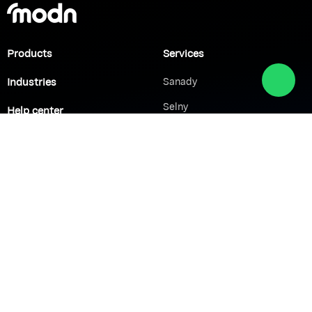
Products
Services
Industries
Sanady
Selny
Help center
Shabek
Customers
Brands
Network Solutions
VoIP Solutions
VPN
IP PBX
Wi-Fi Network
Call Center
Load balancing
IP Paging