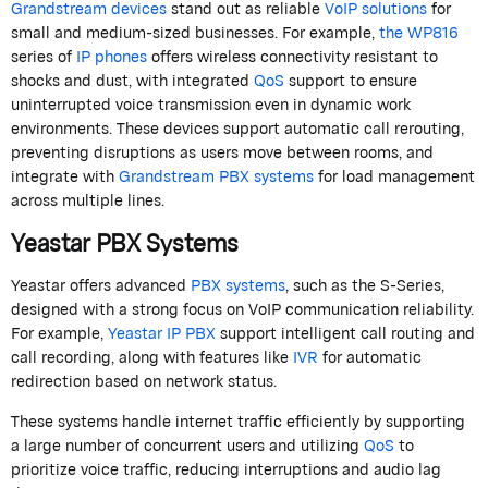
Grandstream devices
stand out as reliable
VoIP solutions
for
small and medium-sized businesses. For example,
the WP816
series of
IP phones
offers wireless connectivity resistant to
shocks and dust, with integrated
QoS
support to ensure
uninterrupted voice transmission even in dynamic work
environments. These devices support automatic call rerouting,
preventing disruptions as users move between rooms, and
integrate with
Grandstream PBX systems
for load management
across multiple lines.
Yeastar
PBX Systems
Yeastar offers advanced
PBX systems
, such as the S-Series,
designed with a strong focus on VoIP communication reliability.
For example,
Yeastar IP PBX
support intelligent call routing and
call recording, along with features like
IVR
for automatic
redirection based on network status.
These systems handle internet traffic efficiently by supporting
a large number of concurrent users and utilizing
QoS
to
prioritize voice traffic, reducing interruptions and audio lag