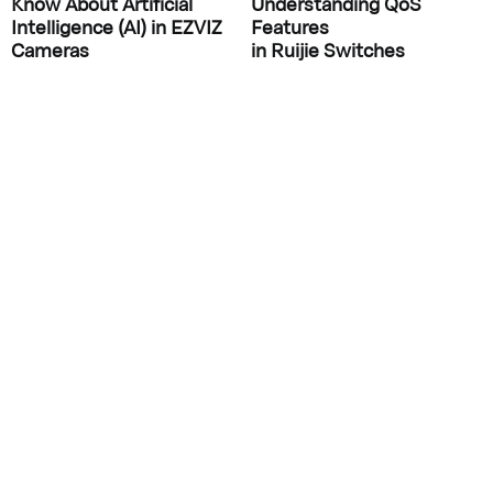
Know About Artificial
Understanding QoS
Intelligence (AI) in EZVIZ
Features
Cameras
in Ruijie Switches