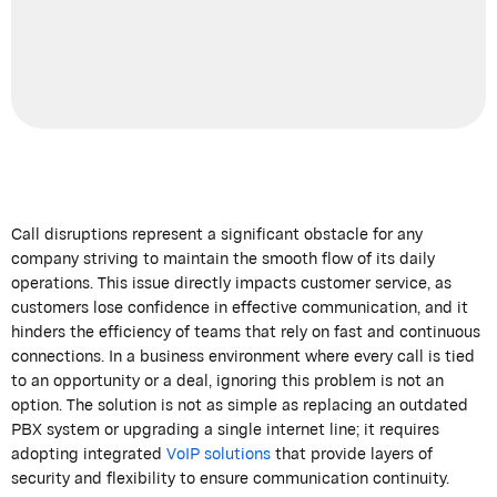
Call disruptions represent a significant obstacle for any
company striving to maintain the smooth flow of its daily
operations. This issue directly impacts customer service, as
customers lose confidence in effective communication, and it
hinders the efficiency of teams that rely on fast and continuous
connections. In a business environment where every call is tied
to an opportunity or a deal, ignoring this problem is not an
option. The solution is not as simple as replacing an outdated
PBX system or upgrading a single internet line; it requires
adopting integrated
VoIP solutions
that provide layers of
security and flexibility to ensure communication continuity.