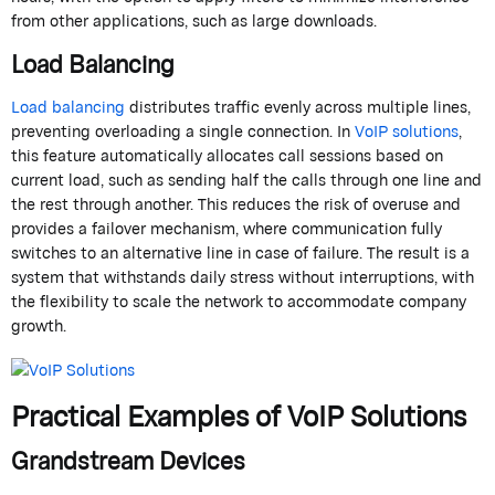
from other applications, such as large downloads.
Load Balancing
Load balancing
distributes traffic evenly across multiple lines,
preventing overloading a single connection. In
VoIP solutions
,
this feature automatically allocates call sessions based on
current load, such as sending half the calls through one line and
the rest through another. This reduces the risk of overuse and
provides a failover mechanism, where communication fully
switches to an alternative line in case of failure. The result is a
system that withstands daily stress without interruptions, with
the flexibility to scale the network to accommodate company
growth.
Practical Examples of VoIP Solutions
Grandstream
Devices