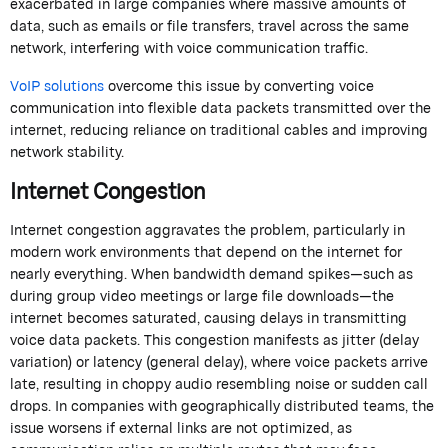
exacerbated in large companies where massive amounts of
data, such as emails or file transfers, travel across the same
network, interfering with voice communication traffic.
VoIP solutions
overcome this issue by converting voice
communication into flexible data packets transmitted over the
internet, reducing reliance on traditional cables and improving
network stability.
Internet Congestion
Internet congestion aggravates the problem, particularly in
modern work environments that depend on the internet for
nearly everything. When bandwidth demand spikes—such as
during group video meetings or large file downloads—the
internet becomes saturated, causing delays in transmitting
voice data packets. This congestion manifests as jitter (delay
variation) or latency (general delay), where voice packets arrive
late, resulting in choppy audio resembling noise or sudden call
drops. In companies with geographically distributed teams, the
issue worsens if external links are not optimized, as