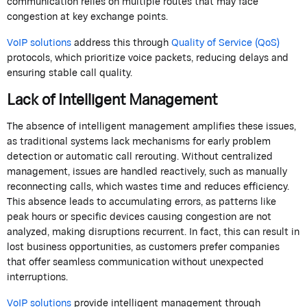
communication relies on multiple routes that may face
congestion at key exchange points.
VoIP solutions
address this through
Quality of Service (QoS)
protocols, which prioritize voice packets, reducing delays and
ensuring stable call quality.
Lack of Intelligent Management
The absence of intelligent management amplifies these issues,
as traditional systems lack mechanisms for early problem
detection or automatic call rerouting. Without centralized
management, issues are handled reactively, such as manually
reconnecting calls, which wastes time and reduces efficiency.
This absence leads to accumulating errors, as patterns like
peak hours or specific devices causing congestion are not
analyzed, making disruptions recurrent. In fact, this can result in
lost business opportunities, as customers prefer companies
that offer seamless communication without unexpected
interruptions.
VoIP solutions
provide intelligent management through