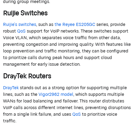
during group meetings.
Ruijie
Switches
Ruijie’s switches
, such as
the Reyee ES205GC
series, provide
robust
QoS
support for VoIP networks. These switches support
Voice VLAN, which separates voice traffic from other data,
preventing congestion and improving quality. With features like
loop prevention and traffic monitoring, they can be configured
to prioritize calls during peak hours and support cloud
management for early issue detection.
DrayTek
Routers
DrayTek
stands out as a strong
option
for supporting multiple
lines, such as the
Vigor2962 model
, which supports multiple
WANs for load balancing and failover. This router distributes
VoIP calls across different internet lines, preventing disruptions
from a single link failure, and uses
QoS
to prioritize voice
traffic.