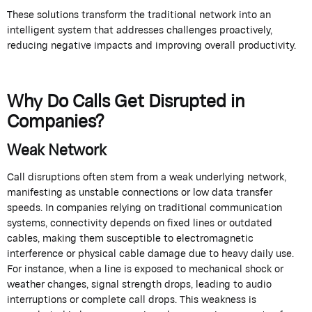
These solutions transform the traditional network into an
intelligent system that addresses challenges proactively,
reducing negative impacts and improving overall productivity.
Why Do Calls Get Disrupted in
Companies?
Weak Network
Call disruptions often stem from a weak underlying network,
manifesting as unstable connections or low data transfer
speeds. In companies relying on traditional communication
systems, connectivity depends on fixed lines or outdated
cables, making them susceptible to electromagnetic
interference or physical cable damage due to heavy daily use.
For instance, when a line is exposed to mechanical shock or
weather changes, signal strength drops, leading to audio
interruptions or complete call drops. This weakness is