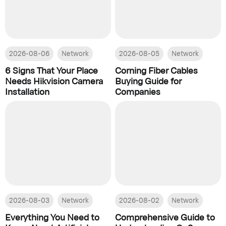
2026-08-06
Network
2026-08-05
Network
6 Signs That Your Place
Corning Fiber Cables
Needs Hikvision Camera
Buying Guide for
Installation
Companies
2026-08-03
Network
2026-08-02
Network
Everything You Need to
Comprehensive Guide to