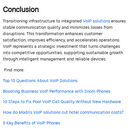
Conclusion
Transitioning infrastructure to integrated
VoIP solutions
ensures
stable communication quality and minimizes losses from
disruptions. This transformation enhances customer
satisfaction, improves efficiency, and accelerates operations.
VoIP represents a strategic investment that turns challenges
into competitive opportunities, supporting sustainable growth
through intelligent management and reliable devices.
Find more:
Top 10 Questions About VoIP Solutions
Boosting Business VoIP Performance with Snom Phones
10 Steps to Fix Poor VoIP Call Quality Without New Hardware
How do Modn’s VoIP solutions cut hotel communication costs?
5 Key Benefits of VoIP Phones