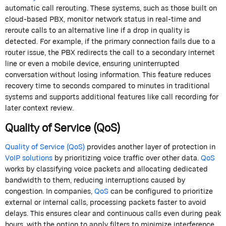
automatic call rerouting. These systems, such as those built on
cloud-based PBX, monitor network status in real-time and
reroute calls to an alternative line if a drop in quality is
detected. For example, if the primary connection fails due to a
router issue, the PBX redirects the call to a secondary internet
line or even a mobile device, ensuring uninterrupted
conversation without losing information. This feature reduces
recovery time to seconds compared to minutes in traditional
systems and supports additional features like call recording for
later context review.
Quality of Service (QoS)
Quality of Service (QoS)
provides another layer of protection in
VoIP solutions
by prioritizing voice traffic over other data.
QoS
works by classifying voice packets and allocating dedicated
bandwidth to them, reducing interruptions caused by
congestion. In companies,
QoS
can be configured to prioritize
external or internal calls, processing packets faster to avoid
delays. This ensures clear and continuous calls even during peak
hours, with the option to apply filters to minimize interference