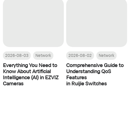
2026-08-03
Network
2026-08-02
Network
Everything You Need to
Comprehensive Guide to
Know About Artificial
Understanding QoS
Intelligence (AI) in EZVIZ
Features
Cameras
in Ruijie Switches