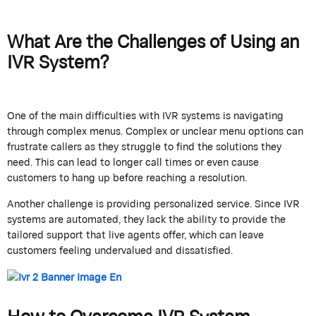
What Are the Challenges of Using an
IVR System?
One of the main difficulties with IVR systems is navigating
through complex menus. Complex or unclear menu options can
frustrate callers as they struggle to find the solutions they
need. This can lead to longer call times or even cause
customers to hang up before reaching a resolution.
Another challenge is providing personalized service. Since IVR
systems are automated, they lack the ability to provide the
tailored support that live agents offer, which can leave
customers feeling undervalued and dissatisfied.
How to Overcome IVR System