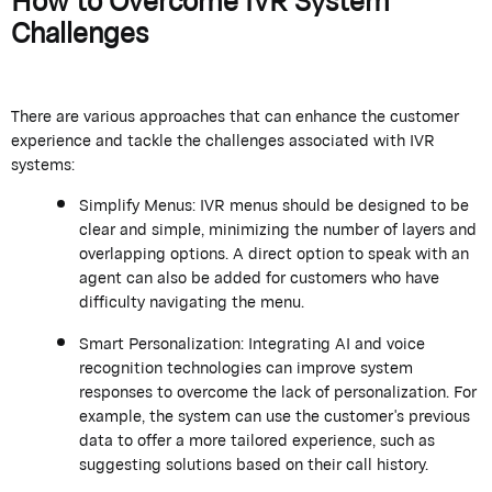
Challenges
There are various approaches that can enhance the customer
experience and tackle the challenges associated with IVR
systems:
Simplify Menus: IVR menus should be designed to be
clear and simple, minimizing the number of layers and
overlapping options. A direct option to speak with an
agent can also be added for customers who have
difficulty navigating the menu.
Smart Personalization: Integrating AI and voice
recognition technologies can improve system
responses to overcome the lack of personalization. For
example, the system can use the customer's previous
data to offer a more tailored experience, such as
suggesting solutions based on their call history.