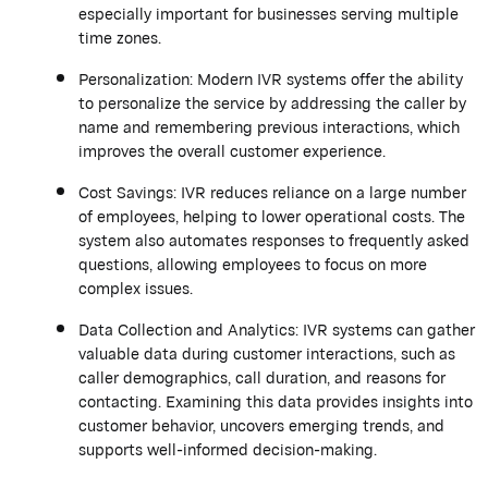
especially important for businesses serving multiple
time zones.
Personalization: Modern IVR systems offer the ability
to personalize the service by addressing the caller by
name and remembering previous interactions, which
improves the overall customer experience.
Cost Savings: IVR reduces reliance on a large number
of employees, helping to lower operational costs. The
system also automates responses to frequently asked
questions, allowing employees to focus on more
complex issues.
Data Collection and Analytics: IVR systems can gather
valuable data during customer interactions, such as
caller demographics, call duration, and reasons for
contacting. Examining this data provides insights into
customer behavior, uncovers emerging trends, and
supports well-informed decision-making.