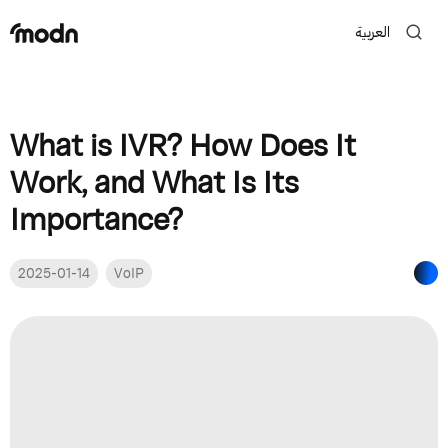
العربية
What is IVR? How Does It
Work, and What Is Its
Importance?
2025-01-14
VoIP