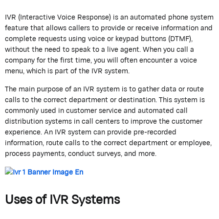
IVR (Interactive Voice Response) is an automated phone system
feature that allows callers to provide or receive information and
complete requests using voice or keypad buttons (DTMF),
without the need to speak to a live agent. When you call a
company for the first time, you will often encounter a voice
menu, which is part of the IVR system.
The main purpose of an IVR system is to gather data or route
calls to the correct department or destination. This system is
commonly used in customer service and automated call
distribution systems in call centers to improve the customer
experience. An IVR system can provide pre-recorded
information, route calls to the correct department or employee,
process payments, conduct surveys, and more.
Uses of IVR Systems