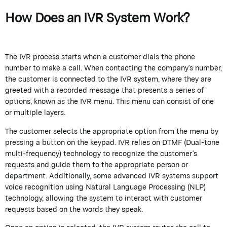
How Does an IVR System Work?
The IVR process starts when a customer dials the phone
number to make a call. When contacting the company's number,
the customer is connected to the IVR system, where they are
greeted with a recorded message that presents a series of
options, known as the IVR menu. This menu can consist of one
or multiple layers.
The customer selects the appropriate option from the menu by
pressing a button on the keypad. IVR relies on DTMF (Dual-tone
multi-frequency) technology to recognize the customer's
requests and guide them to the appropriate person or
department. Additionally, some advanced IVR systems support
voice recognition using Natural Language Processing (NLP)
technology, allowing the system to interact with customer
requests based on the words they speak.