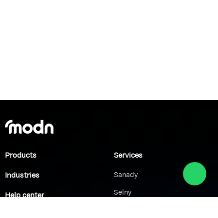
Products
Services
Industries
Sanady
Selny
Help center
Shabek
Customers