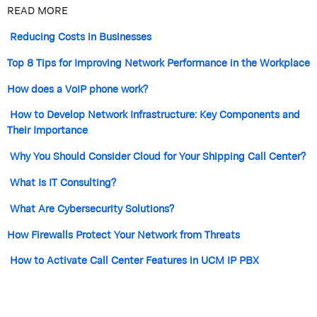
READ MORE
Reducing Costs in Businesses
Top 8 Tips for Improving Network Performance in the Workplace
How does a VoIP phone work?
How to Develop Network Infrastructure: Key Components and
Their Importance
Why You Should Consider Cloud for Your Shipping Call Center?
What Is IT Consulting?
What Are Cybersecurity Solutions?
How Firewalls Protect Your Network from Threats
How to Activate Call Center Features in UCM IP PBX