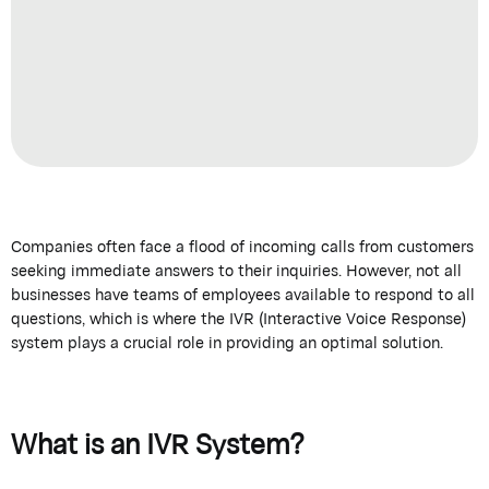
Companies often face a flood of incoming calls from customers
seeking immediate answers to their inquiries. However, not all
businesses have teams of employees available to respond to all
questions, which is where the IVR (Interactive Voice Response)
system plays a crucial role in providing an optimal solution.
What is an IVR System?