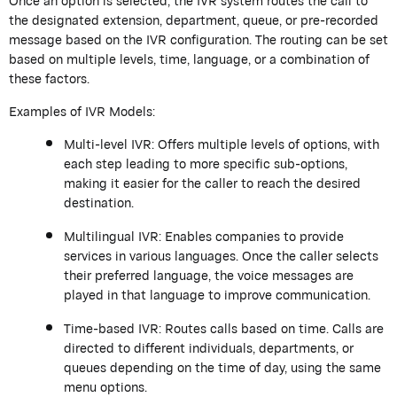
Once an option is selected, the IVR system routes the call to
the designated extension, department, queue, or pre-recorded
message based on the IVR configuration. The routing can be set
based on multiple levels, time, language, or a combination of
these factors.
Examples of IVR Models:
Multi-level IVR: Offers multiple levels of options, with
each step leading to more specific sub-options,
making it easier for the caller to reach the desired
destination.
Multilingual IVR: Enables companies to provide
services in various languages. Once the caller selects
their preferred language, the voice messages are
played in that language to improve communication.
Time-based IVR: Routes calls based on time. Calls are
directed to different individuals, departments, or
queues depending on the time of day, using the same
menu options.