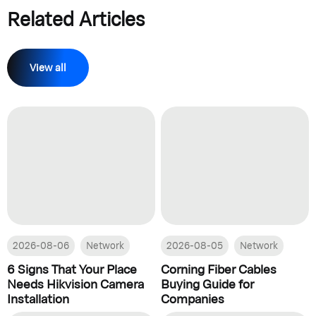
Related Articles
View all
2026-08-06
Network
2026-08-05
Network
6 Signs That Your Place
Corning Fiber Cables
Needs Hikvision Camera
Buying Guide for
Installation
Companies