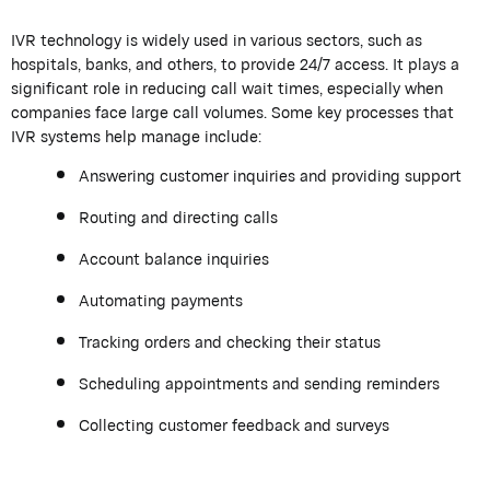
IVR technology is widely used in various sectors, such as
hospitals, banks, and others, to provide 24/7 access. It plays a
significant role in reducing call wait times, especially when
companies face large call volumes. Some key processes that
IVR systems help manage include:
Answering customer inquiries and providing support
Routing and directing calls
Account balance inquiries
Automating payments
Tracking orders and checking their status
Scheduling appointments and sending reminders
Collecting customer feedback and surveys