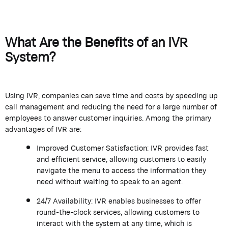
What Are the Benefits of an IVR
System?
Using IVR, companies can save time and costs by speeding up
call management and reducing the need for a large number of
employees to answer customer inquiries. Among the primary
advantages of IVR are:
Improved Customer Satisfaction: IVR provides fast
and efficient service, allowing customers to easily
navigate the menu to access the information they
need without waiting to speak to an agent.
24/7 Availability: IVR enables businesses to offer
round-the-clock services, allowing customers to
interact with the system at any time, which is