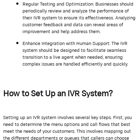
Regular Testing and Optimization: Businesses should
periodically review and analyze the performance of
their IVR system to ensure its effectiveness. Analyzing
customer feedback and data can reveal areas of
improvement and help address them.
Enhance Integration with Human Support: The IVR
system should be designed to facilitate seamless
transition to a live agent when needed, ensuring
complex issues are handled efficiently and quickly.
How to Set Up an IVR System?
Setting up an IVR system involves several key steps. First, you
need to determine the menu options and call flows that best
meet the needs of your customers. This involves mapping out
the different departments or queues that callers can choose