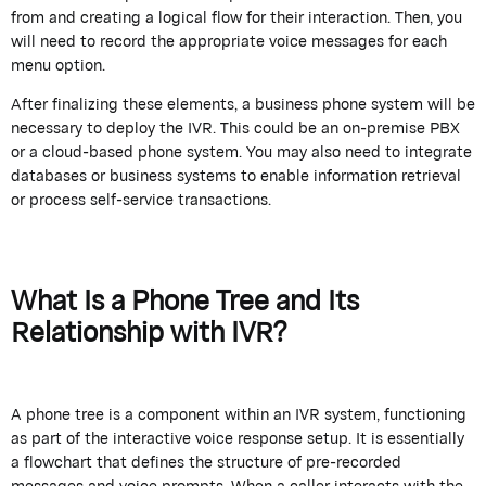
from and creating a logical flow for their interaction. Then, you
will need to record the appropriate voice messages for each
menu option.
After finalizing these elements, a business phone system will be
necessary to deploy the IVR. This could be an on-premise PBX
or a cloud-based phone system. You may also need to integrate
databases or business systems to enable information retrieval
or process self-service transactions.
What Is a Phone Tree and Its
Relationship with IVR?
A phone tree is a component within an IVR system, functioning
as part of the interactive voice response setup. It is essentially
a flowchart that defines the structure of pre-recorded
messages and voice prompts. When a caller interacts with the