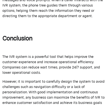
IVR system, the phone tree guides them through various
options, helping them reach the information they need or
directing them to the appropriate department or agent.
Conclusion
The IVR system is a powerful tool that helps improve the
customer experience and increase operational efficiency.
Companies can reduce wait times, provide 24/7 support, and
lower operational costs.
However, it is important to carefully design the system to avoid
challenges such as navigation difficulty or a lack of
personalization. With good implementation and continuous
improvement, any business can maximize the benefits of IVR to
enhance customer satisfaction and achieve its business goals