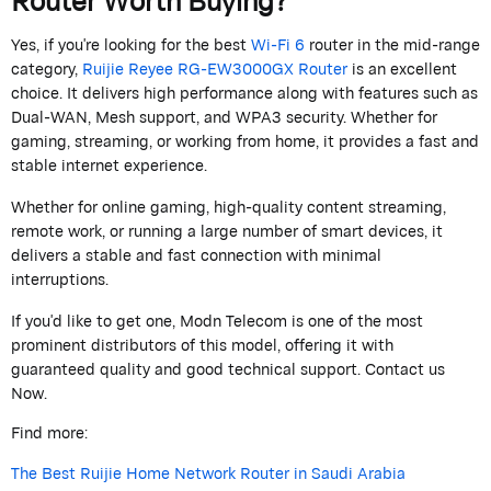
Yes, if
you're
looking for the best
Wi-Fi 6
router in the mid-range
category,
Ruijie
Reyee
RG-EW3000GX Router
is an excellent
choice.
It delivers high performance along with features such as
Dual-WAN, Mesh support, and WPA3 security. Whether for
gaming, streaming, or working from home, it provides a fast and
stable internet experience.
Whether for online gaming, high-quality content streaming,
remote work, or running a large number of smart devices, it
delivers a stable and fast connection with minimal
interruptions.
If
you'd
like to get one,
Modn
Telecom
is one of the most
prominent distributors of this model, offering it with
guaranteed quality and good technical support. Contact us
Now.
Find more:
The Best Ruijie Home Network Router in Saudi Arabia