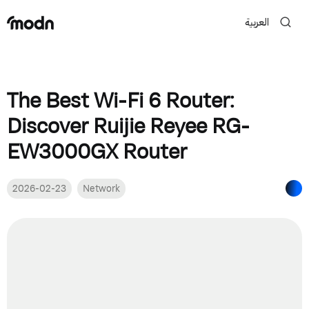
العربية
The Best Wi-Fi 6 Router:
Discover Ruijie Reyee RG-
EW3000GX Router
2026-02-23
Network