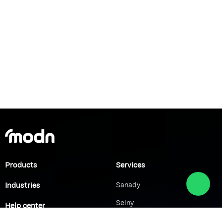
Products
Services
Industries
Sanady
Selny
Help center
Shabek