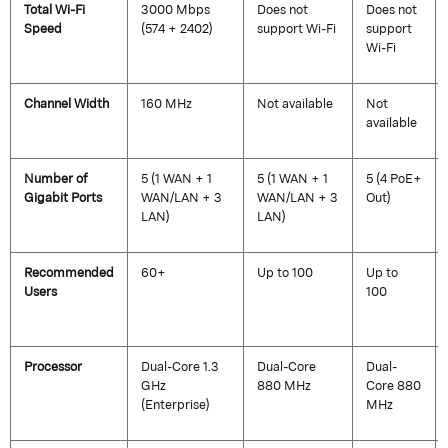
Total Wi-Fi
3000 Mbps
Does not
Does not
Speed
(574 + 2402)
support Wi-Fi
support
Wi-Fi
Channel Width
160 MHz
Not available
Not
available
Number of
5 (1 WAN + 1
5 (1 WAN + 1
5 (4 PoE+
Gigabit Ports
WAN/LAN + 3
WAN/LAN + 3
Out)
LAN)
LAN)
Recommended
60+
Up to 100
Up to
Users
100
Processor
Dual-Core 1.3
Dual-Core
Dual-
GHz
880 MHz
Core 880
(Enterprise)
MHz