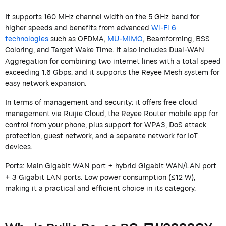
It supports 160 MHz channel width on the 5 GHz band for
higher speeds and benefits from advanced
Wi-Fi 6
technologies
such as OFDMA,
MU-MIMO
, Beamforming, BSS
Coloring, and Target Wake Time. It also includes Dual-WAN
Aggregation for combining two internet lines with a total speed
exceeding 1.6 Gbps, and it supports the
Reyee
Mesh system for
easy network expansion.
In terms of management and security: it offers free cloud
management via
Ruijie
Cloud, the
Reyee
Router mobile app for
control from your phone, plus support for WPA3, DoS attack
protection, guest network, and a separate network for IoT
devices.
Ports: Main Gigabit WAN port + hybrid Gigabit WAN/LAN port
+ 3 Gigabit LAN ports. Low power consumption (≤12 W),
making it a practical and efficient choice in its category.