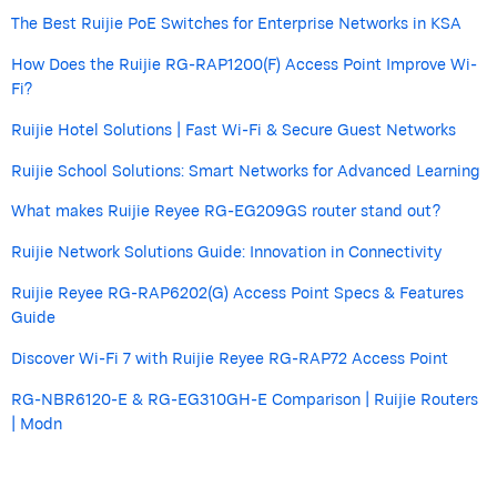
The Best Ruijie PoE Switches for Enterprise Networks in KSA
How Does the Ruijie RG-RAP1200(F) Access Point Improve Wi-
Fi?
Ruijie Hotel Solutions | Fast Wi-Fi & Secure Guest Networks
Ruijie School Solutions: Smart Networks for Advanced Learning
What makes Ruijie Reyee RG-EG209GS router stand out?
Ruijie Network Solutions Guide: Innovation in Connectivity
Ruijie Reyee RG-RAP6202(G) Access Point Specs & Features
Guide
Discover Wi-Fi 7 with Ruijie Reyee RG-RAP72 Access Point
RG-NBR6120-E & RG-EG310GH-E Comparison | Ruijie Routers
| Modn