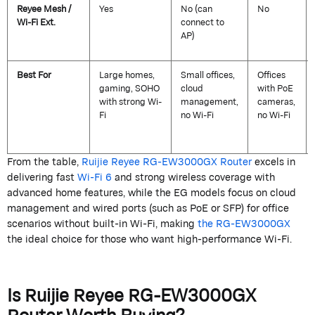
Reyee
Mesh /
Yes
No (can
No
Wi-Fi Ext.
connect to
AP)
Best For
Large homes,
Small offices,
Offices
gaming, SOHO
cloud
with PoE
with strong Wi-
management,
cameras,
Fi
no Wi-Fi
no Wi-Fi
From the table,
Ruijie
Reyee
RG-EW3000GX Router
excels in
delivering fast
Wi-Fi 6
and strong wireless coverage with
advanced home features, while the EG models focus on cloud
management and wired ports (such as PoE or SFP) for office
scenarios without built-in Wi-Fi, making
the RG-EW3000GX
the ideal choice for those who want high-performance Wi-Fi.
Is
Ruijie
Reyee
RG-EW3000GX
Router
Worth Buying?