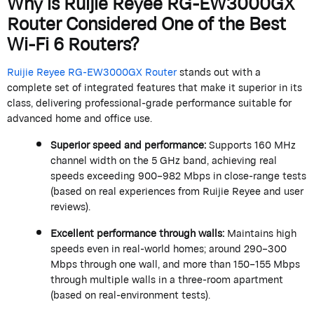
Why is
Ruijie
Reyee
RG-EW3000GX
Router
Considered One of the Best
Wi-Fi 6 Routers?
Ruijie
Reyee
RG-EW3000GX Router
stands out with a
complete set of integrated features that make it superior in its
class, delivering professional-grade performance suitable for
advanced home and office use.
Superior speed and performance:
Supports 160 MHz
channel width on the 5 GHz band, achieving real
speeds exceeding 900–982 Mbps in close-range tests
(based on real experiences from
Ruijie
Reyee
and user
reviews).
Excellent performance through walls:
Maintains
high
speeds even in real-world homes; around 290–300
Mbps through one wall, and more than 150–155 Mbps
through multiple walls in a three-room apartment
(based on real-environment tests).