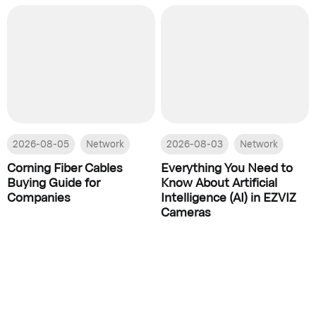
2026-08-05
Network
2026-08-03
Network
Corning Fiber Cables
Everything You Need to
Buying Guide for
Know About Artificial
Companies
Intelligence (AI) in EZVIZ
Cameras