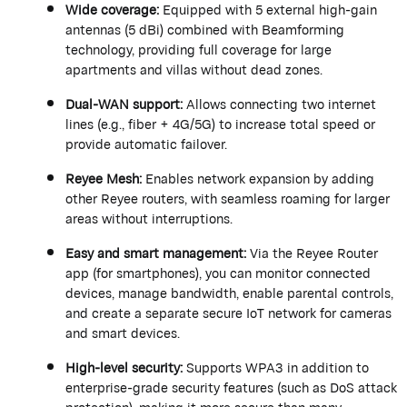
Wide coverage:
Equipped with 5 external high-gain
antennas (5
dBi
) combined with Beamforming
technology, providing full coverage for large
apartments and villas without dead zones.
Dual-WAN support:
Allows connecting two internet
lines (e.g., fiber + 4G/5G) to increase total speed or
provide automatic failover.
Reyee
Mesh:
Enables network expansion by adding
other
Reyee
routers, with seamless roaming for larger
areas without interruptions.
Easy and smart management:
Via the
Reyee
Router
app (for smartphones), you can
monitor
connected
devices, manage bandwidth, enable parental controls,
and create a separate secure IoT network for cameras
and smart devices.
High-level security:
Supports WPA3 in addition to
enterprise-grade security features (such as DoS attack