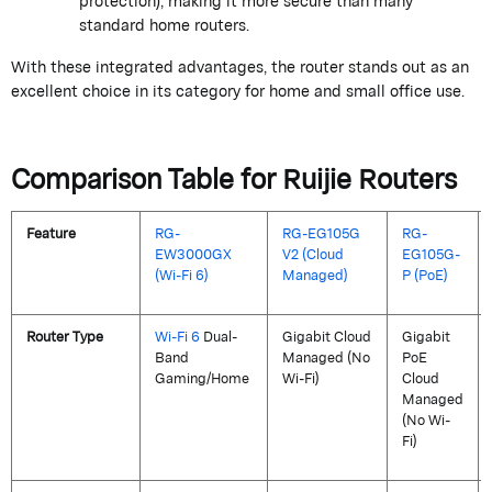
protection), making it more secure than many
standard home routers.
With these integrated advantages, the router stands out as an
excellent choice in its category for home and small office use.
Comparison Table for
Ruijie
Routers
Feature
RG-
RG-EG105G
RG-
EW3000GX
V2 (Cloud
EG105G-
(Wi-Fi 6)
Managed)
P (PoE)
Router Type
Wi-Fi 6
Dual-
Gigabit Cloud
Gigabit
Band
Managed (No
PoE
Gaming/Home
Wi-Fi)
Cloud
Managed
(No Wi-
Fi)