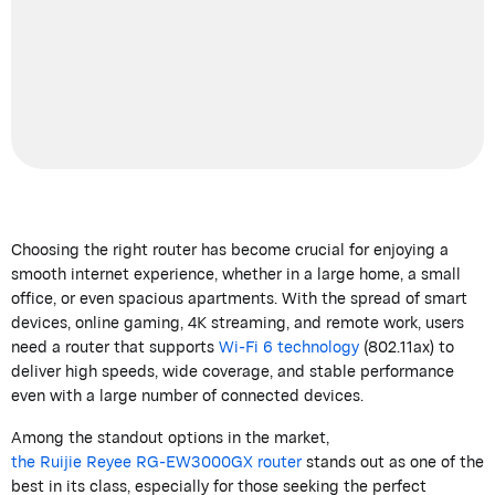
Choosing the right router has become crucial for enjoying a
smooth internet experience, whether in a large home, a small
office, or even spacious apartments. With the spread of smart
devices, online gaming, 4K streaming, and remote work, users
need a router that supports
Wi-Fi 6 technology
(802.11ax) to
deliver high speeds, wide coverage, and stable performance
even with
a large number of
connected devices.
Among the standout options in the market,
the
Ruijie
Reyee
RG-EW3000GX router
stands out as one of the
best in its class, especially for those seeking the perfect