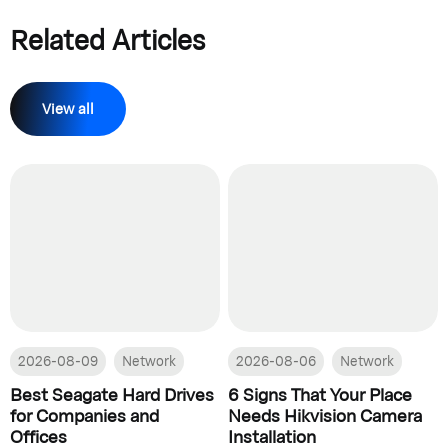
Related Articles
View all
2026-08-09
Network
2026-08-06
Network
Best Seagate Hard Drives
6 Signs That Your Place
for Companies and
Needs Hikvision Camera
Offices
Installation