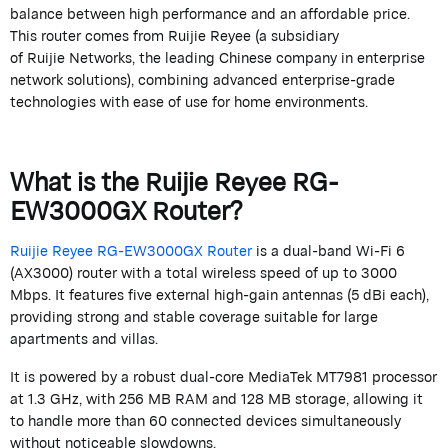
balance between high performance and an affordable price.
This router comes from
Ruijie
Reyee
(a subsidiary
of
Ruijie
Networks, the leading Chinese company in enterprise
network solutions), combining advanced enterprise-grade
technologies with ease of use for home environments.
What is the
Ruijie
Reyee
RG-
EW3000GX Router?
Ruijie
Reyee
RG-EW3000GX Router
is a dual-band Wi-Fi 6
(AX3000) router with a total wireless speed of up to 3000
Mbps. It features five external high-gain antennas (5
dBi
each),
providing strong and stable coverage suitable for large
apartments and villas.
It is powered by a robust dual-core MediaTek MT7981 processor
at 1.3 GHz, with 256 MB RAM and 128 MB storage, allowing it
to handle more than 60 connected devices simultaneously
without noticeable slowdowns.