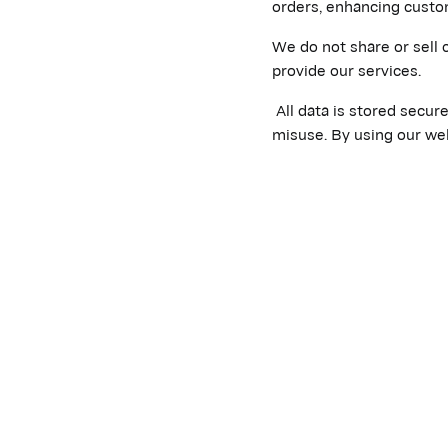
orders, enhancing custo
We do not share or sell 
provide our services.
All data is stored secur
misuse. By using our web