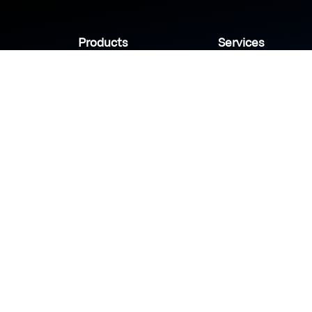
Products
Services
Industries
Sanady
Selny
Help center
Shabek
Customers
Brands
Copyright © 2026 Modn.All Rights Reserved