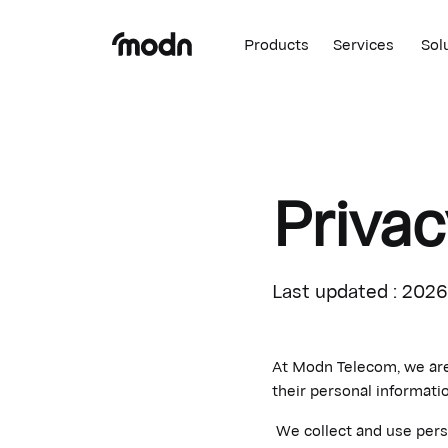
Products
Services
Sol
Privac
Last updated : 202
At Modn Telecom, we are 
their personal informatio
We collect and use perso