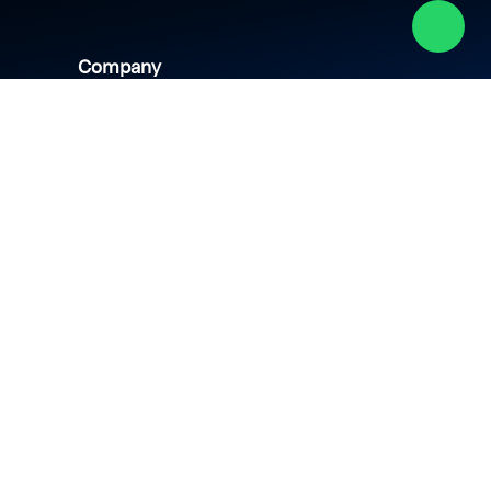
Company
About us
Academy
Culture
Events
CSR
Blog
News
Careers
Contact us
hipping policy
Privacy policy
Terms & conditions