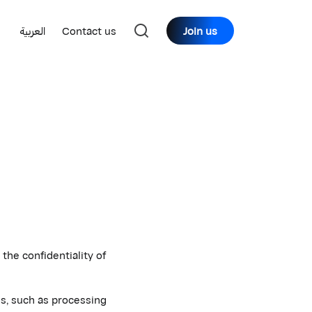
العربية
Contact us
Join us
he confidentiality of
es, such as processing