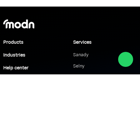
Products
Services
Industries
Sanady
Selny
Help center
Shabek
Customers
Brands
Network Solutions
VoIP Solutions
VPN
IP PBX
Wi-Fi Network
Call Center