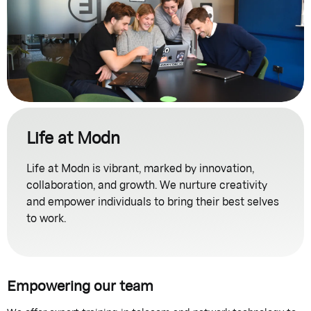
Life at Modn
Life at Modn is vibrant, marked by innovation,
collaboration, and growth. We nurture creativity
and empower individuals to bring their best selves
to work.
Empowering our team