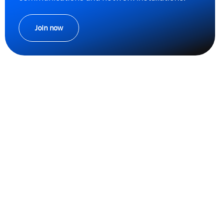
Join now