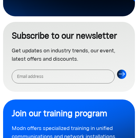
Subscribe to our newsletter
Get updates on industry trends, our event,
latest offers and discounts.
Join our training program
Modn offers specialized training in unified
communications and network installations.