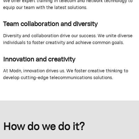
We offer expert training in telecom and network technology to
equip our team with the latest solutions.
Team collaboration and diversity
Diversity and collaboration drive our success. We unite diverse
individuals to foster creativity and achieve common goals.
Innovation and creativity
At Modn, innovation drives us. We foster creative thinking to
develop cutting-edge telecommunications solutions.
How do we do it?