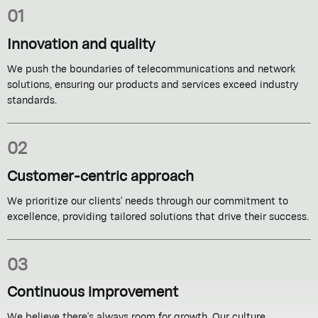
01
Innovation and quality
We push the boundaries of telecommunications and network
solutions, ensuring our products and services exceed industry
standards.
02
Customer-centric approach
We prioritize our clients' needs through our commitment to
excellence, providing tailored solutions that drive their success.
03
Continuous improvement
We believe there's always room for growth. Our culture