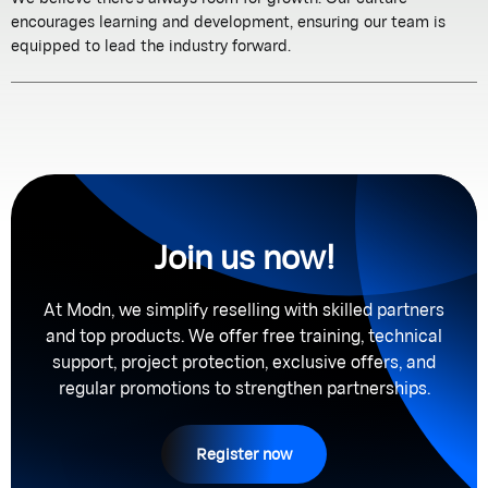
encourages learning and development, ensuring our team is
equipped to lead the industry forward.
Join us now!
At Modn, we simplify reselling with skilled partners
and top products. We offer free training, technical
support, project protection, exclusive offers, and
regular promotions to strengthen partnerships.
Register now