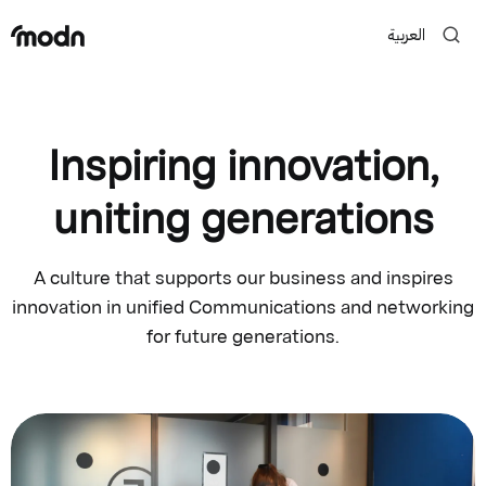
العربية
Inspiring innovation,
uniting generations
A culture that supports our business and inspires
innovation in unified Communications and networking
for future generations.