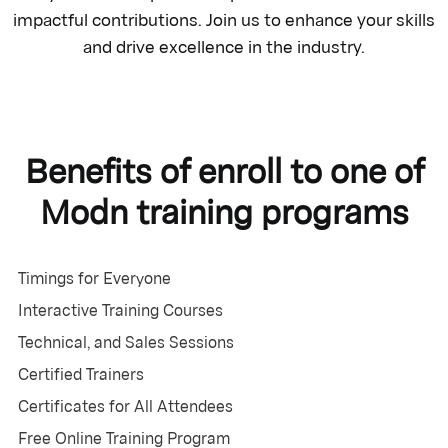
impactful contributions. Join us to enhance your skills
and drive excellence in the industry.
Benefits of enroll to one of
Modn training programs
Timings for Everyone
Interactive Training Courses
Technical, and Sales Sessions
Certified Trainers
Certificates for All Attendees
Free Online Training Program