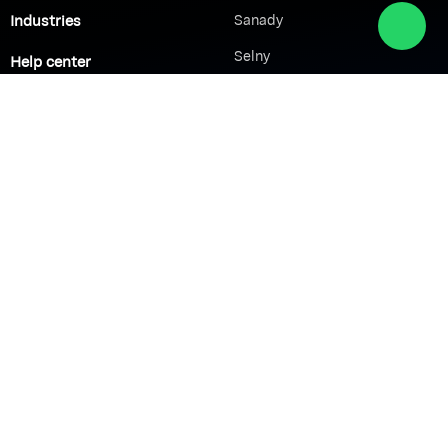
Industries
Sanady
Selny
Help center
Shabek
Customers
Brands
Network Solutions
VoIP Solutions
VPN
IP PBX
Wi-Fi Network
Call Center
Load balancing
IP Paging
Firewall
Access Control
Company