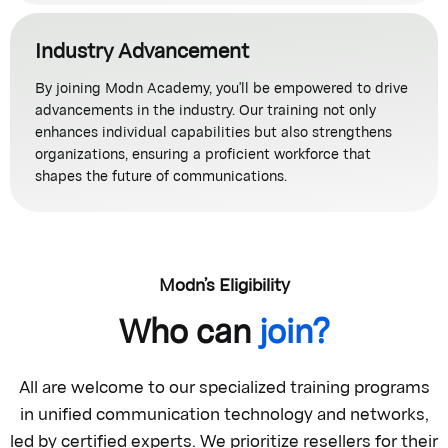
Industry Advancement
By joining Modn Academy, you'll be empowered to drive
advancements in the industry. Our training not only
enhances individual capabilities but also strengthens
organizations, ensuring a proficient workforce that
shapes the future of communications.
Modn’s Eligibility
Who can
join?
All are welcome to our specialized training programs
in unified communication technology and networks,
led by certified experts. We prioritize resellers for their