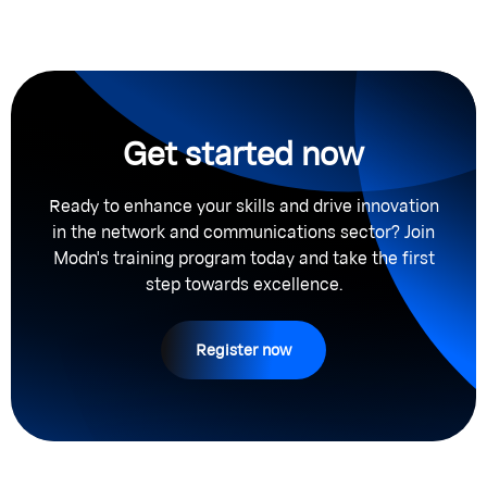
Get started now
Ready to enhance your skills and drive innovation
in the network and communications sector? Join
Modn's training program today and take the first
step towards excellence.
Register now