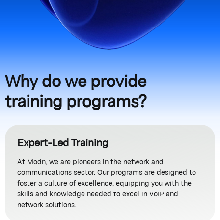
Why do we provide
training programs?
Expert-Led Training
At Modn, we are pioneers in the network and
communications sector. Our programs are designed to
foster a culture of excellence, equipping you with the
skills and knowledge needed to excel in VoIP and
network solutions.