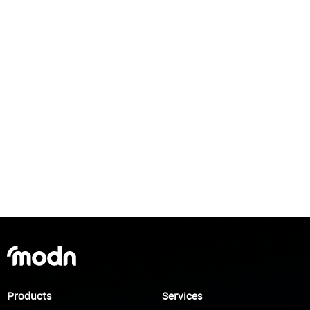
Products
Services