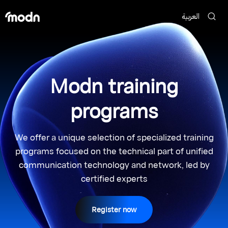
العربية
Modn training
programs
We offer a unique selection of specialized training
programs focused on the technical part of unified
communication technology and network, led by
certified experts
Register now