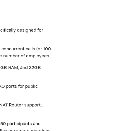
ifically designed for
concurrent calls (or 100
arge number of employees.
 4GB RAM, and 32GB
O ports for public
NAT Router support,
50 participants and
ffice or remote meetings.