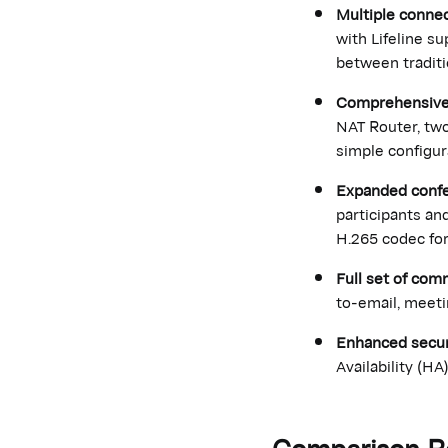
Multiple connec
with Lifeline s
between tradit
Comprehensive 
NAT Router, two
simple configur
Expanded confe
participants an
H.265 codec for
Full set of com
to-email, meet
Enhanced securit
Availability (HA