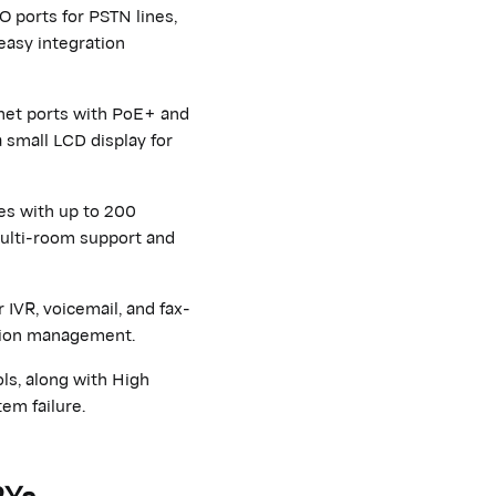
O ports for PSTN lines,
easy integration
net ports with PoE+ and
 small LCD display for
es with up to 200
multi-room support and
 IVR, voicemail, and fax-
ation management.
ls, along with High
em failure.