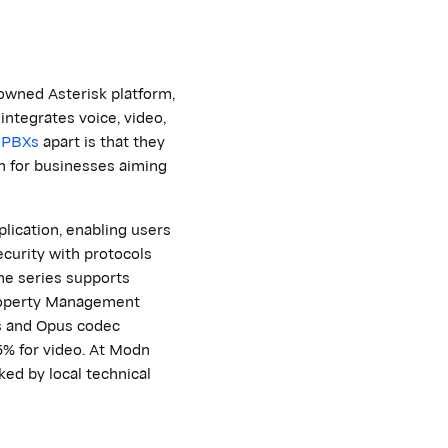
owned Asterisk platform,
integrates voice, video,
PBXs
apart is that they
n
for businesses aiming
lication, enabling users
curity with protocols
he series supports
operty Management
s and Opus codec
5% for video. At
M
odn
cked by local technical