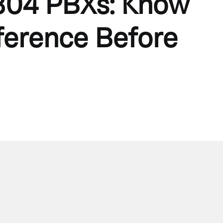
04 PBXs: Know
fference Before