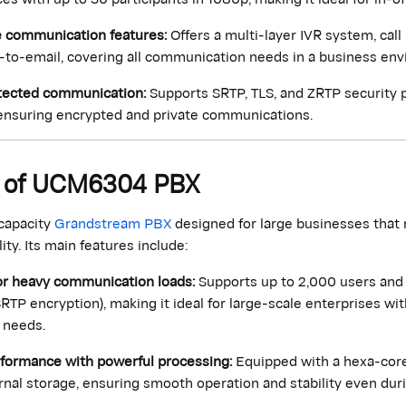
communication features:
Offers a multi-layer IVR system, call 
-to-email, covering all communication needs in a business en
tected communication:
Supports SRTP, TLS, and ZRTP security p
nsuring encrypted and private communications.
ns of UCM6304 PBX
-capacity
Grandstream PBX
designed for large businesses that
ty. Its main features include:
or heavy communication loads:
Supports up to 2,000 users and 
SRTP encryption), making it ideal for large-scale enterprises wi
 needs.
rformance with powerful processing:
Equipped with a hexa-cor
nal storage, ensuring smooth operation and stability even dur