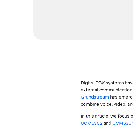
Digital PBX systems hav
external communications 
Grandstream
has
emerg
combine voice, video, an
In this article, we foc
UCM6302
and
UCM630