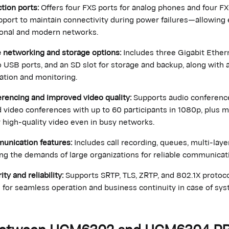
tion ports:
Offers four FXS ports for analog phones and four FX
upport to maintain connectivity during power failures—allowing 
ional and modern networks.
networking and storage options:
Includes three Gigabit Ether
 USB ports, and an SD slot for storage and backup, along with a
ation and monitoring.
rencing and improved video quality:
Supports audio conferenc
d video conferences with up to 60 participants in 1080p, plus 
 high-quality video even in busy networks.
munication features:
Includes call recording, queues, multi-layer
ing the demands of large organizations for reliable communic
y and reliability:
Supports SRTP, TLS, ZRTP, and 802.1X protoco
) for seamless operation and business continuity in case of syst