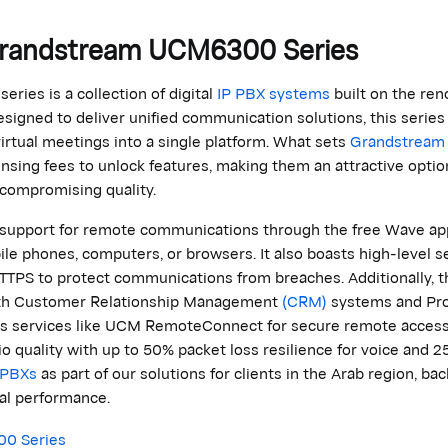
randstream
UCM6300 Series
series is a collection of digital
IP PBX systems
built on the ren
esigned to deliver unified communication solutions, this series 
irtual meetings into a single platform. What sets
Grandstream
ensing fees to unlock features, making them an attractive
optio
 compromising quality.
t support for remote communications through the free Wave app
e phones, computers, or browsers. It also boasts high-level se
TTPS to protect communications from breaches. Additionally, t
ith Customer Relationship Management
(CRM)
systems and Pr
as services like UCM
RemoteConnect
for secure remote acces
io quality with up to 50% packet loss resilience for voice and 2
PBXs
as part of our solutions for clients in the Arab region, ba
al
performance.