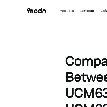
Products
Services
Sol
Compar
Betwe
UCM63