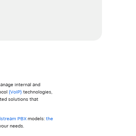
anage internal and
ocol
(VoIP)
technologies,
ted solutions that
dstream
PBX
models:
the
your needs.