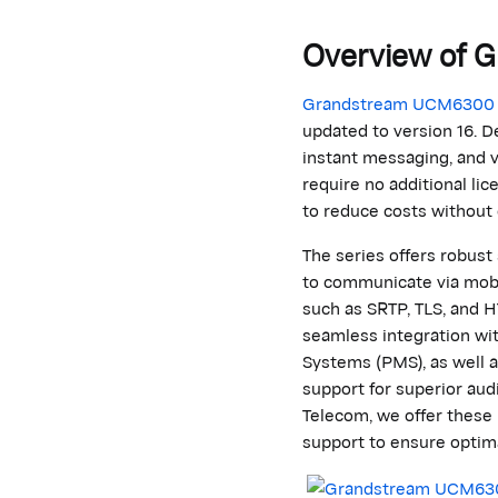
Overview of
G
Grandstream
UCM6300
updated to version 16. D
instant messaging, and v
require no
additional
lic
to reduce costs without
The series offers robus
to communicate via mobil
such as SRTP, TLS, and H
seamless integration w
Systems (PMS), as well 
support for superior aud
Telecom
, we offer these
support to ensure
optim