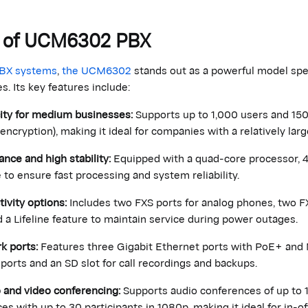
ns of UCM6302 PBX
PBX systems
,
the UCM6302
stands out as a powerful model spec
 Its key features include:
ity for medium businesses:
Supports up to 1,000 users and 150 
 encryption), making it ideal for companies with a relatively l
nce and high stability:
Equipped with a quad-core processor,
 to ensure fast processing and system reliability.
ivity options:
Includes two FXS ports for analog phones, two FX
d a Lifeline feature to maintain service during power outages.
k ports:
Features three Gigabit Ethernet ports with PoE+ and 
ports and an SD slot for call recordings and backups.
 and video conferencing:
Supports audio conferences of up to 1
es with up to 30 participants in 1080p, making it ideal for in-o