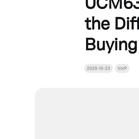
UCM63
the Di
Buying
2025-10-23
VoIP