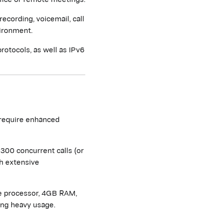
recording, voicemail, call
vironment.
rotocols, as well as IPv6
 require enhanced
300 concurrent calls (or
th extensive
e processor, 4GB RAM,
ing heavy usage.