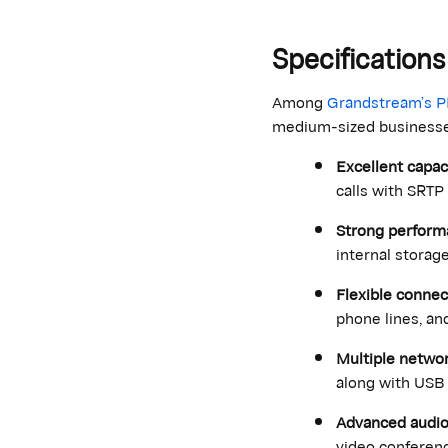
Specificatio
Among
Grandstream’s 
medium-sized businesses.
Excellent capac
calls with SRTP
Strong performa
internal storage
Flexible connect
phone lines, an
Multiple networ
along with USB 
Advanced audio
video conferenc