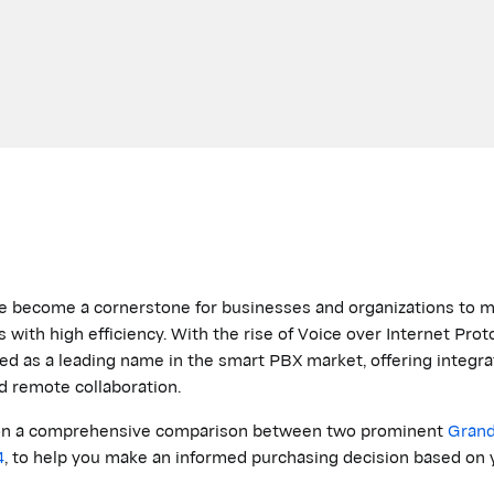
e become a cornerstone for businesses and organizations to m
with high efficiency. With the rise of Voice over Internet Prot
ed
as a leading name in the smart PBX market, offering integra
d remote collaboration.
us on a comprehensive comparison between two prominent
Gran
4
, to help you make an informed purchasing decision based on 