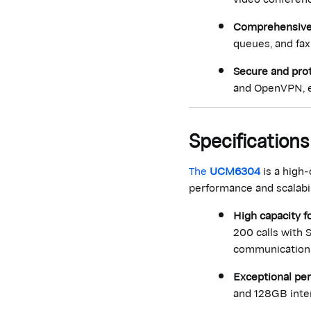
Comprehensive 
queues, and fax
Secure and pro
and OpenVPN, e
Specificatio
The
UCM6304
is a high
performance and scalabili
High capacity f
200 calls with 
communication
Exceptional pe
and 128GB inter