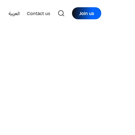
العربية
Contact us
Join us