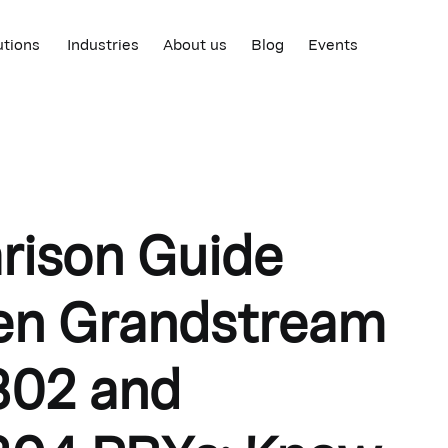
utions
Industries
About us
Blog
Events
ison Guide
en Grandstream
02 and