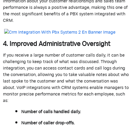
information about your customer relationships and sales team
performance is always a positive advantage, making this one of
the most significant benefits of a PBX system integrated with
CRM.
4.
Improved
Administrative Oversight
If you receive
a large number of
customer calls daily, it can be
challenging to keep track of what
was
discussed. Through
integration, you can access contact cards and call logs during
the conversation, allowing you to take valuable notes about who
last spoke to the customer and what the conversation was
about. VoIP integrations with CRM systems enable managers to
monitor
precise performance metrics for each employee, such
as:
Number of calls handled daily.
Number of caller drop-offs.