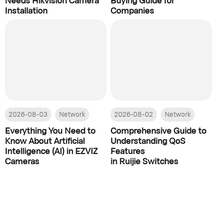
Installation
Companies
2026-08-03
Network
2026-08-02
Network
Everything You Need to
Comprehensive Guide to
Know About Artificial
Understanding QoS
Intelligence (AI) in EZVIZ
Features
Cameras
in Ruijie Switches