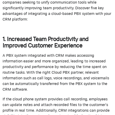
companies
seeking
to unify communication tools while
significantly improving team productivity.
Discover five key
advantages of integrating a cloud-based PBX system with your
CRM platform:
1. Increased Team Productivity and
Improved Customer Experience
A PBX system integrated with CRM makes accessing
information easier and more organized, leading to increased
productivity and performance by reducing the time spent on
routine tasks. With the right Cloud PBX partner, relevant
information such as
call
logs, voice recordings, and voicemails
can be automatically transferred from the PBX system to the
CRM software.
If the cloud phone system provides call recording, employees
can update notes and attach recorded files to the customer’s
profile in real time. Additionally, CRM integrations can provide