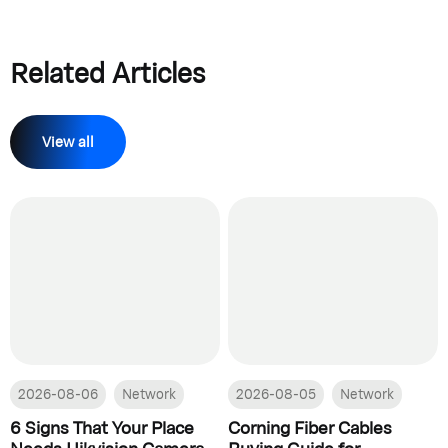
Related Articles
View all
2026-08-06
Network
2026-08-05
Network
6 Signs That Your Place
Corning Fiber Cables
Needs Hikvision Camera
Buying Guide for