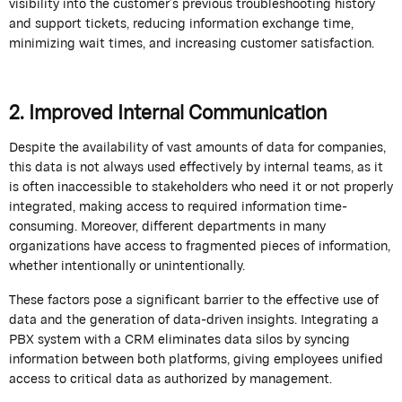
visibility into the customer’s
previous
troubleshooting history
and support tickets, reducing information exchange time,
minimizing wait times, and increasing customer satisfaction.
2. Improved Internal Communication
Despite the availability of vast amounts of data for companies,
this data is not always used effectively by internal teams, as it
is often inaccessible to stakeholders who need it or not properly
integrated, making access to required information time-
consuming. Moreover, different departments in many
organizations have access to fragmented pieces of information,
whether intentionally or unintentionally.
These factors pose a significant barrier to the effective use of
data and the generation of data-driven insights.
Integrating a
PBX system with a CRM
eliminates
data silos by
syncing
information between both platforms, giving employees unified
access to critical data as authorized by management.