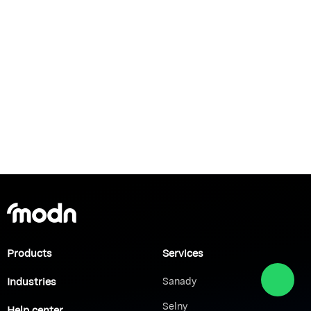
Products
Services
Industries
Sanady
Selny
Help center