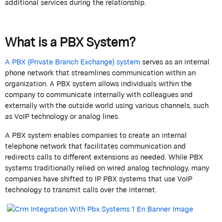
additional
services during the relationship.
What is a PBX System?
A PBX (Private Branch Exchange) system
serves as an internal
phone network that streamlines communication within an
organization.
A PBX system allows individuals within the
company to communicate internally with colleagues and
externally with the outside world using various channels, such
as VoIP technology or analog lines.
A PBX system enables companies to create an internal
telephone network that
facilitates
communication and
redirects calls to different extensions as needed. While PBX
systems traditionally relied on wired analog technology, many
companies have shifted to IP PBX systems that use VoIP
technology to
transmit
calls over the internet.