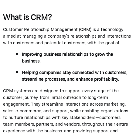
What is CRM?
Customer Relationship Management (CRM) is a technology
aimed at managing a company’s relationships and interactions
with customers and potential customers, with the goal of:
Improving business relationships to grow the
business
.
Helping companies stay connected with customers,
streamline processes, and enhance profitability.
CRM systems are designed to support every stage of the
customer journey, from
initial
outreach to long-term
engagement. They streamline interactions across marketing,
sales, e-commerce, and support, while enabling organizations
to nurture relationships with key stakeholders—customers,
team members, partners, and vendors, throughout their entire
experience with the business.
and providing support and