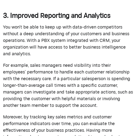
3. Improved Reporting and Analytics
You
won’t
be able to keep up with data-driven competitors
without a deep understanding of your customers and business
operations. With a PBX system integrated with CRM, your
organization will have access to better business intelligence
and analytics.
For example, sales managers need visibility into their
employees’ performance to handle each customer relationship
with the necessary care. If a particular salesperson is spending
longer-than-average call times with a specific customer,
managers can investigate and take
appropriate actions
, such as
providing the customer with helpful materials or involving
another team member to support the account.
Moreover, by tracking key sales metrics and customer
performance indicators over time, you can evaluate the
effectiveness of your business practices. Having more