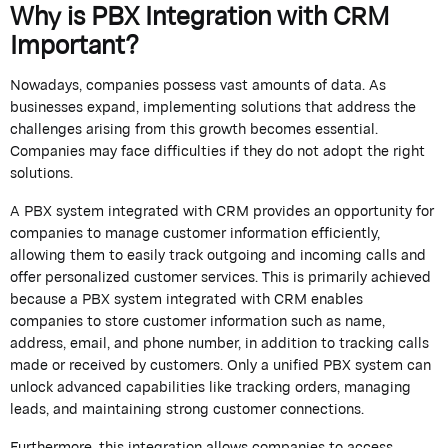
Why is PBX Integration with CRM
Important?
Nowadays, companies
possess
vast amounts of data. As
businesses expand, implementing solutions that address the
challenges arising from this growth becomes essential.
Companies may face difficulties if they do not adopt the right
solutions.
A PBX system integrated with CRM
provides an opportunity for
companies
to manage customer information efficiently,
allowing them to easily track outgoing and incoming calls and
offer personalized customer services. This is primarily achieved
because a PBX system integrated with CRM enables
companies to store customer information such as name,
address, email, and phone number, in addition to tracking calls
made or received by customers.
Only a unified PBX system can
unlock advanced capabilities like tracking orders, managing
leads, and
maintaining
strong customer connections.
Furthermore, this integration allows companies to access