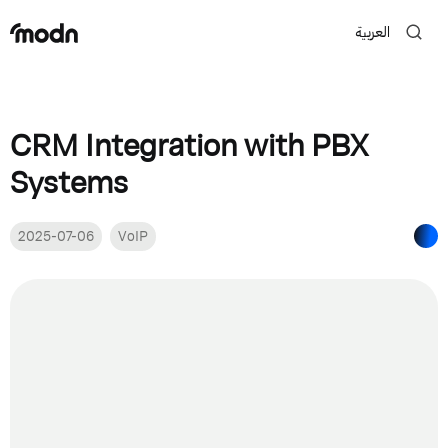
العربية
CRM Integration with PBX
Systems
2025-07-06
VoIP