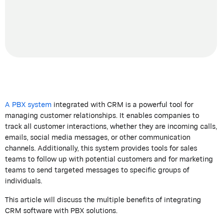
A PBX system
integrated
with CRM is a powerful tool for
managing customer relationships. It enables companies to
track all customer interactions, whether they are incoming calls,
emails, social media messages, or other communication
channels. Additionally, this system provides tools for sales
teams to follow up with potential customers and for marketing
teams to send targeted messages to specific groups of
individuals.
This article will discuss the multiple benefits of integrating
CRM software with PBX solutions.