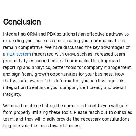
Conclusion
Integrating CRM and PBX solutions is an effective pathway to
expanding your business and ensuring your communications
remain
competitive. We have discussed the key advantages of
a
PBX system
integrated with CRM, such as increased team
productivity, enhanced internal communication, improved
reporting and analytics, better tools for company management,
and significant growth opportunities for your business. Now
that you are aware of this information, you can
leverage
this
integration to enhance your company’s efficiency and overall
integrity.
We
could
continue listing the
numerous
benefits you will gain
from properly
utilizing
these tools. Please reach out to our sales
team, and they will gladly provide the necessary consultations
to guide your business toward success.