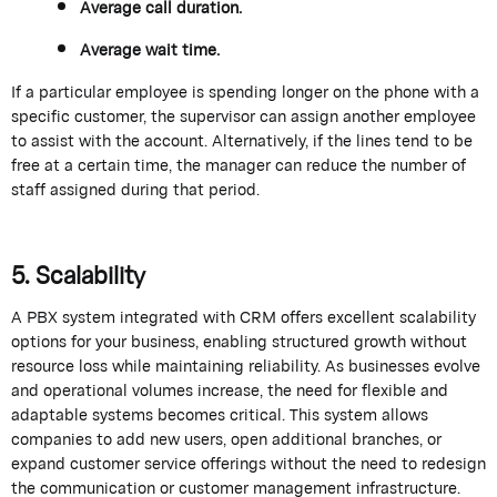
Average call duration.
Average wait time.
If a particular employee is spending longer on the phone with a
specific customer, the supervisor can assign another employee
to
assist
with the account. Alternatively, if the lines tend to be
free at a certain time, the manager can reduce the number of
staff assigned during that period.
5. Scalability
A PBX system integrated with CRM offers excellent scalability
options for your business, enabling structured growth without
resource loss while
maintaining
reliability. As businesses evolve
and operational volumes increase, the need for flexible and
adaptable systems becomes critical. This system allows
companies to add
new users
, open
additional
branches, or
expand customer service offerings without the need to redesign
the communication or customer management infrastructure.