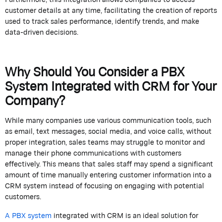
customer details at any time,
facilitating
the creation of reports
used to track sales performance,
identify
trends, and make
data-driven decisions.
Why Should You Consider a PBX
System Integrated with CRM for Your
Company?
While many companies use various communication tools, such
as email, text messages, social media, and voice calls,
without
proper integration, sales teams may struggle to
monitor
and
manage their phone communications with customers
effectively.
This means that sales staff may spend a significant
amount of time manually entering customer information into a
CRM system instead of focusing on engaging with potential
customers.
A PBX system
integrated
with CRM is an ideal solution for