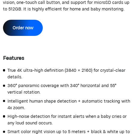
vision, one-touch call button, and support for microSD cards up
to 512GB. It is highly efficient for home and baby monitoring.
Order now
Features
True 4K ultra-high definition (3840 × 2160) for crystal-clear
details.
360° panoramic coverage with 340° horizontal and 55°
vertical rotation.
Intelligent human shape detection + automatic tracking with
4x zoom.
High-noise detection for instant alerts when a baby cries or
any loud sound occurs.
Smart color night vision up to 5 meters + black & white up to