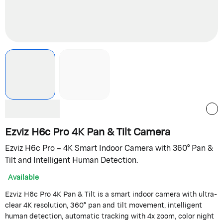
Ezviz H6c Pro 4K Pan & Tilt Camera
Ezviz H6c Pro – 4K Smart Indoor Camera with 360° Pan &
Tilt and Intelligent Human Detection.
Available
Ezviz H6c Pro 4K Pan & Tilt is a smart indoor camera with ultra-
clear 4K resolution, 360° pan and tilt movement, intelligent
human detection, automatic tracking with 4x zoom, color night