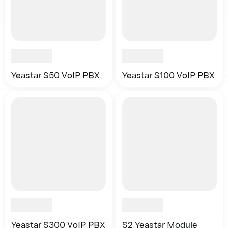
Yeastar S50 VoIP PBX
Yeastar S100 VoIP PBX
Yeastar S300 VoIP PBX
S2 Yeastar Module