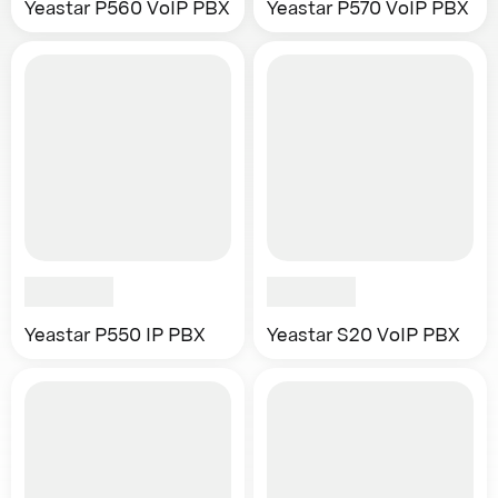
Yeastar P560 VoIP PBX
Yeastar P570 VoIP PBX
Yeastar P550 IP PBX
Yeastar S20 VoIP PBX