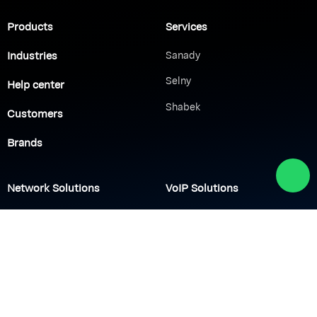
Products
Services
Industries
Sanady
Selny
Help center
Shabek
Customers
Brands
Network Solutions
VoIP Solutions
VPN
IP PBX
Wi-Fi Network
Call Center
Load balancing
IP Paging
Firewall
Access Control