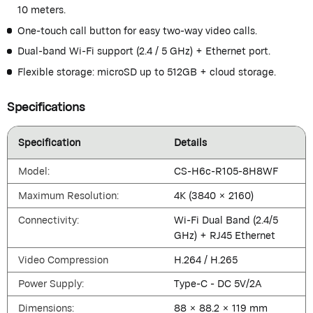
10 meters.
One-touch call button for easy two-way video calls.
Dual-band Wi-Fi support (2.4 / 5 GHz) + Ethernet port.
Flexible storage: microSD up to 512GB + cloud storage.
Specifications
Specification
Details
Model:
CS-H6c-R105-8H8WF
Maximum Resolution:
4K (3840 × 2160)
Connectivity:
Wi-Fi Dual Band (2.4/5
GHz) + RJ45 Ethernet
Video Compression
H.264 / H.265
Power Supply:
Type-C - DC 5V/2A
Dimensions:
88 × 88.2 × 119 mm