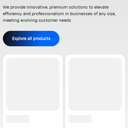
We provide innovative, premium solutions to elevate
efficiency and professionalism in businesses of any size,
meeting evolving customer needs
Explore all products