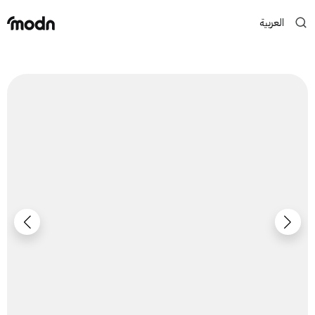
العربية