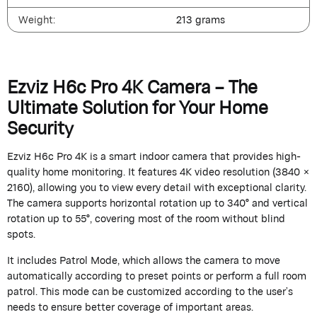
Weight:
213 grams
Ezviz H6c Pro 4K Camera – The
Ultimate Solution for Your Home
Security
Ezviz H6c Pro 4K is a smart indoor camera that provides high-
quality home monitoring. It features 4K video resolution (3840 ×
2160), allowing you to view every detail with exceptional clarity.
The camera supports horizontal rotation up to 340° and vertical
rotation up to 55°, covering most of the room without blind
spots.
It includes Patrol Mode, which allows the camera to move
automatically according to preset points or perform a full room
patrol. This mode can be customized according to the user’s
needs to ensure better coverage of important areas.