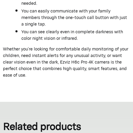
needed.
You can easily communicate with your family
members through the one-touch call button with just
a single tap.
You can see clearly even in complete darkness with
color night vision or infrared.
Whether you’re looking for comfortable daily monitoring of your
children, need instant alerts for any unusual activity, or want
clear vision even in the dark, Ezviz H6c Pro 4K camera is the
perfect choice that combines high quality, smart features, and
ease of use.
Related products