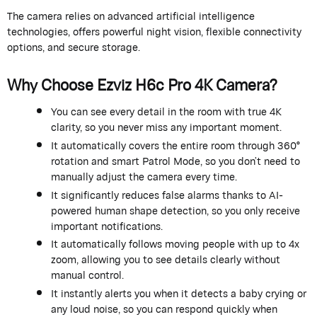
The camera relies on advanced artificial intelligence
technologies, offers powerful night vision, flexible connectivity
options, and secure storage.
Why Choose Ezviz H6c Pro 4K Camera?
You can see every detail in the room with true 4K
clarity, so you never miss any important moment.
It automatically covers the entire room through 360°
rotation and smart Patrol Mode, so you don’t need to
manually adjust the camera every time.
It significantly reduces false alarms thanks to AI-
powered human shape detection, so you only receive
important notifications.
It automatically follows moving people with up to 4x
zoom, allowing you to see details clearly without
manual control.
It instantly alerts you when it detects a baby crying or
any loud noise, so you can respond quickly when