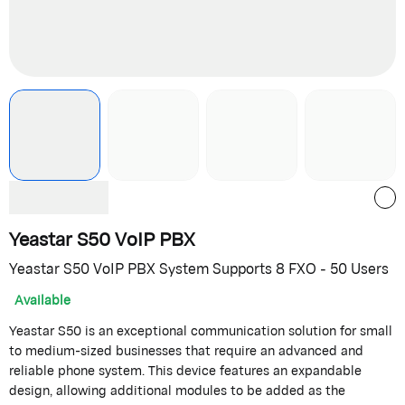
Yeastar S50 VoIP PBX
Yeastar S50 VoIP PBX System Supports 8 FXO - 50 Users
Available
Yeastar S50 is an exceptional communication solution for small
to medium-sized businesses that require an advanced and
reliable phone system. This device features an expandable
design, allowing additional modules to be added as the