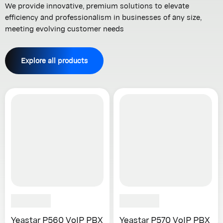
We provide innovative, premium solutions to elevate
efficiency and professionalism in businesses of any size,
meeting evolving customer needs
Explore all products
Yeastar P560 VoIP PBX
Yeastar P570 VoIP PBX