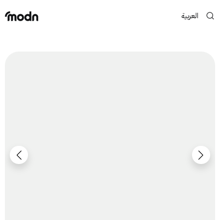
العربية