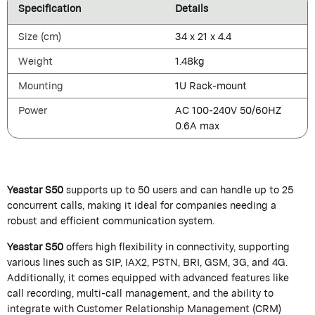
Specification
Details
Size (cm)
34 x 21 x 4.4
Weight
1.48kg
Mounting
1U Rack-mount
Power
AC 100-240V 50/60HZ
0.6A max
Yeastar S50
supports up to 50 users and can handle up to 25
concurrent calls, making it ideal for companies needing a
robust and efficient communication system.
Yeastar S50
offers high flexibility in connectivity, supporting
various lines such as SIP, IAX2, PSTN, BRI, GSM, 3G, and 4G.
Additionally, it comes equipped with advanced features like
call recording, multi-call management, and the ability to
integrate with Customer Relationship Management (CRM)