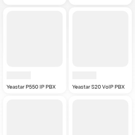
Yeastar P550 IP PBX
Yeastar S20 VoIP PBX