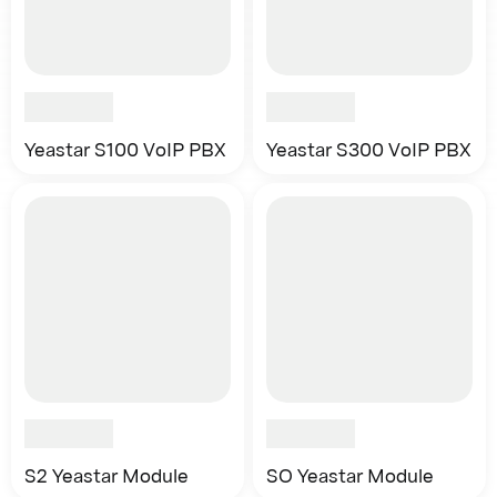
Yeastar S100 VoIP PBX
Yeastar S300 VoIP PBX
S2 Yeastar Module
SO Yeastar Module