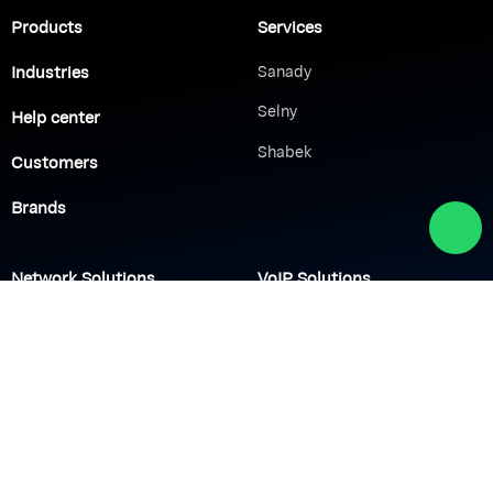
Products
Services
Industries
Sanady
Selny
Help center
Shabek
Customers
Brands
Network Solutions
VoIP Solutions
VPN
IP PBX
Wi-Fi Network
Call Center
Load balancing
IP Paging
Firewall
Access Control