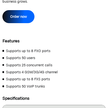
business grows.
Order now
Features
Supports up to 8 FXO ports
Supports 50 users
Supports 25 concurrent calls
Supports 4 GSM/3G/4G channel
Supports up to 8 FXS ports
Supports 50 VoIP trunks
Specifications