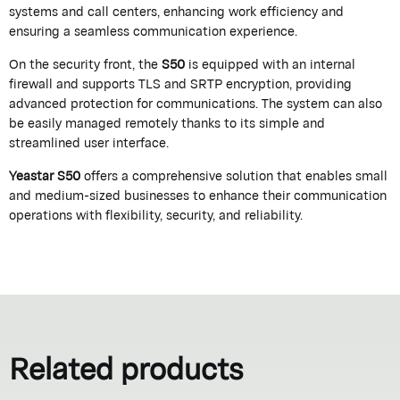
systems and call centers, enhancing work efficiency and
ensuring a seamless communication experience.
On the security front, the
S50
is equipped with an internal
firewall and supports TLS and SRTP encryption, providing
advanced protection for communications. The system can also
be easily managed remotely thanks to its simple and
streamlined user interface.
Yeastar S50
offers a comprehensive solution that enables small
and medium-sized businesses to enhance their communication
operations with flexibility, security, and reliability.
Related products