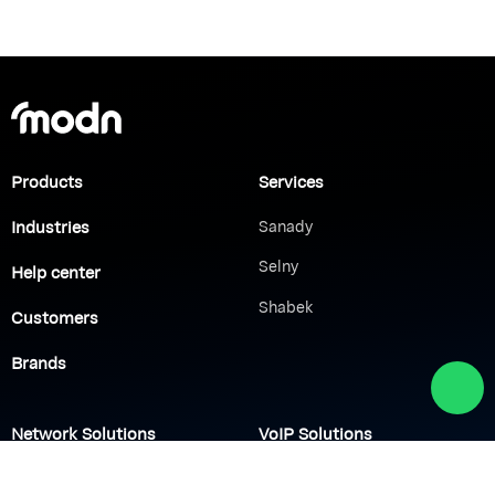
Products
Services
Industries
Sanady
Selny
Help center
Shabek
Customers
Brands
Network Solutions
VoIP Solutions
VPN
IP PBX