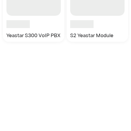
Yeastar S300 VoIP PBX
S2 Yeastar Module