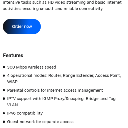
intensive tasks such as HD video streaming and basic internet
activities, ensuring smooth and reliable connectivity.
Order now
Features
300 Mbps wireless speed
4 operational modes: Router, Range Extender, Access Point,
WISP
Parental controls for internet access management
IPTV support with IGMP Proxy/Snooping, Bridge, and Tag
VLAN
IPv6 compatibility
Guest network for separate access