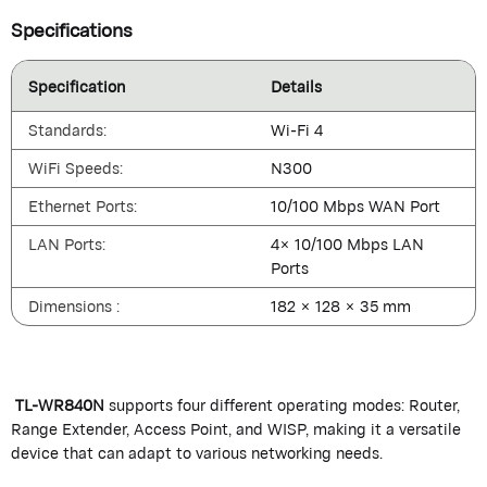
Specifications
Specification
Details
Standards:
Wi-Fi 4
WiFi Speeds:
N300
Ethernet Ports:
10/100 Mbps WAN Port
LAN Ports:
4× 10/100 Mbps LAN
Ports
Dimensions :
182 × 128 × 35 mm
TL-WR840N
supports four different operating modes: Router,
Range Extender, Access Point, and WISP, making it a versatile
device that can adapt to various networking needs.