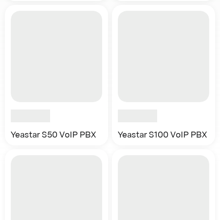
Yeastar S50 VoIP PBX
Yeastar S100 VoIP PBX