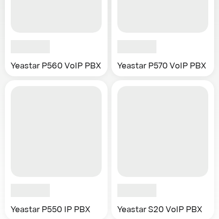
Yeastar P560 VoIP PBX
Yeastar P570 VoIP PBX
Yeastar P550 IP PBX
Yeastar S20 VoIP PBX