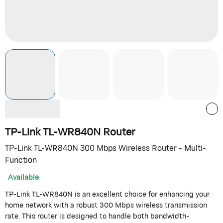
TP-Link TL-WR840N Router
TP-Link TL-WR840N 300 Mbps Wireless Router - Multi-
Function
Available
TP-Link TL-WR840N is an excellent choice for enhancing your
home network with a robust 300 Mbps wireless transmission
rate. This router is designed to handle both bandwidth-