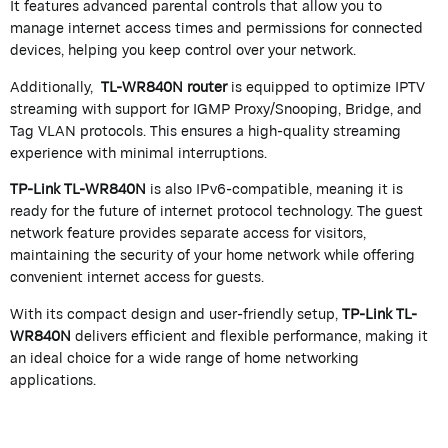
It features advanced parental controls that allow you to
manage internet access times and permissions for connected
devices, helping you keep control over your network.
Additionally,
TL-WR840N
router
is equipped to optimize IPTV
streaming with support for IGMP Proxy/Snooping, Bridge, and
Tag VLAN protocols. This ensures a high-quality streaming
experience with minimal interruptions.
TP-Link TL-WR840N
is also IPv6-compatible, meaning it is
ready for the future of internet protocol technology. The guest
network feature provides separate access for visitors,
maintaining the security of your home network while offering
convenient internet access for guests.
With its compact design and user-friendly setup,
TP-Link TL-
WR840N
delivers efficient and flexible performance, making it
an ideal choice for a wide range of home networking
applications.