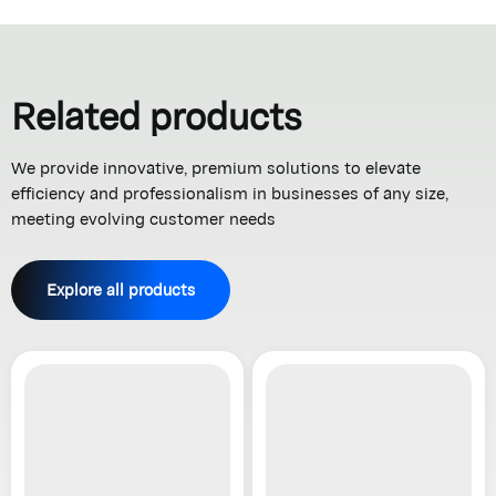
Related products
We provide innovative, premium solutions to elevate
efficiency and professionalism in businesses of any size,
meeting evolving customer needs
Explore all products