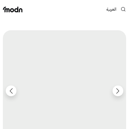
العربية