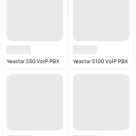
Yeastar S50 VoIP PBX
Yeastar S100 VoIP PBX