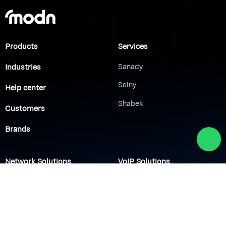
Products
Services
Industries
Sanady
Selny
Help center
Shabek
Customers
Brands
Network Solutions
VoIP Solutions
VPN
IP PBX
Wi-Fi Network
Call Center
Load balancing
IP Paging