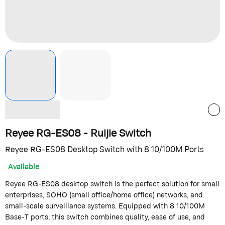
Reyee RG-ES08 - Ruijie Switch
Reyee RG-ES08 Desktop Switch with 8 10/100M Ports
Available
Reyee RG-ES08 desktop switch is the perfect solution for small
enterprises, SOHO (small office/home office) networks, and
small-scale surveillance systems. Equipped with 8 10/100M
Base-T ports, this switch combines quality, ease of use, and