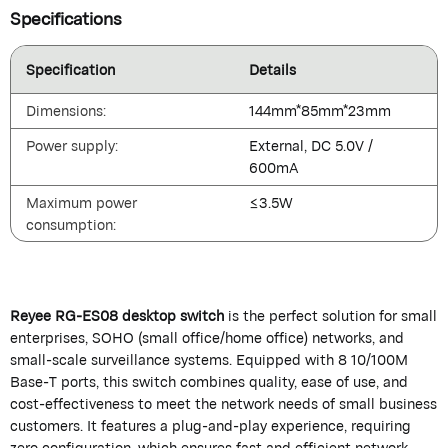
Specifications
Specification
Details
Dimensions:
144mm*85mm*23mm
Power supply:
External, DC 5.0V /
600mA
Maximum power
≤3.5W
consumption:
Reyee RG-ES08 desktop switch
is the perfect solution for small
enterprises, SOHO (small office/home office) networks, and
small-scale surveillance systems. Equipped with 8 10/100M
Base-T ports, this switch combines quality, ease of use, and
cost-effectiveness to meet the network needs of small business
customers. It features a plug-and-play experience, requiring
zero configuration, which ensures fast and efficient network