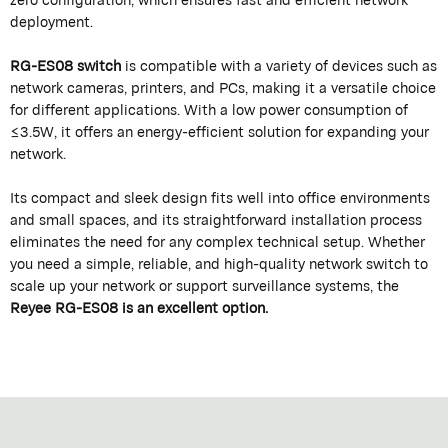
deployment.
RG-ES08 switch
is compatible with a variety of devices such as
network cameras, printers, and PCs, making it a versatile choice
for different applications. With a low power consumption of
≤3.5W, it offers an energy-efficient solution for expanding your
network.
Its compact and sleek design fits well into office environments
and small spaces, and its straightforward installation process
eliminates the need for any complex technical setup. Whether
you need a simple, reliable, and high-quality network switch to
scale up your network or support surveillance systems, the
Reyee RG-ES08 is an excellent option.