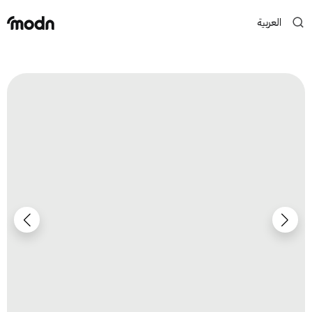
العربية