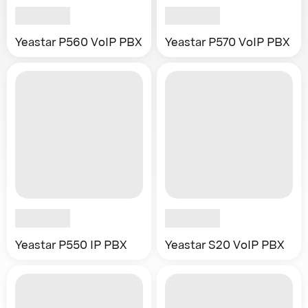
Yeastar P560 VoIP PBX
Yeastar P570 VoIP PBX
Yeastar P550 IP PBX
Yeastar S20 VoIP PBX