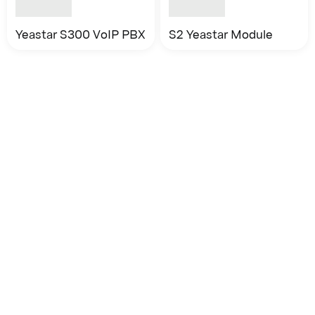
Yeastar S300 VoIP PBX
S2 Yeastar Module