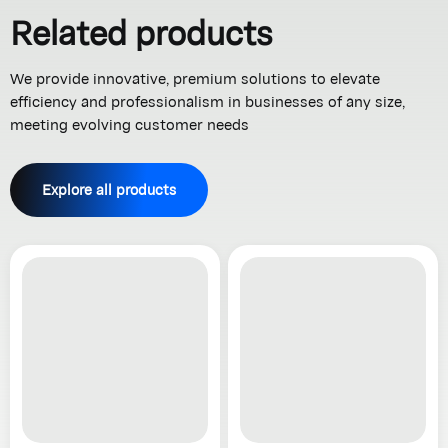
Related products
We provide innovative, premium solutions to elevate
efficiency and professionalism in businesses of any size,
meeting evolving customer needs
Explore all products