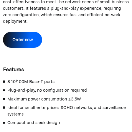
cost-effectiveness to meet the network needs of small business
customers. It features a plug-and-play experience, requiring
zero configuration, which ensures fast and efficient network
deployment.
Order now
Features
8 10/100M Base-T ports
Plug-and-play, no configuration required
Maximum power consumption ≤3.5W
Ideal for small enterprises, SOHO networks, and surveillance
systems
Compact and sleek design