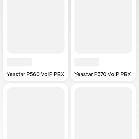
Yeastar P560 VoIP PBX
Yeastar P570 VoIP PBX