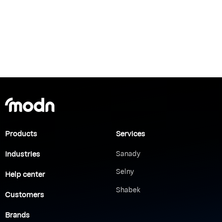
Products
Services
Industries
Sanady
Selny
Help center
Shabek
Customers
Brands