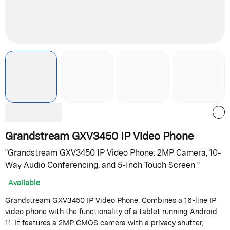
Grandstream GXV3450 IP Video Phone
"Grandstream GXV3450 IP Video Phone: 2MP Camera, 10-
Way Audio Conferencing, and 5-Inch Touch Screen "
Available
Grandstream GXV3450 IP Video Phone: Combines a 16-line IP
video phone with the functionality of a tablet running Android
11. It features a 2MP CMOS camera with a privacy shutter,