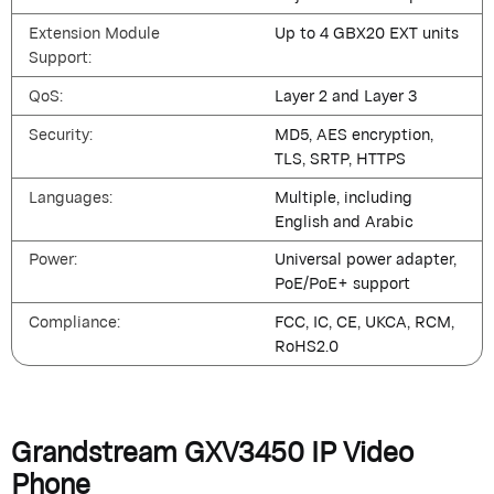
Extension Module
Up to 4 GBX20 EXT units
Support:
QoS:
Layer 2 and Layer 3
Security:
MD5, AES encryption,
TLS, SRTP, HTTPS
Languages:
Multiple, including
English and Arabic
Power:
Universal power adapter,
PoE/PoE+ support
Compliance:
FCC, IC, CE, UKCA, RCM,
RoHS2.0
Grandstream GXV3450 IP Video
Phone