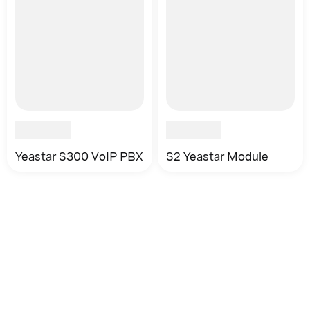
Yeastar S300 VoIP PBX
S2 Yeastar Module