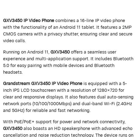
GXV3450 IP Video Phone
combines a 16-line IP video phone
with the functionality of an Android 11 tablet. It features a 2MP
CMOS camera with a privacy shutter, ensuring clear and secure
video calls.
Running on Android 11,
GXV3450
offers a seamless user
experience and multi-application support. It includes Bluetooth
5.0 for easy pairing with mobile devices and Bluetooth
headsets.
Grandstream GXV3450 IP Video Phone
is equipped with a 5-
inch IPS LCD touchscreen with a resolution of 1280×720 for
clear and responsive displays. It also features dual auto-sensing
network ports (10/100/1000Mbps) and dual-band Wi-Fi (2.4GHz
and 5GHz) for reliable and fast networking.
With PoE/PoE+ support for power and network connectivity,
GXV3450
also boasts an HD speakerphone with advanced echo
cancellation and noise reduction technology. The device runs on