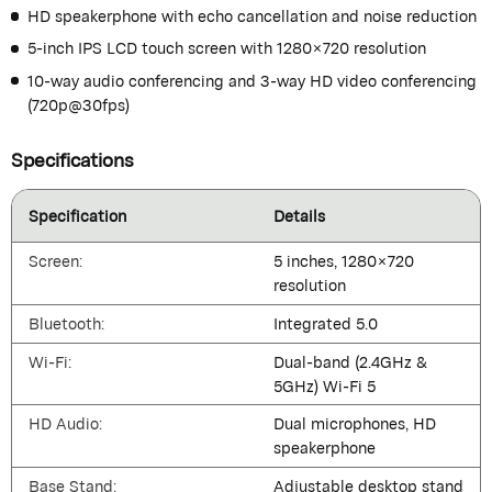
HD speakerphone with echo cancellation and noise reduction
5-inch IPS LCD touch screen with 1280×720 resolution
10-way audio conferencing and 3-way HD video conferencing
(720p@30fps)
Specifications
Specification
Details
Screen:
5 inches, 1280×720
resolution
Bluetooth:
Integrated 5.0
Wi-Fi:
Dual-band (2.4GHz &
5GHz) Wi-Fi 5
HD Audio:
Dual microphones, HD
speakerphone
Base Stand:
Adjustable desktop stand