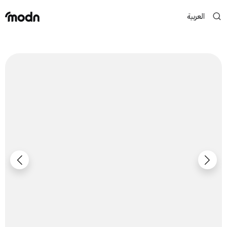
العربية