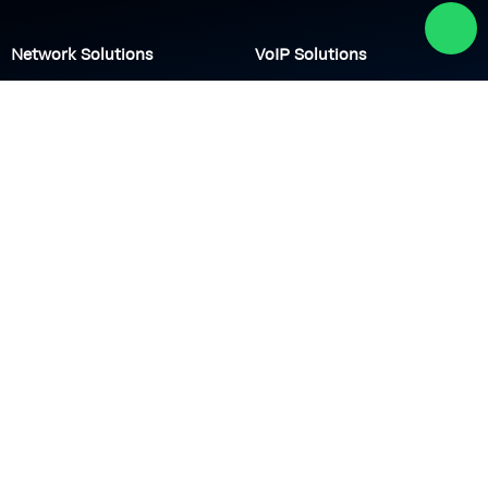
Network Solutions
VoIP Solutions
VPN
IP PBX
Wi-Fi Network
Call Center
Load balancing
IP Paging
Firewall
Access Control
Company
About us
Academy
Culture
Events
CSR
Blog
News
Careers