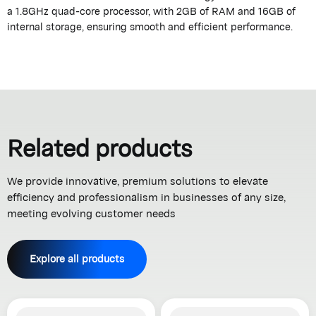
a 1.8GHz quad-core processor, with 2GB of RAM and 16GB of
internal storage, ensuring smooth and efficient performance.
Related products
We provide innovative, premium solutions to elevate
efficiency and professionalism in businesses of any size,
meeting evolving customer needs
Explore all products