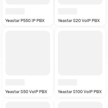
Yeastar P550 IP PBX
Yeastar S20 VoIP PBX
Yeastar S50 VoIP PBX
Yeastar S100 VoIP PBX