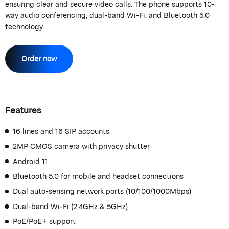
ensuring clear and secure video calls. The phone supports 10-
way audio conferencing, dual-band Wi-Fi, and Bluetooth 5.0
technology.
Order now
Features
16 lines and 16 SIP accounts
2MP CMOS camera with privacy shutter
Android 11
Bluetooth 5.0 for mobile and headset connections
Dual auto-sensing network ports (10/100/1000Mbps)
Dual-band Wi-Fi (2.4GHz & 5GHz)
PoE/PoE+ support