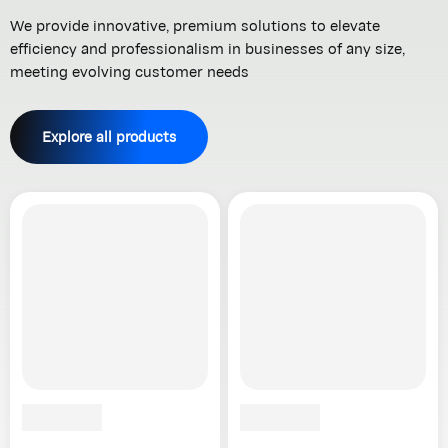
We provide innovative, premium solutions to elevate
efficiency and professionalism in businesses of any size,
meeting evolving customer needs
Explore all products