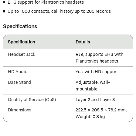
EHS support for Plantronics headsets
Up to 1000 contacts, call history up to 200 records
Specifications
Specification
Details
Headset Jack
RJ9, supports EHS with
Plantronics headsets
HD Audio
Yes, with HD support
Base Stand
Adjustable, wall-
mountable
Quality of Service (QoS)
Layer 2 and Layer 3
Dimensions
222.5 × 208.5 × 76.2 mm,
Weight: 0.8 kg