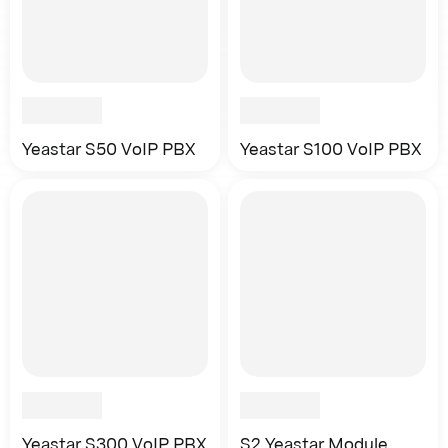
Yeastar S50 VoIP PBX
Yeastar S100 VoIP PBX
Yeastar S300 VoIP PBX
S2 Yeastar Module