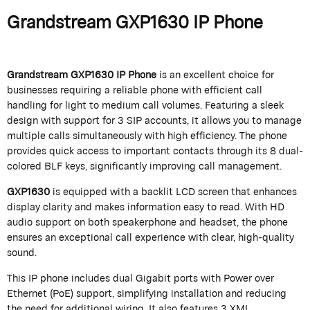
Grandstream GXP1630 IP Phone
Grandstream GXP1630 IP Phone
is an excellent choice for
businesses requiring a reliable phone with efficient call
handling for light to medium call volumes. Featuring a sleek
design with support for 3 SIP accounts, it allows you to manage
multiple calls simultaneously with high efficiency. The phone
provides quick access to important contacts through its 8 dual-
colored BLF keys, significantly improving call management.
GXP1630
is equipped with a backlit LCD screen that enhances
display clarity and makes information easy to read. With HD
audio support on both speakerphone and headset, the phone
ensures an exceptional call experience with clear, high-quality
sound.
This IP phone includes dual Gigabit ports with Power over
Ethernet (PoE) support, simplifying installation and reducing
the need for additional wiring. It also features 3 XML