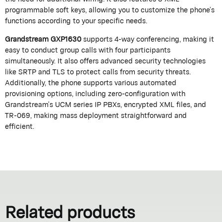
programmable soft keys, allowing you to customize the phone’s
functions according to your specific needs.
Grandstream GXP1630
supports 4-way conferencing, making it
easy to conduct group calls with four participants
simultaneously. It also offers advanced security technologies
like SRTP and TLS to protect calls from security threats.
Additionally, the phone supports various automated
provisioning options, including zero-configuration with
Grandstream’s UCM series IP PBXs, encrypted XML files, and
TR-069, making mass deployment straightforward and
efficient.
Related products