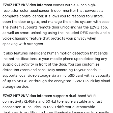
EZVIZ HP7 2K Video Intercom
comes with a 7-inch high-
resolution color touchscreen indoor monitor that serves as a
complete control center. It allows you to respond to visitors,
open the door or gate, and manage the entire system with ease.
The system supports remote door unlocking via the EZVIZ app,
as well as smart unlocking using the included RFID cards, and a
voice-changing feature that protects your privacy when
speaking with strangers.
It also features intelligent human motion detection that sends
instant notifications to your mobile phone upon detecting any
suspicious activity in front of the door. You can customize
detection zones and sensitivity according to your needs. It
supports local video storage via a microSD card with a capacity
of up to 512GB, or through the encrypted EZVIZ CloudPlay cloud
storage service.
EZVIZ HP7 2K Video Intercom
supports dual-band Wi-Fi
connectivity (2.4GHz and 5GHz) to ensure a stable and fast
connection. It includes up to 20 different customizable
ringtones, in addition to three illuminated name cards to easily