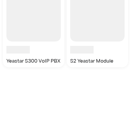
Yeastar S300 VoIP PBX
S2 Yeastar Module