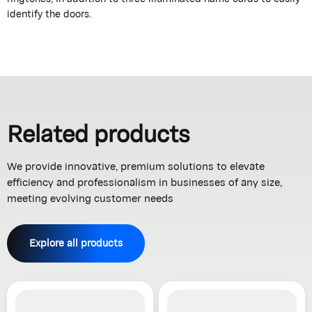
identify the doors.
Related products
We provide innovative, premium solutions to elevate
efficiency and professionalism in businesses of any size,
meeting evolving customer needs
Explore all products