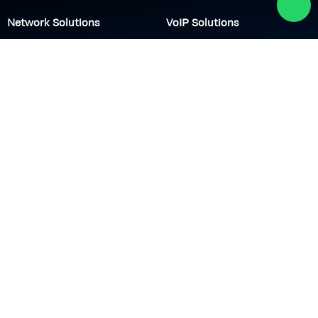
Network Solutions
VoIP Solutions
VPN
IP PBX
Wi-Fi Network
Call Center
Load balancing
IP Paging
Firewall
Access Control
Company
About us
Academy
Culture
Events
CSR
Blog
News
Careers
Contact us