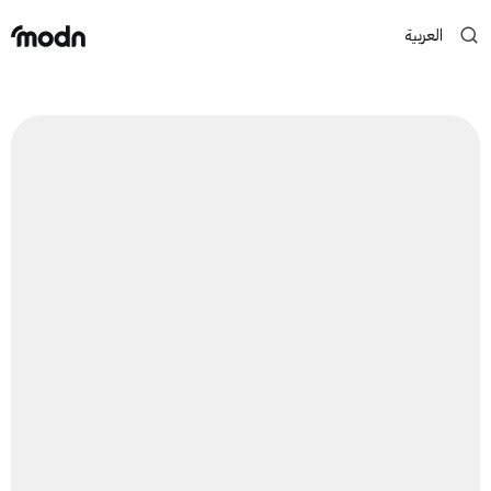
العربية