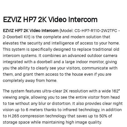
EZVIZ HP7 2K Video Intercom
EZVIZ HP7 2K Video Intercom
(Model: CS-HP7-R110-2W2TFC -
2-Doorbell Kit) is the complete and modern solution that
elevates the security and intelligence of access to your home.
This system is specifically designed to replace traditional old
intercom systems. It combines an advanced outdoor camera
integrated with a doorbell and a large indoor monitor, giving
you the ability to clearly see your visitors, communicate with
them, and grant them access to the house even if you are
completely away from home.
The system features ultra-clear 2K resolution with a wide 162°
viewing angle, allowing you to see the entire visitor from head
to toe without any blur or distortion. It also provides clear night
vision up to 6 meters thanks to infrared technology, in addition
to H.265 compression technology that saves up to 50% of
storage space while maintaining high image quality.