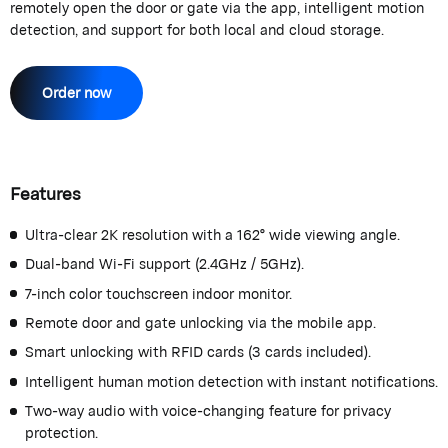
remotely open the door or gate via the app, intelligent motion
detection, and support for both local and cloud storage.
Order now
Features
Ultra-clear 2K resolution with a 162° wide viewing angle.
Dual-band Wi-Fi support (2.4GHz / 5GHz).
7-inch color touchscreen indoor monitor.
Remote door and gate unlocking via the mobile app.
Smart unlocking with RFID cards (3 cards included).
Intelligent human motion detection with instant notifications.
Two-way audio with voice-changing feature for privacy
protection.