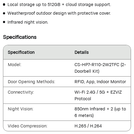
Local storage up to 512GB + cloud storage support.
Weatherproof outdoor design with protective cover.
Infrared night vision.
Specifications
Specification
Details
Model:
CS-HP7-R110-2W2TFC (2-
Doorbell Kit)
Door Opening Methods:
RFID, App, Indoor Monitor
Connectivity:
Wi-Fi 2.4G / 5G + EZVIZ
Protocol
Night Vision:
850nm Infrared × 2 (up to
6 meters)
Video Compression:
H.265 / H.264