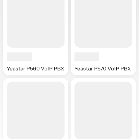
Yeastar P560 VoIP PBX
Yeastar P570 VoIP PBX