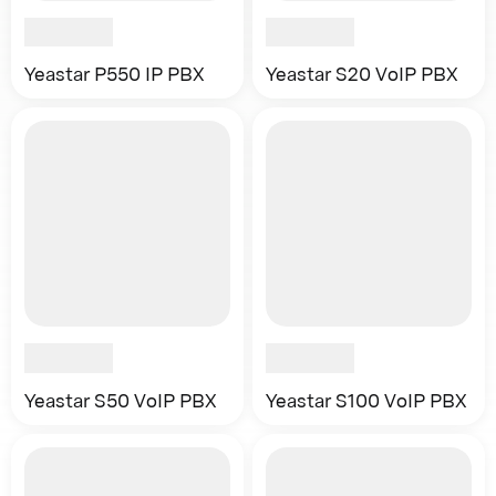
Yeastar P550 IP PBX
Yeastar S20 VoIP PBX
Yeastar S50 VoIP PBX
Yeastar S100 VoIP PBX