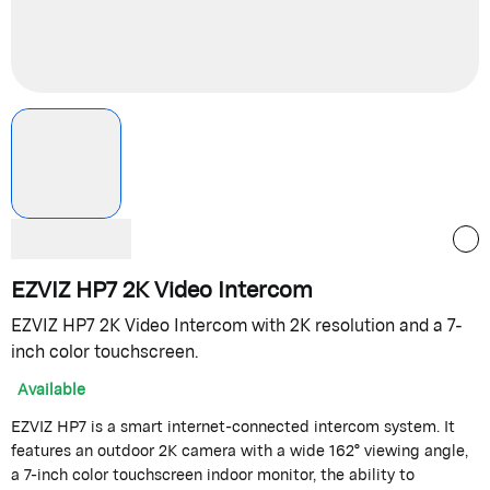
EZVIZ HP7 2K Video Intercom
EZVIZ HP7 2K Video Intercom with 2K resolution and a 7-
inch color touchscreen.
Available
EZVIZ HP7 is a smart internet-connected intercom system. It
features an outdoor 2K camera with a wide 162° viewing angle,
a 7-inch color touchscreen indoor monitor, the ability to