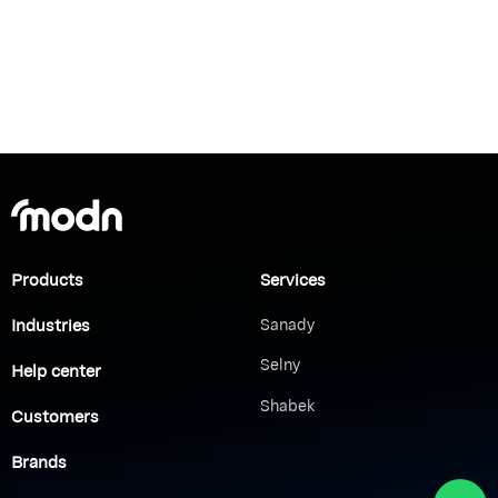
Products
Services
Industries
Sanady
Selny
Help center
Shabek
Customers
Brands