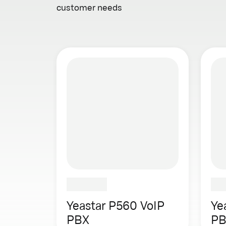
customer needs
Yeastar P560 VoIP
Ye
PBX
PB