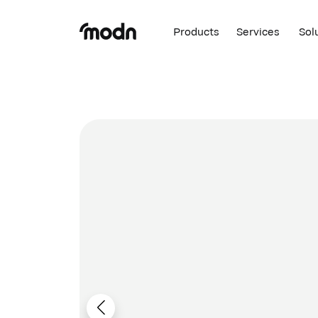
Products
Services
Sol