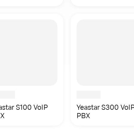
astar S100 VoIP
Yeastar S300 VoI
X
PBX