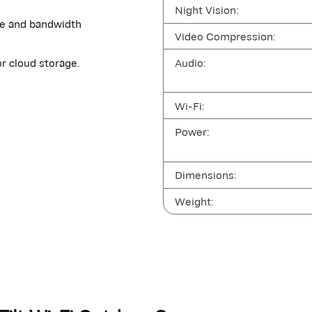
Night Vision:
ge and bandwidth
Video Compression:
Audio:
r cloud storage.
Wi-Fi:
Power:
Dimensions:
Weight: