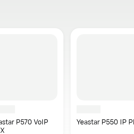
astar P570 VoIP
Yeastar P550 IP 
X