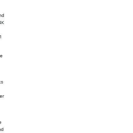
nd
4K
1
ne
ks
er
e
nd