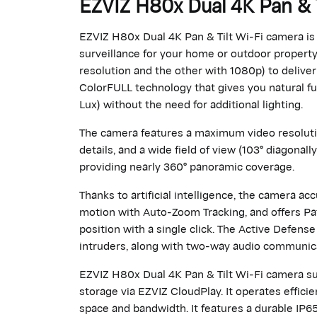
EZVIZ H80x Dual 4K Pan & 
EZVIZ H80x Dual 4K Pan & Tilt Wi-Fi camera is t
surveillance for your home or outdoor propert
resolution and the other with 1080p) to deliver
ColorFULL technology that gives you natural ful
Lux) without the need for additional lighting.
The camera features a maximum video resolution
details, and a wide field of view (103° diagonally
providing nearly 360° panoramic coverage.
Thanks to artificial intelligence, the camera a
motion with Auto-Zoom Tracking, and offers Pat
position with a single click. The Active Defense
intruders, along with two-way audio communic
EZVIZ H80x Dual 4K Pan & Tilt Wi-Fi camera sup
storage via EZVIZ CloudPlay. It operates effic
space and bandwidth. It features a durable IP