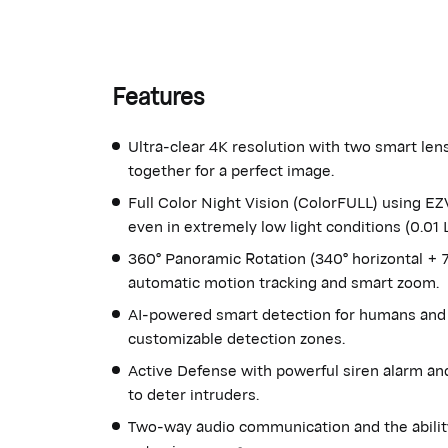
Features
Ultra-clear 4K resolution with two smart le
together for a perfect image.
Full Color Night Vision (ColorFULL) using E
even in extremely low light conditions (0.01 L
360° Panoramic Rotation (340° horizontal + 70
automatic motion tracking and smart zoom.
AI-powered smart detection for humans and 
customizable detection zones.
Active Defense with powerful siren alarm and
to deter intruders.
Two-way audio communication and the abilit