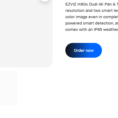
EZVIZ H80x Dual 4K Pan & T
resolution and two smart len
color image even in complet
powered smart detection, au
comes with an IP65 weather
Order now