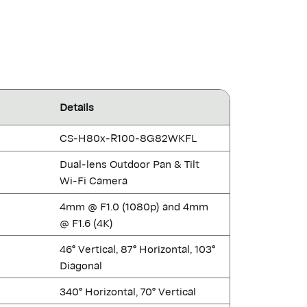
Details
CS-H80x-R100-8G82WKFL
Dual-lens Outdoor Pan & Tilt
Wi-Fi Camera
4mm @ F1.0 (1080p) and 4mm
@ F1.6 (4K)
46° Vertical, 87° Horizontal, 103°
Diagonal
340° Horizontal, 70° Vertical