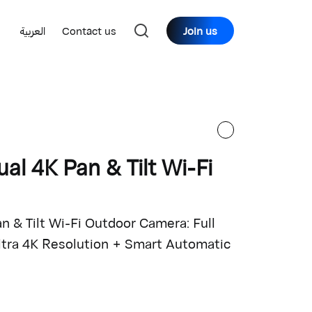
العربية
Contact us
Join us
al 4K Pan & Tilt Wi-Fi
 & Tilt Wi-Fi Outdoor Camera: Full
Ultra 4K Resolution + Smart Automatic