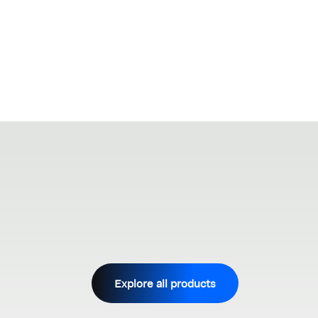
Explore all products