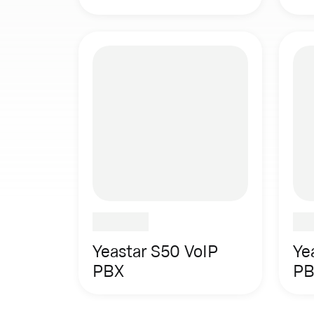
Yeastar S50 VoIP
Ye
PBX
PB