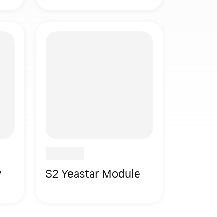
P
S2 Yeastar Module