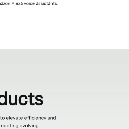
azon Alexa voice assistants.
ducts
to elevate efficiency and
 meeting evolving