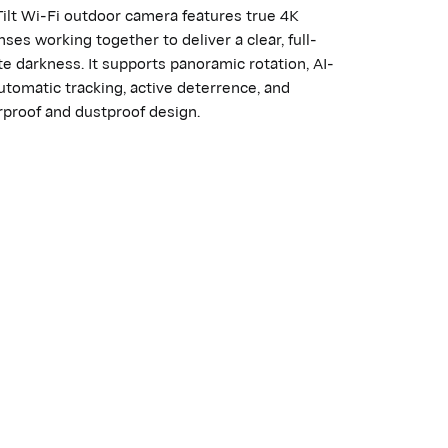
ilt Wi-Fi outdoor camera features true 4K
ses working together to deliver a clear, full-
e darkness. It supports panoramic rotation, AI-
tomatic tracking, active deterrence, and
proof and dustproof design.