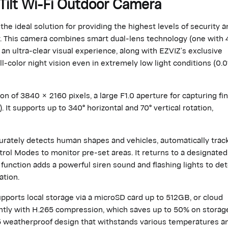
Tilt Wi-Fi Outdoor Camera
he ideal solution for providing the highest levels of security a
y. This camera combines smart dual-lens technology (one with 
 an ultra-clear visual experience, along with EZVIZ’s exclusive
l-color night vision even in extremely low light conditions (0.0
 of 3840 × 2160 pixels, a large F1.0 aperture for capturing fi
). It supports up to 340° horizontal and 70° vertical rotation,
ccurately detects human shapes and vehicles, automatically trac
rol Modes to monitor pre-set areas. It returns to a designated
 function adds a powerful siren sound and flashing lights to det
ation.
ports local storage via a microSD card up to 512GB, or cloud
iently with H.265 compression, which saves up to 50% on storag
65 weatherproof design that withstands various temperatures a