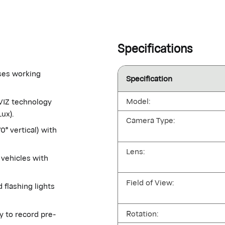
Specifications
nses working
Specification
Model:
ZVIZ technology
ux).
Camera Type:
° vertical) with
Lens:
vehicles with
Field of View:
 flashing lights
Rotation:
y to record pre-