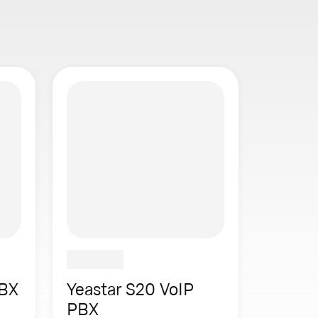
PBX
Yeastar S20 VoIP
PBX