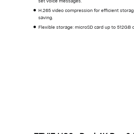
set voice messages.
H.265 video compression for efficient stora
saving.
Flexible storage: microSD card up to 512GB o