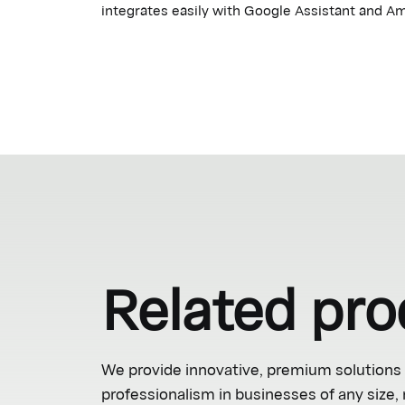
integrates easily with Google Assistant and Am
Related pro
We provide innovative, premium solutions 
professionalism in businesses of any size,