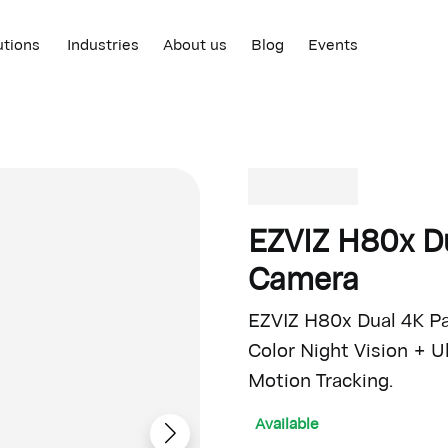
utions
Industries
About us
Blog
Events
EZVIZ H80x Du
Camera
EZVIZ H80x Dual 4K Pan
Color Night Vision + 
Motion Tracking.
Available