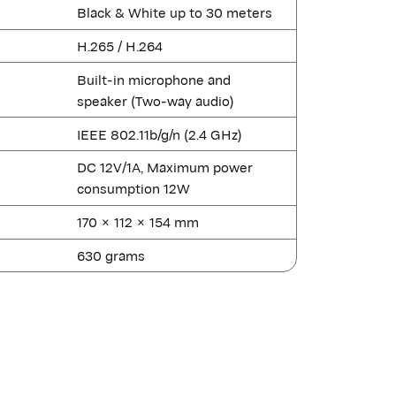
Black & White up to 30 meters
H.265 / H.264
Built-in microphone and
speaker (Two-way audio)
IEEE 802.11b/g/n (2.4 GHz)
DC 12V/1A, Maximum power
consumption 12W
170 × 112 × 154 mm
630 grams