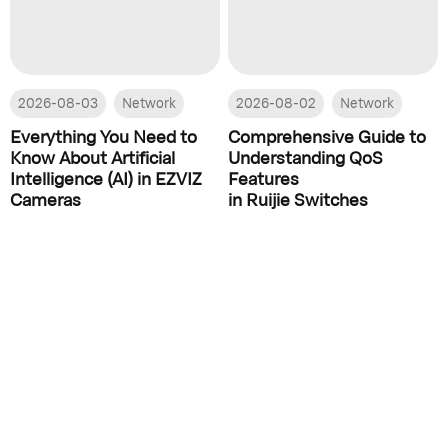
2026-08-03
Network
2026-08-02
Network
Everything You Need to
Comprehensive Guide to
Know About Artificial
Understanding QoS
Intelligence (AI) in EZVIZ
Features
Cameras
in Ruijie Switches