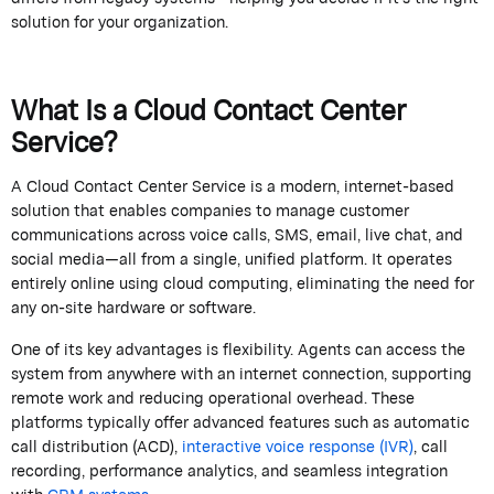
solution for your organization.
What Is a Cloud Contact Center
Service?
A
Cloud Contact Center Service
is a modern, internet-based
solution that enables companies to manage customer
communications across voice calls, SMS, email, live chat, and
social media—all from a single, unified platform. It
operates
entirely online using cloud computing,
eliminating
the need for
any on-site hardware or software.
One of its key advantages is flexibility. Agents can access the
system from anywhere with an internet connection, supporting
remote
work
and reducing operational overhead. These
platforms typically offer advanced features such as automatic
call distribution (ACD),
interactive voice response (IVR)
, call
recording, performance analytics, and seamless integration