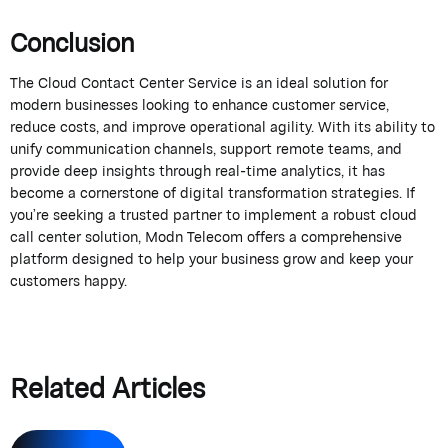
Conclusion
The
Cloud Contact Center Service
is an ideal solution for
modern businesses looking to enhance customer service,
reduce costs, and improve operational
agility
. With its ability to
unify communication channels, support remote teams, and
provide
deep insights through real-time analytics, it has
become a cornerstone of digital transformation strategies. If
you’re
seeking a trusted partner to implement a robust cloud
call center solution,
Modn
Telecom
offers a comprehensive
platform designed to help your business grow and keep your
customers happy.
Related Articles