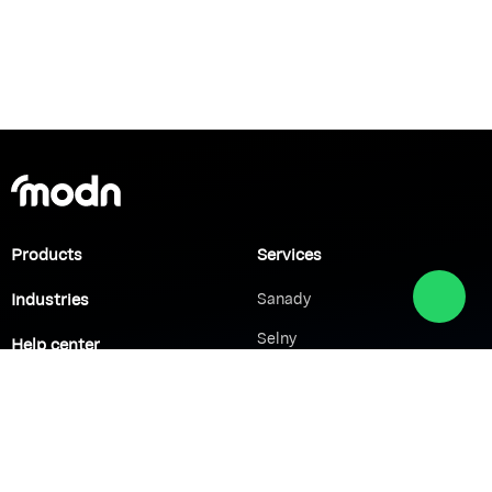
Products
Services
Industries
Sanady
Selny
Help center
Shabek
Customers
Brands