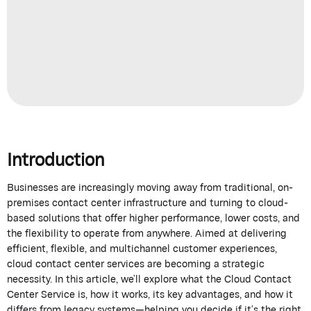
Introduction
Businesses are increasingly moving away from
traditional,
on-
premises contact center infrastructure and turning to
cloud-
based solutions
that offer higher performance, lower costs, and
the flexibility to
operate
from anywhere. Aimed at delivering
efficient, flexible, and multichannel customer experiences,
cloud contact center services are becoming a strategic
necessity. In this article,
we’ll
explore what the
Cloud Contact
Center Service
is, how it works, its key advantages, and how it
differs from legacy systems—helping you decide if
it’s
the right