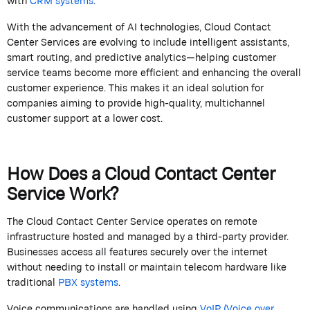
with
CRM systems
.
With the advancement of AI technologies,
Cloud Contact
Center Services
are evolving to include intelligent assistants,
smart routing, and predictive analytics—helping customer
service teams become more efficient and enhancing the overall
customer experience. This makes it an ideal solution for
companies aiming to provide high-quality, multichannel
customer support at a lower cost.
How Does a Cloud Contact Center
Service Work?
The
Cloud Contact Center Service
operates
on remote
infrastructure hosted and managed by a third-party provider.
Businesses access all features securely over the internet
without needing to install or
maintain
telecom hardware like
traditional
PBX systems
.
Voice communications are handled using
VoIP (Voice over