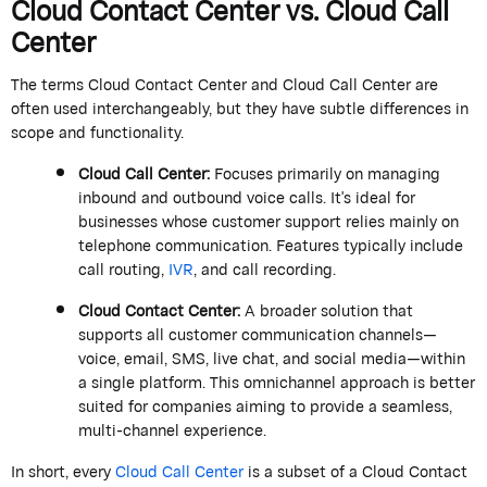
Cloud Contact Center vs. Cloud Call
Center
The
terms
Cloud Contact Center
and
Cloud Call Center
are
often used interchangeably, but they have subtle differences in
scope and functionality.
Cloud Call Center
:
Focuses primarily on managing
inbound and outbound voice calls.
It's
ideal for
businesses whose customer support relies
mainly on
telephone communication. Features typically include
call routing,
IVR
, and call recording.
Cloud Contact Center
:
A broader solution that
supports all customer communication channels—
voice, email, SMS, live chat, and social media—within
a single platform. This omnichannel approach is better
suited for companies aiming to provide a seamless,
multi-channel experience.
In short, every
Cloud Call Center
is a subset of a
Cloud Contact