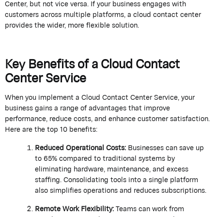
Center
, but not vice versa. If your business engages with
customers across multiple platforms, a cloud contact center
provides
the
wider, more flexible solution.
Key Benefits of a Cloud Contact
Center Service
When you implement a
Cloud Contact Center Service
, your
business gains a range of advantages that improve
performance, reduce costs, and enhance customer satisfaction.
Here are the top 10 benefits:
Reduced Operational Costs:
Businesses can save up
to 65% compared to traditional systems by
eliminating
hardware, maintenance, and excess
staffing.
Consolidating
tools into a single platform
also simplifies operations and reduces subscriptions.
Remote Work Flexibility:
Teams can work from