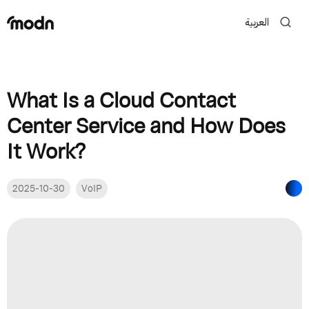
العربية
What Is a Cloud Contact
Center Service and How Does
It Work?
2025-10-30
VoIP