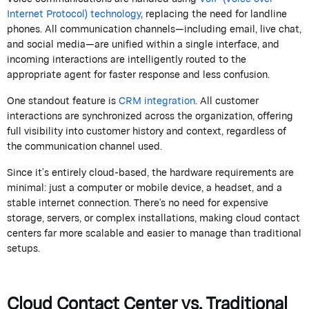
Internet Protocol)
technology
, replacing the need for landline
phones.
All communication channels—including email, live chat,
and social media—are unified within a single interface, and
incoming interactions are intelligently routed to the
appropriate agent
for faster response and less confusion.
One standout feature is
CRM integration
. All customer
interactions are synchronized across the organization, offering
full visibility into customer history and context, regardless of
the communication channel used.
Since
it’s
entirely cloud-based, the hardware requirements are
minimal: just a computer or mobile device, a headset, and a
stable internet connection.
There's
no need for expensive
storage, servers, or complex installations, making cloud contact
centers far more scalable and easier to manage than traditional
setups.
Cloud Contact Center vs. Traditional