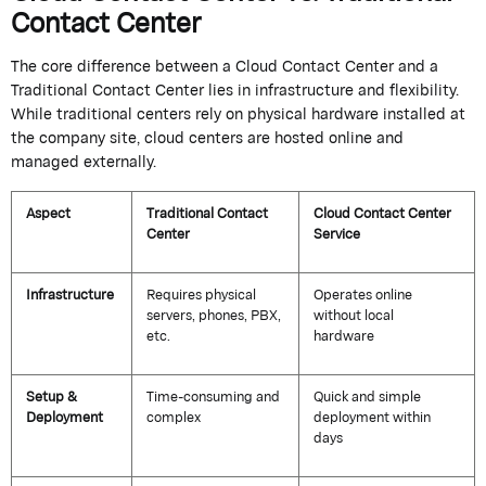
Contact Center
The core difference between a
Cloud Contact Center
and a
Traditional Contact Center
lies in infrastructure and flexibility.
While traditional centers rely on physical hardware installed at
the
company
site, cloud centers are hosted online and
managed externally.
Aspect
Traditional Contact
Cloud Contact Center
Center
Service
Infrastructure
Requires physical
Operates online
servers, phones, PBX,
without local
etc.
hardware
Setup &
Time-consuming and
Quick and simple
Deployment
complex
deployment within
days