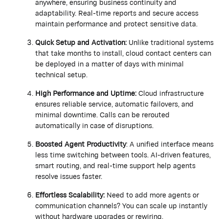
anywhere, ensuring business continuity and
adaptability. Real-time reports and secure access
maintain
performance and protect sensitive data.
Quick Setup and Activation:
Unlike traditional systems
that take months to install, cloud contact centers can
be deployed in a matter of days with minimal
technical setup.
High Performance and Uptime:
Cloud infrastructure
ensures reliable service, automatic failovers, and
minimal downtime. Calls can be rerouted
automatically in case of disruptions.
Boosted Agent Productivity
:
A unified interface means
less time switching between tools. AI-driven features,
smart routing, and real-time support help agents
resolve issues faster.
Effortless Scalability:
Need to add more agents or
communication channels? You can scale up instantly
without hardware upgrades or rewiring.