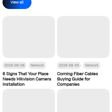
View all
2026-08-06
Network
2026-08-05
Network
6 Signs That Your Place
Corning Fiber Cables
Needs Hikvision Camera
Buying Guide for
Installation
Companies