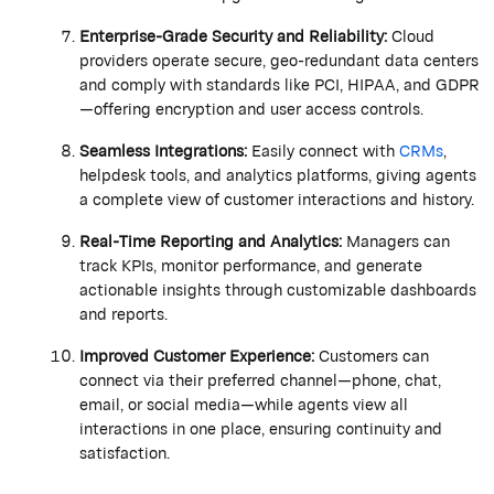
Enterprise-Grade Security and Reliability:
Cloud
providers
operate
secure, geo-redundant data centers
and
comply with
standards like PCI, HIPAA, and GDPR
—offering encryption and user access controls.
Seamless Integrations:
Easily connect with
CRMs
,
helpdesk tools, and analytics platforms, giving agents
a complete view of customer interactions and history.
Real-Time Reporting and Analytics:
Managers can
track KPIs,
monitor
performance, and generate
actionable insights through customizable dashboards
and reports.
Improved Customer Experience:
Customers can
connect via their preferred channel—phone, chat,
email, or social media—while agents view all
interactions in one place, ensuring continuity and
satisfaction.