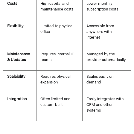
Costs
High capital and
Lower monthly
maintenance costs
subscription costs
Flexibility
Limited to physical
Accessible from
office
anywhere with
internet
Maintenance
Requires internal IT
Managed by the
& Updates
teams
provider automatically
Scalability
Requires physical
Scales easily on
expansion
demand
Integration
Often limited and
Easily integrates with
custom-built
CRM and other
systems