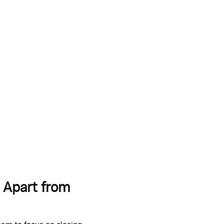
 Apart from
hem to focus on closing