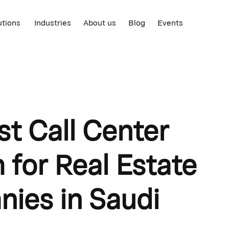
utions
Industries
About us
Blog
Events
st Call Center
 for Real Estate
ies in Saudi