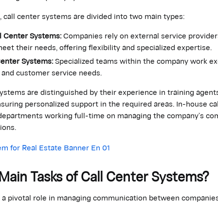
, call center systems are divided into two main types:
l Center Systems:
Companies rely on external service provider
eet their needs, offering flexibility and specialized expertise.
Center Systems:
Specialized teams within the company work ex
and customer service needs.
ystems are distinguished by their experience in training agent
nsuring personalized support in the required areas. In-house ca
l departments working full-time on managing the company’s c
ions.
Main Tasks of Call Center Systems?
y a pivotal role in managing communication between companies
: