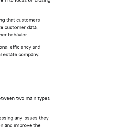
ing that customers
ze customer data,
mer behavior.
onal efficiency and
al estate company.
 between two main types
essing any issues they
ion and improve the