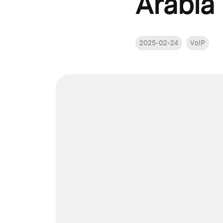
Arabia
2025-02-24
VoIP