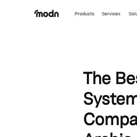
Products
Services
Sol
The Be
System
Compan