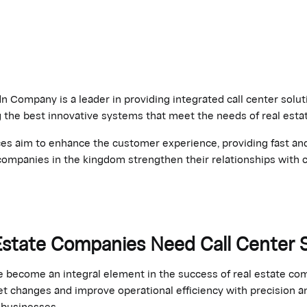
 Company is a leader in providing integrated call center soluti
g the best innovative systems that meet the needs of real est
ces aim to enhance the customer experience, providing fast and
companies in the kingdom strengthen their relationships with c
Estate Companies Need Call Center
e become an integral element in the success of real estate co
t changes and improve operational efficiency with precision a
r businesses.