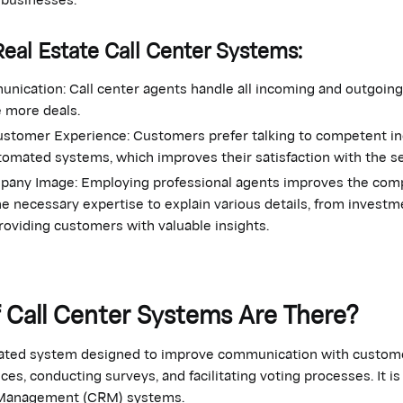
Real Estate Call Center Systems:
nication: Call center agents handle all incoming and outgoing 
e more deals.
stomer Experience: Customers prefer talking to competent ind
tomated systems, which improves their satisfaction with the s
any Image: Employing professional agents improves the comp
e necessary expertise to explain various details, from investm
providing customers with valuable insights.
 Call Center Systems Are There?
rated system designed to improve communication with customer
es, conducting surveys, and facilitating voting processes. It is 
 Management (CRM) systems.