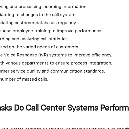
eiving and processing incoming information.
apting to changes in the call system.
pdating customer databases regularly.
inuous employee training to improve performance.
ding and analyzing call statistics.
ased on the varied needs of customers.
ve Voice Response (IVR) systems to improve efficiency.
th various departments to ensure process integration.
omer service quality and communication standards.
number of missed calls.
sks Do Call Center Systems Perform
 real estate companies streamline their operations, allowing t