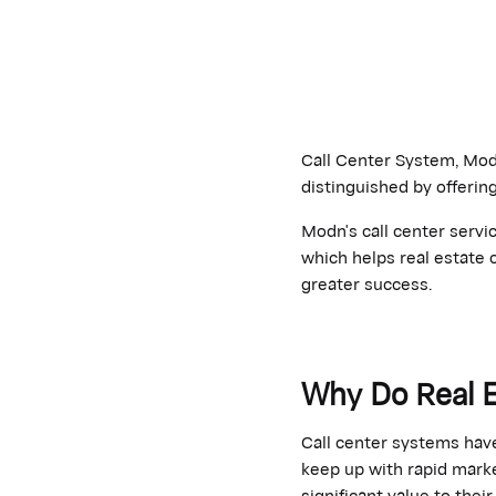
Call Center System, Modn
distinguished by offerin
Modn's call center servi
which helps real estate 
greater success.
Why Do Real 
Call center systems hav
keep up with rapid marke
significant value to thei