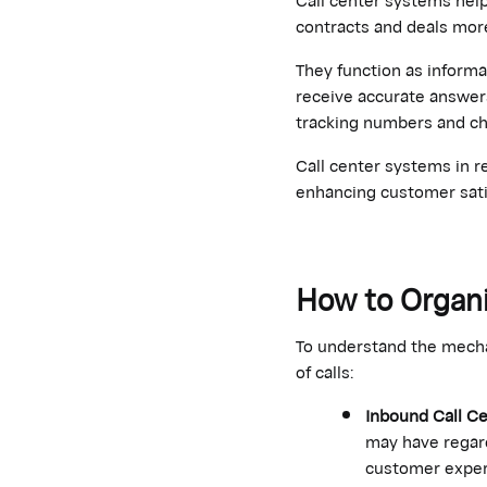
contracts and deals more
They function as informa
receive accurate answers
tracking numbers and ch
Call center systems in r
enhancing customer sati
How to Organi
To understand the mechan
of calls:
Inbound Call C
may have regard
customer exper