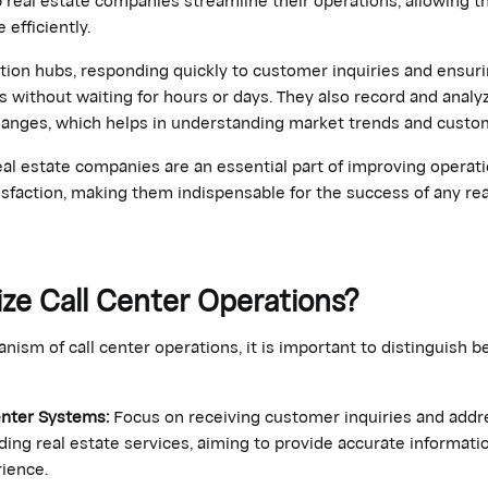
 efficiently.
tion hubs, responding quickly to customer inquiries and ensur
 without waiting for hours or days. They also record and analy
anges, which helps in understanding market trends and custo
eal estate companies are an essential part of improving operati
sfaction, making them indispensable for the success of any re
ze Call Center Operations?
ism of call center operations, it is important to distinguish
enter Systems:
Focus on receiving customer inquiries and addr
ing real estate services, aiming to provide accurate informat
ience.