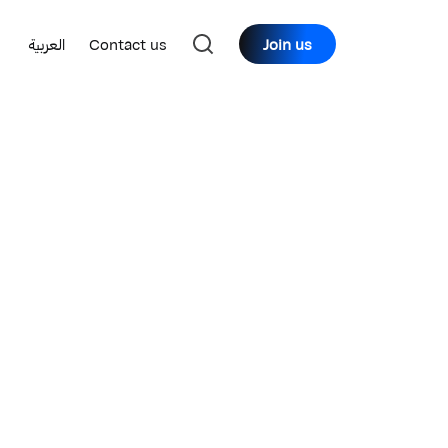
العربية
Contact us
Join us