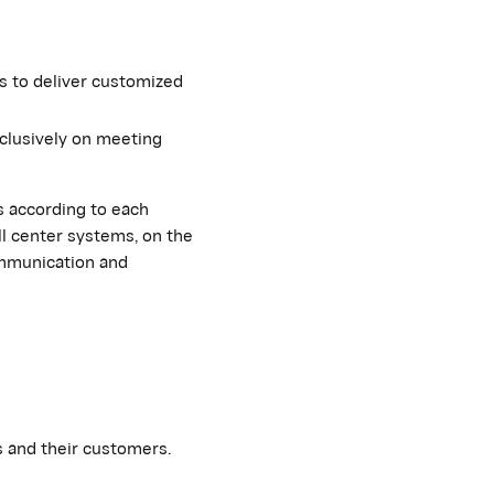
s to deliver customized
clusively on meeting
s according to each
ll center systems, on the
ommunication and
 and their customers.