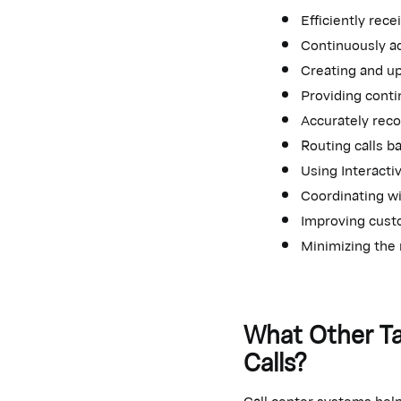
Efficiently rec
Continuously ad
Creating and u
Providing cont
Accurately recor
Routing calls b
Using Interacti
Coordinating wi
Improving cust
Minimizing the 
What Other Ta
Calls?
Call center systems help