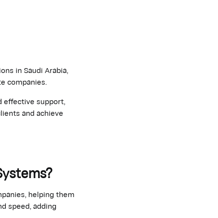
ons in Saudi Arabia,
ate companies.
 effective support,
lients and achieve
 Systems?
mpanies, helping them
nd speed, adding