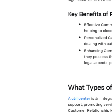
Key Benefits of 
Effective Commu
helping to clos
Personalized Cu
dealing with au
Enhancing Comp
they possess th
legal aspects, 
What Types of
A call center
is an integ
support, promoting servic
Customer Relationship