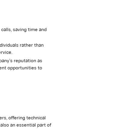
calls, saving time and
ividuals rather than
ervice.
any’s reputation as
ent opportunities to
s, offering technical
also an essential part of