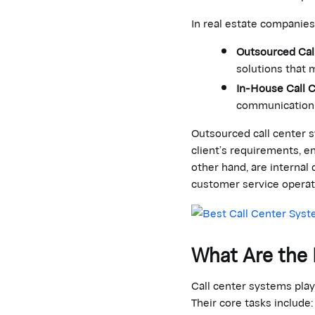
In real estate companies
Outsourced Cal
solutions that m
In-House Call 
communication 
Outsourced call center s
client’s requirements, e
other hand, are interna
customer service operat
What Are the 
Call center systems pla
Their core tasks include