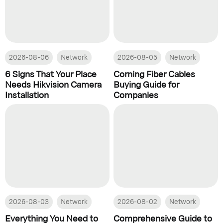
2026-08-06
Network
2026-08-05
Network
6 Signs That Your Place
Corning Fiber Cables
Needs Hikvision Camera
Buying Guide for
Installation
Companies
2026-08-03
Network
2026-08-02
Network
Everything You Need to
Comprehensive Guide to