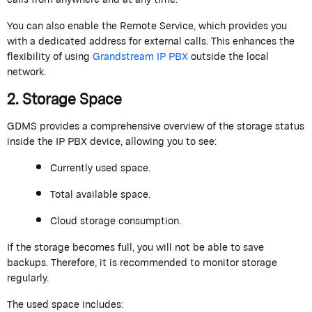
You can also enable the
Remote Service
, which provides you
with a dedicated address for external calls. This enhances the
flexibility of using
Grandstream
IP PBX
outside the local
network.
2. Storage Space
GDMS provides a comprehensive overview of the storage status
inside the IP PBX device, allowing you to see:
Currently used space.
Total available space.
Cloud storage consumption.
If the storage becomes full, you will not be able to save
backups. Therefore, it is recommended to
monitor
storage
regularly.
The used space includes: