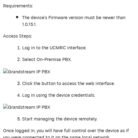
Requirements:
The device’s Firmware version must be newer than
1.0.15.1.
Access Steps:
Log in to the UCMRC interface.
Select
On-Premise
PBX
.
Click the button to access the web interface.
Log in using the device credentials.
Start managing the device remotely.
Once logged in, you will have full control over the device as if
you were connected to it on the same local network.