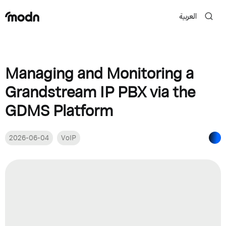
العربية
Managing and Monitoring a
Grandstream IP PBX via the
GDMS Platform
2026-06-04
VoIP