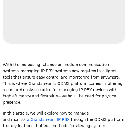
With the increasing reliance on modern communication
systems,
managing IP PBX systems now requires
intelligent
tools that ensure easy control and monitoring from anywhere.
This is where
Grandstream’s
GDMS platform comes in, offering
a comprehensive solution for managing IP PBX devices with
high efficiency and flexibility—without the need for physical
presence.
In this article, we will explore how to
manage
and
monitor
a
Grandstream
IP PBX
through the GDMS platform
,
the key features it offers, methods for viewing system