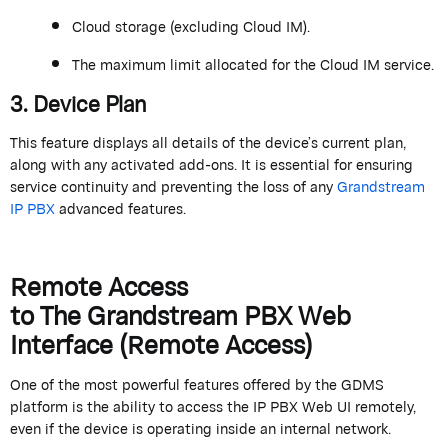
Cloud storage (excluding Cloud IM).
The
maximum
limit
allocated
for the Cloud IM service
.
3. Device Plan
This feature displays all details of the device’s current plan,
along with any activated add-ons. It is essential for ensuring
service continuity and preventing the loss of any
Grandstream
IP PBX
advanced features.
Remote Access
to
The
Grand
stream
PBX Web
Interface (Remote Access)
One of the most powerful features offered by the GDMS
platform is the ability to access the IP PBX Web UI remotely,
even if the device is
operating
inside an internal network.