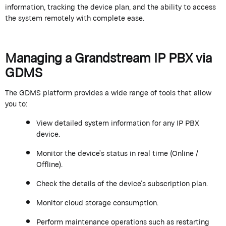
information, tracking the device plan, and the ability to access
the system remotely with complete ease.
Managing a
Grandstream
IP PBX via
GDMS
The GDMS platform
provides
a wide range of tools that allow
you to:
View detailed system information for any IP PBX
device.
Monitor the device’s status in real time (Online /
Offline).
Check the details of the device’s subscription plan.
Monitor cloud storage consumption.
Perform maintenance operations such as restarting