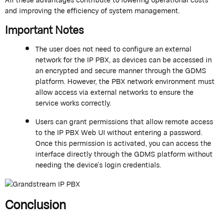
and improving the efficiency of system management.
Important Notes
The user does not need to configure an external
network for the
IP PBX
, as devices can be accessed in
an encrypted and secure manner through the GDMS
platform. However, the PBX network environment must
allow access via external networks to ensure the
service works correctly.
Users can grant permissions that allow remote access
to the IP PBX Web UI without entering a password.
Once this permission is activated, you can access the
interface directly through the GDMS platform without
needing the
device’s
login credentials.
Conclusion