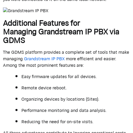
Additional Features for
Managing
Grandstream
IP PBX
via
GDMS
The GDMS platform provides a complete set of tools that make
managing
Grandstream
IP PBX
more efficient and easier.
Among the most prominent features are:
Easy firmware updates for all devices.
Remote device reboot.
Organizing devices by locations (Sites).
Performance monitoring and data analysis.
Reducing the need for on-site visits
.
All these advantages contribute to lowering operational costs