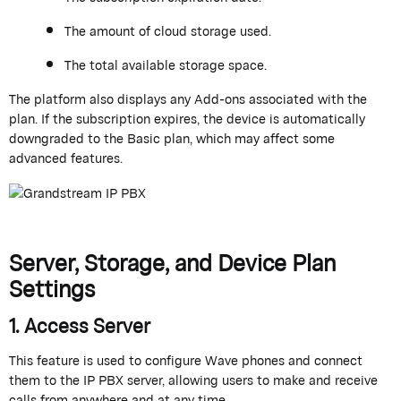
The amount of cloud storage
used
.
The total available storage space.
The platform also displays any
Add-ons
associated with the
plan. If the subscription expires, the device is automatically
downgraded to the Basic plan, which may affect some
advanced features.
Server, Storage, and Device Plan
Settings
1. Access Server
This feature is used to configure Wave phones and connect
them to the IP PBX server, allowing users to make and receive
calls from anywhere and at any time.