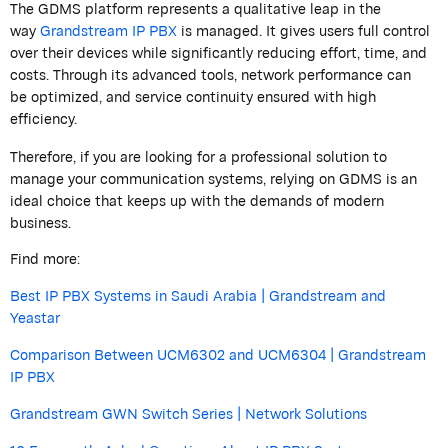
The GDMS platform
represents
a qualitative leap in the
way
Grandstream
IP PBX
is
managed. It gives users full control
over their devices while significantly reducing effort, time, and
costs. Through its advanced tools, network performance can
be
optimized,
and service continuity ensured with high
efficiency.
Therefore, if you are looking for a professional solution to
manage your communication systems, relying on GDMS is an
ideal choice that keeps up with the demands of modern
business.
Find more:
Best IP PBX Systems in Saudi Arabia | Grandstream and
Yeastar
Comparison Between UCM6302 and UCM6304 | Grandstream
IP PBX
Grandstream GWN Switch Series | Network Solutions