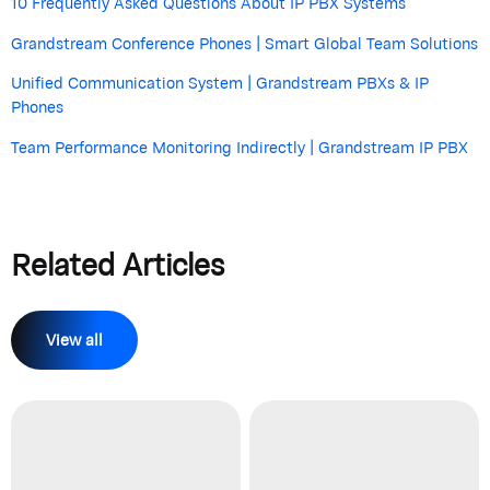
10 Frequently Asked Questions About IP PBX Systems
Grandstream Conference Phones | Smart Global Team Solutions
Unified Communication System | Grandstream PBXs & IP
Phones
Team Performance Monitoring Indirectly | Grandstream IP PBX
Related Articles
View all