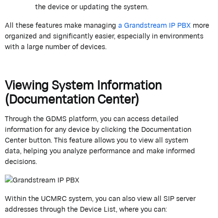
the device or updating the system.
All these features make managing
a
Grandstream
IP PBX
more
organized and significantly easier, especially in environments
with
a large number of
devices.
Viewing System Information
(Documentation Center)
Through the GDMS platform, you can access detailed
information for any device by clicking the
Documentation
Center
button. This feature allows you to view all system
data,
helping
you analyze
performance
and make informed
decisions.
Within the UCMRC system, you can also view all SIP server
addresses through the
Device List
, where you can: