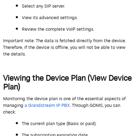
Select any SIP server.
View its advanced settings.
Review the complete VoIP settings.
Important note:
The data is fetched directly from the device.
Therefore, if the device is offline, you will not be able to view
the details.
Viewing the Device Plan (View Device
Plan)
Monitoring the device plan is one of the essential aspects of
managing
a
Grand
stream
IP PBX
. Through GDMS, you can
check:
The current plan type (Basic or paid).
The subscription
expiration date
.