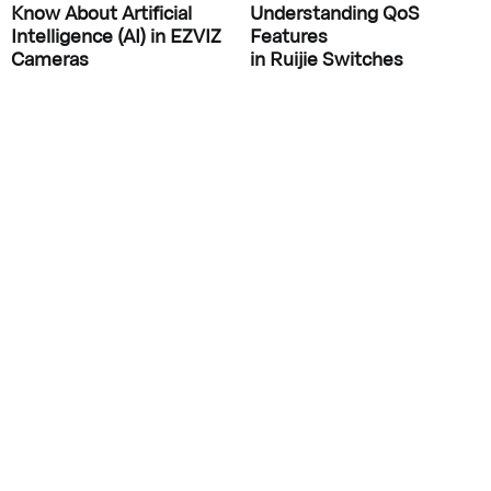
Know About Artificial
Understanding QoS
Intelligence (AI) in EZVIZ
Features
Cameras
in Ruijie Switches