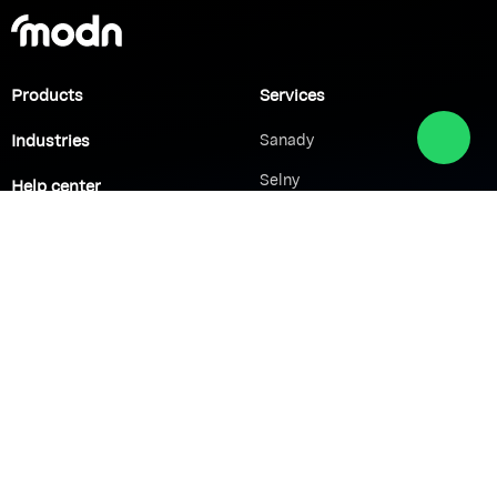
Products
Services
Industries
Sanady
Selny
Help center
Shabek
Customers
Brands
Network Solutions
VoIP Solutions
VPN
IP PBX
Wi-Fi Network
Call Center
Load balancing
IP Paging