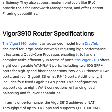
efficiency. They also support modern protocols like IPv6,
provide tools for Bandwidth Management, and offer Content
Filtering capabilities.
Vigor3910 Router Specifications
The Vigor3910 router
is an advanced model from
DrayTek
,
designed for large-scale networks requiring high performance.
It features a Quad-Core Processor, enabling it to handle
complex tasks efficiently. In terms of ports,
the Vigor3910
offers
eight configurable WAN/LAN ports, including two 10G SFP+
ports for high-speed fiber connections, two 2.5G Ethernet RJ-45
ports, and four Gigabit Ethernet RJ-45 ports. Additionally, it
includes four fixed Gigabit LAN ports. This configuration
supports up to eight WAN connections, enhancing load
balancing and failover capabilities.
In terms of performance, the Vigor3910 achieves a NAT
Throughput of up to 9.4 Gbps and supports 1,000,000 NAT