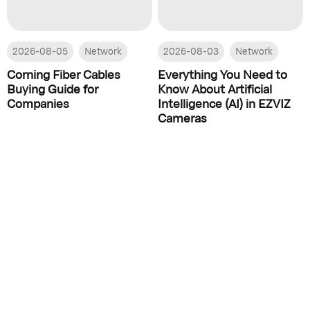
2026-08-05
Network
2026-08-03
Network
Corning Fiber Cables
Everything You Need to
Buying Guide for
Know About Artificial
Companies
Intelligence (AI) in EZVIZ
Cameras