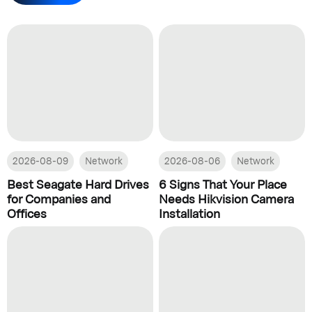
2026-08-09
Network
2026-08-06
Network
Best Seagate Hard Drives
6 Signs That Your Place
for Companies and
Needs Hikvision Camera
Offices
Installation