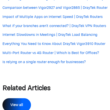
Comparison between Vigor2927 and Vigor2865 | DrayTek Router
Impact of Multiple Apps on Internet Speed | DrayTek Routers
What if your branches aren’t connected? | DrayTek VPN Routers
Internet Slowdowns in Meetings | DrayTek Load Balancing
Everything You Need to Know About DrayTek Vigor3910 Router
Multi-Port Router vs 4G Router | Which Is Best for Offices?
Is relying on a single router enough for businesses?
Related Articles
View all