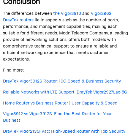
Conclusion
The differences between
the Vigor3910
and
Vigor2962
DrayTek
routers
lie in aspects such as the number of ports,
performance, and management capabilities, making each
suitable for
different needs
.
Modn
Telecom
Company
, a leading
provider of networking solutions, offers both models with
comprehensive technical support to ensure a reliable and
efficient networking experience that meets customer
expectations.
Find more:
DrayTek Vigor3912S Router: 10G Speed & Business Security
Reliable Networks with LTE Support: DrayTek Vigor2927Lax-5G
Home Router vs Business Router | User Capacity & Speed
Vigor3912 vs Vigor3912S: Find the Best Router for Your
Business
DrayTek Vigor2135FVac: High-Speed Router with Top Security