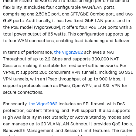
medium-sized networks with a focus on high performance and
flexibility. It includes four configurable WAN/LAN ports
,
comprising
one 2.5GbE port, one SFP/GbE Combo port, and two
GbE ports. Additionally, it has two fixed GbE LAN ports, and in
the PoE model (Vigor2962P), it offers four PoE LAN ports with a
total power output of 65 watts. This configuration supports up
to four WAN connections, enabling load balancing and failover.
In terms of performance,
the Vigor2962
achieves a NAT
Throughput of up to 2.2 Gbps and supports 300,000 NAT
Sessions, making it suitable for medium-traffic networks. For
VPNs, it supports 200 concurrent VPN tunnels, including 50 SSL
VPN tunnels, with an IPsec throughput of up to 900 Mbps. It
supports protocols such as IPsec, OpenVPN, and SSL VPN for
secure connections.
For security,
the Vigor2962
includes an SPI
firewall
with DoS
protection, content filtering, and IPv6 support. It also supports
High Availability in Hot Standby or Active Standby modes and
can manage up to 20 VLAN/LAN Subnets. It provides QoS tools,
Bandwidth Management, and Session Limit features.
The router