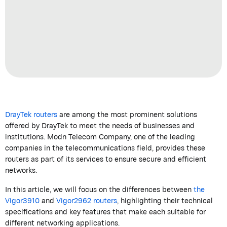
DrayTek
routers
are among the most prominent solutions
offered by
DrayTek
to meet the needs of businesses and
institutions.
Modn
Telecom
Company
, one of the leading
companies in the telecommunications field, provides these
routers as part of its services to ensure secure and efficient
networks.
In this article, we will focus on the differences between
the
Vigor3910
and
Vigor2962 routers
, highlighting their technical
specifications and key features that make each suitable for
different networking applications.