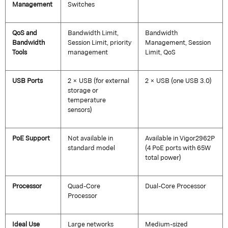
Management
Switches
QoS and
Bandwidth Limit,
Bandwidth
Bandwidth
Session Limit, priority
Management, Session
Tools
management
Limit, QoS
USB Ports
2 × USB (for external
2 × USB (one USB 3.0)
storage or
temperature
sensors)
PoE Support
Not available in
Available in Vigor2962P
standard model
(4 PoE ports with 65W
total power)
Processor
Quad-Core
Dual-Core Processor
Processor
Ideal Use
Large networks
Medium-sized