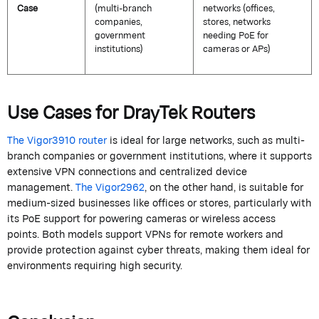
Case
(multi-branch
networks (offices,
companies,
stores, networks
government
needing PoE for
institutions)
cameras or APs)
Use Cases for
DrayTek
Routers
The Vigor3910 router
is ideal for large networks, such as multi-
branch companies or government institutions, where it supports
extensive VPN connections and centralized device
management.
The Vigor2962
, on the other hand, is suitable for
medium-sized businesses like offices or stores, particularly with
its PoE support for powering cameras or wireless access
points.
Both models support VPNs for remote workers and
provide protection against cyber threats, making them ideal for
environments requiring high security.