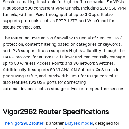
Sessions, making it suitable for high-traffic networks. For VPNs,
it supports 500 concurrent VPN tunnels, including 200 SSL VPN
tunnels, with an IPsec throughput of up to 3 Gbps. It also
supports protocols such as PPTP, L2TP, and
WireGuard
for
secure connections.
The router includes an SPI
firewall
with
Denial of
Service (DoS)
protection, content filtering based on categories or keywords,
and IPv6 support. It also supports High Availability through the
CARP protocol for automatic failover and can centrally manage
up to 50 wireless Access Points and 30 network Switches.
Additionally, it supports 50 VLAN/LAN Subnets, QoS tools for
prioritizing traffic, and Bandwidth Limit for usage control. It
also features two USB ports for connecting
external
devices
such as storage drives or temperature sensors.
Vigor2962 Router Specifications
The Vigor2962 router
is another
DrayTek
model
, designed for