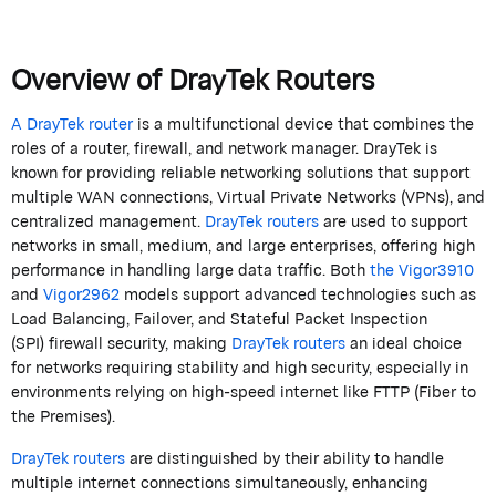
Overview of
DrayTek
Routers
A
DrayTek
router
is a multifunctional device that combines the
roles of a router,
firewall
, and network manager.
DrayTek
is
known for providing reliable networking solutions that support
multiple WAN connections, Virtual Private Networks (VPNs), and
centralized management.
DrayTek
routers
are used to support
networks in small, medium, and large enterprises, offering high
performance in handling large data traffic. Both
the Vigor3910
and
Vigor2962
models support advanced technologies such as
Load Balancing, Failover, and Stateful Packet Inspection
(SPI)
firewall
security, making
DrayTek
routers
an ideal choice
for networks requiring stability and high security, especially in
environments relying on high-speed internet like FTTP (Fiber to
the Premises).
DrayTek
routers
are distinguished by their ability to handle
multiple internet connections simultaneously, enhancing