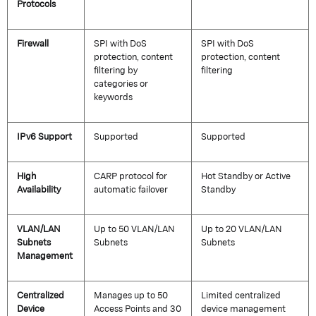
Protocols
Firewall
SPI with DoS
SPI with DoS
protection, content
protection, content
filtering by
filtering
categories or
keywords
IPv6 Support
Supported
Supported
High
CARP protocol for
Hot Standby or Active
Availability
automatic failover
Standby
VLAN/LAN
Up to 50 VLAN/LAN
Up to 20 VLAN/LAN
Subnets
Subnets
Subnets
Management
Centralized
Manages up to 50
Limited centralized
Device
Access Points and 30
device management