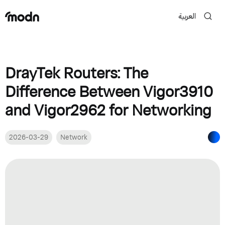
العربية
DrayTek Routers: The
Difference Between Vigor3910
and Vigor2962 for Networking
2026-03-29
Network