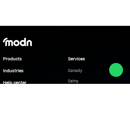
Products
Services
Industries
Sanady
Selny
Help center
Shabek
Customers
Brands
Network Solutions
VoIP Solutions