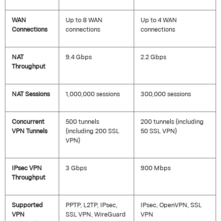
WAN
Up to 8 WAN
Up to 4 WAN
Connections
connections
connections
NAT
9.4 Gbps
2.2 Gbps
Throughput
NAT Sessions
1,000,000 sessions
300,000 sessions
Concurrent
500 tunnels
200 tunnels (including
VPN Tunnels
(including 200 SSL
50 SSL VPN)
VPN)
IPsec VPN
3 Gbps
900 Mbps
Throughput
Supported
PPTP, L2TP, IPsec,
IPsec, OpenVPN, SSL
VPN
SSL VPN,
WireGuard
VPN