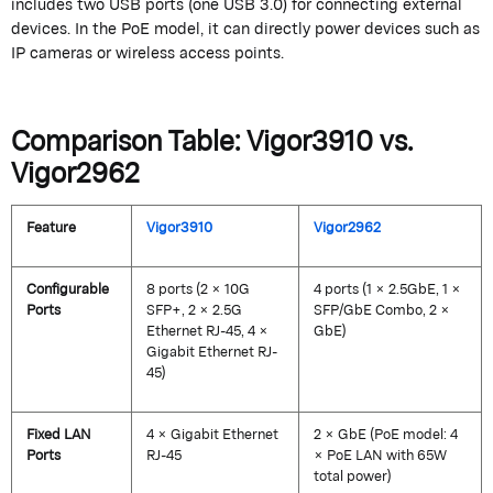
includes two USB ports (one USB 3.0) for connecting external
devices.
In the PoE model, it can directly power devices such as
IP cameras or wireless access points.
Comparison Table: Vigor3910 vs.
Vigor2962
Feature
Vigor3910
Vigor2962
Configurable
8 ports (2 × 10G
4 ports (1 × 2.5GbE, 1 ×
Ports
SFP+, 2 × 2.5G
SFP/GbE Combo, 2 ×
Ethernet RJ-45, 4 ×
GbE)
Gigabit Ethernet RJ-
45)
Fixed LAN
4 × Gigabit Ethernet
2 × GbE (PoE model: 4
Ports
RJ-45
× PoE LAN with 65W
total power)