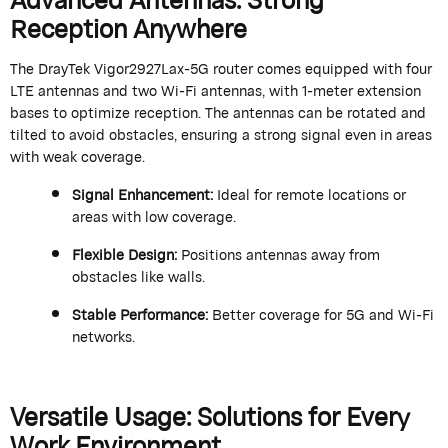
Reception Anywhere
The
DrayTek
Vigor2927Lax-5G router comes equipped with four
LTE antennas and two Wi-Fi antennas, with 1-meter extension
bases to
optimize
reception. The antennas can be rotated and
tilted to avoid obstacles, ensuring a strong signal even in areas
with weak coverage.
Signal Enhancement
:
Ideal for remote locations or
areas with low coverage.
Flexible Design
:
Positions antennas away from
obstacles like walls.
Stable Performance
:
Better coverage for 5G and Wi-Fi
networks.
Versatile Usage: Solutions for Every
Work Environment