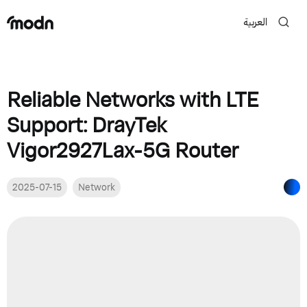
العربية
Reliable Networks with LTE
Support: DrayTek
Vigor2927Lax-5G Router
2025-07-15
Network