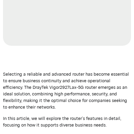
Selecting a reliable and advanced router has become essential
to ensure business continuity
and achieve
operational
efficiency. The
DrayTek
Vigor2927Lax-5G router
emerges
as an
ideal solution, combining high performance, security, and
flexibility, making it the
optimal
choice for companies
seeking
to enhance their networks.
In this article, we will explore the
router’s
features in detail,
focusing on how it supports diverse business needs.