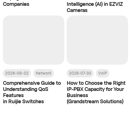
Companies
Intelligence (AI) in EZVIZ
Cameras
2026-08-02
Network
2026-07-30
VoIP
Comprehensive Guide to
How to Choose the Right
Understanding QoS
IP-PBX Capacity for Your
Features
Business
in Ruijie Switches
(Grandstream Solutions)