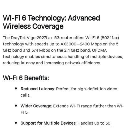
Wi-Fi 6 Technology: Advanced
Wireless Coverage
The
DrayTek
Vigor2927Lax-5G router offers Wi-Fi 6 (802.11ax)
technology with speeds up to AX3000—2400 Mbps on the 5
GHz band and 574 Mbps on the 2.4 GHz band. OFDMA
technology enables simultaneous handling of multiple devices,
reducing
latency
and increasing network efficiency.
Wi-Fi 6 Benefits
:
Reduced Latency
:
Perfect for high-definition video
calls.
Wider Coverage
: Extends Wi-Fi range further than Wi-
Fi 5.
Support for Multiple Devices
:
Handles up to 50