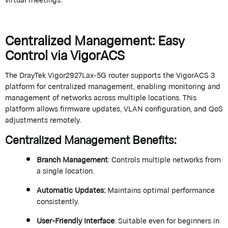
Centralized Management: Easy
Control via
VigorACS
The
DrayTek
Vigor2927Lax-5G router supports the
VigorACS
3
platform for centralized management, enabling monitoring and
management of networks across multiple locations. This
platform allows firmware updates, VLAN configuration, and QoS
adjustments remotely.
Centralized Management Benefits
:
Branch Management
: Controls multiple networks from
a single location
.
Automatic Updates
:
Maintains
optimal
performance
consistently.
User-Friendly Interface
: Suitable even for beginners in