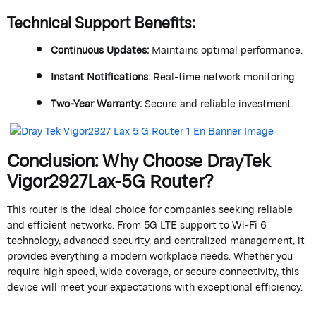
Technical Support Benefits
:
Continuous Updates
:
Maintains
optimal
performance.
Instant Notifications
: Real-time network monitoring.
Two-Year Warranty
:
Secure and reliable investment.
Conclusion: Why Choose
DrayTek
Vigor2927Lax-5G Router?
This router is the ideal choice for companies
seeking
reliable
and efficient networks. From 5G LTE support to Wi-Fi 6
technology, advanced security, and centralized management, it
provides everything a modern workplace needs. Whether you
require
high speed, wide coverage, or secure connectivity, this
device will meet your expectations with exceptional efficiency.