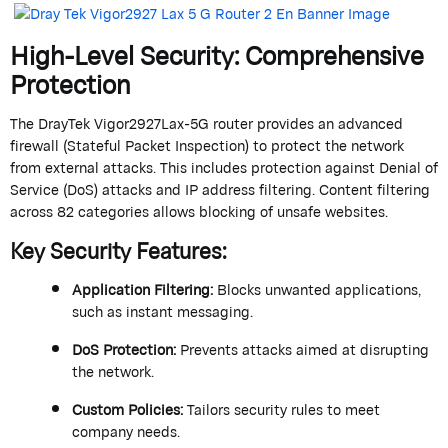
High-Level Security: Comprehensive
Protection
The
DrayTek
Vigor2927Lax-5G router provides an advanced
firewall
(Stateful Packet Inspection) to protect the network
from external attacks. This includes protection against Denial of
Service (DoS) attacks and IP address filtering. Content filtering
across 82 categories allows blocking of unsafe websites.
Key Security Features
:
Application Filtering
:
Blocks unwanted applications,
such as instant messaging.
DoS Protection
:
Prevents attacks aimed at disrupting
the network.
Custom Policies
:
Tailors security rules to meet
company needs.