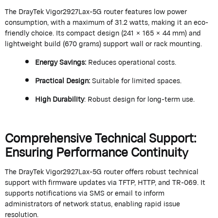
The
DrayTek
Vigor2927Lax-5G router features low power
consumption, with a maximum of 31.2 watts, making it an eco-
friendly choice. Its compact design (241 × 165 × 44 mm) and
lightweight build (670 grams) support wall or rack mounting.
Energy Savings
:
Reduces operational costs.
Practical Design
:
Suitable for limited spaces.
High Durability
: Robust design for long-term use.
Comprehensive Technical Support:
Ensuring Performance Continuity
The
DrayTek
Vigor2927Lax-5G router offers robust technical
support with firmware updates via TFTP, HTTP, and TR-069. It
supports notifications via SMS or email to inform
administrators of network status, enabling rapid issue
resolution.