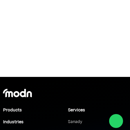
Products
Services
Industries
Sanady