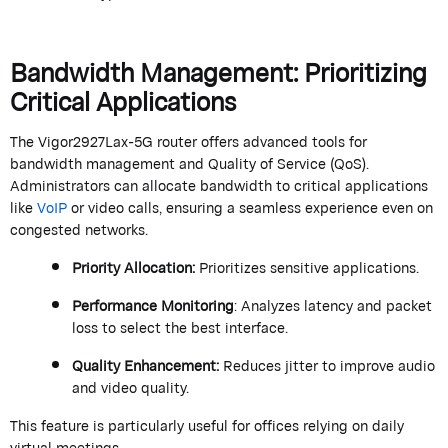
Bandwidth Management: Prioritizing
Critical Applications
The Vigor2927Lax-5G router offers advanced tools for
bandwidth management and Quality of Service (QoS).
Administrators can
allocate
bandwidth to critical applications
like
VoIP
or video calls, ensuring a seamless experience even on
congested networks.
Priority Allocation
:
Prioritizes sensitive applications.
Performance Monitoring
: Analyzes latency and packet
loss to select the best interface.
Quality Enhancement
:
Reduces jitter to improve audio
and video quality.
This feature is particularly useful for offices relying on daily
virtual meetings.