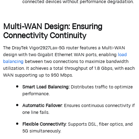
connected devices without performance degradation.
Multi-WAN Design: Ensuring
Connectivity Continuity
The
DrayTek
Vigor2927Lax-5G router features a
Multi-WAN
design with two Gigabit Ethernet WAN ports, enabling
load
balancing
between two connections to maximize bandwidth
utilization
. It achieves a total throughput of 1.8 Gbps, with each
WAN supporting up to 950 Mbps.
Smart Load Balancing
:
Distributes traffic to
optimize
performance.
Automatic Failover
: Ensures continuous connectivity if
one line fails.
Flexible Connectivity
: Supports DSL, fiber optics, and
5G simultaneously.