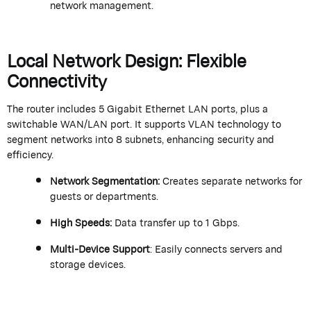
network management.
Local Network Design: Flexible
Connectivity
The router includes 5 Gigabit Ethernet LAN ports, plus a
switchable WAN/LAN port. It supports VLAN technology to
segment networks into 8 subnets, enhancing security and
efficiency.
Network Segmentation
:
Creates separate networks for
guests or departments.
High Speeds
:
Data transfer up to 1 Gbps.
Multi-Device Support
: Easily connects servers and
storage devices.