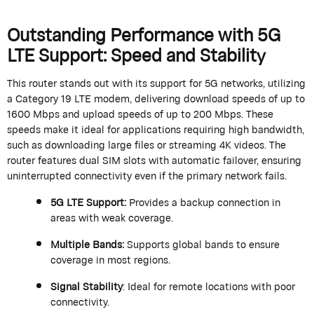
Outstanding Performance with 5G
LTE Support: Speed and Stability
This router stands out with its support for 5G networks,
utilizing
a Category 19 LTE modem, delivering download speeds of up to
1600 Mbps and upload speeds of up to 200 Mbps. These
speeds make it ideal for applications requiring high bandwidth,
such as downloading large files or streaming 4K videos. The
router features dual SIM slots with automatic failover, ensuring
uninterrupted connectivity even if the primary network fails.
5G LTE Support
:
Provides a backup connection in
areas with weak coverage.
Multiple Bands
:
Supports global bands to ensure
coverage in most regions.
Signal Stability
: Ideal for remote locations with poor
connectivity.