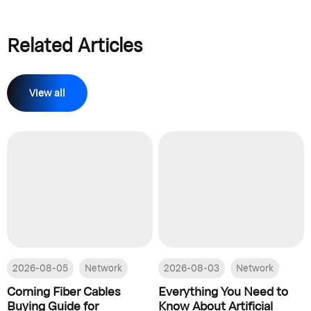
Related Articles
View all
2026-08-05
Network
2026-08-03
Network
Corning Fiber Cables
Everything You Need to
Buying Guide for
Know About Artificial