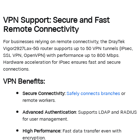
VPN Support: Secure and Fast
Remote Connectivity
For businesses relying on remote connectivity, the
DrayTek
Vigor2927Lax-5G router supports up to 50 VPN tunnels (IPsec,
SSL VPN, OpenVPN) with performance up to 800 Mbps.
Hardware acceleration for IPsec ensures fast and secure
connections.
VPN Benefits
:
Secure Connectivity
:
Safely connects branches
or
remote workers.
Advanced Authentication
: Supports LDAP and RADIUS
for user management.
High Performance
:
Fast data transfer even with
encryption.