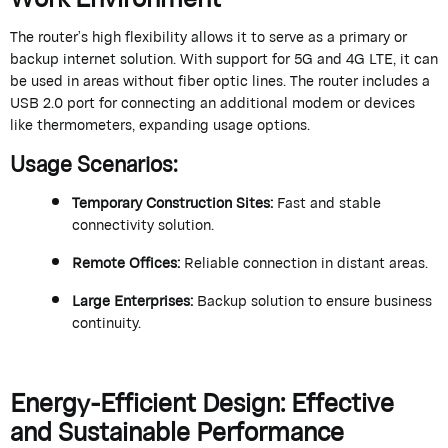
The router’s high flexibility allows it to serve as a primary or
backup internet
solution
. With support for 5G and 4G LTE, it can
be used in areas without fiber optic lines. The router includes a
USB 2.0 port for
connecting
an
additional
modem or devices
like thermometers, expanding usage options.
Usage Scenarios
:
Temporary Construction Sites
:
Fast and stable
connectivity solution.
Remote Offices
:
Reliable connection in distant areas.
Large Enterprises
:
Backup solution to ensure business
continuity.
Energy-Efficient Design: Effective
and Sustainable Performance