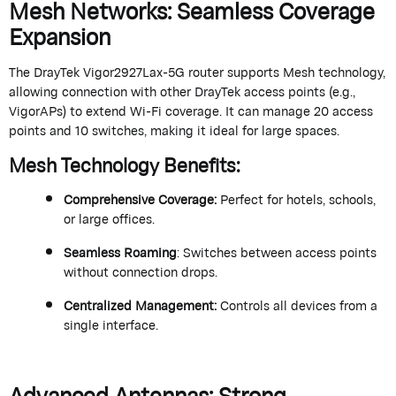
Mesh Networks: Seamless Coverage
Expansion
The
DrayTek
Vigor2927Lax-5G router supports Mesh technology,
allowing connection with other
DrayTek
access points (e.g.,
VigorAPs
) to extend Wi-Fi coverage. It can manage 20 access
points and 10 switches, making it ideal for large spaces.
Mesh Technology Benefits
:
Comprehensive Coverage
:
Perfect for hotels, schools,
or large offices.
Seamless Roaming
: Switches between access points
without connection drops.
Centralized Management
:
Controls all devices from a
single interface.
Advanced Antennas: Strong