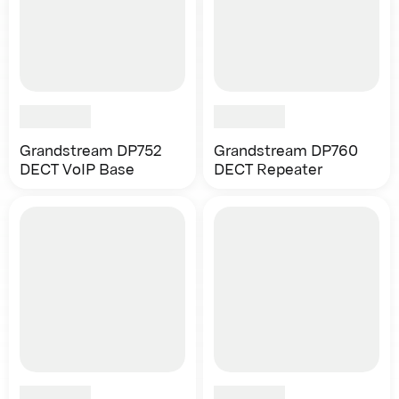
Grandstream DP752
Grandstream DP760
DECT VoIP Base
DECT Repeater