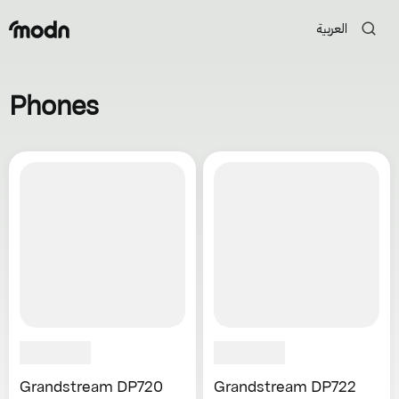
العربية
Phones
Grandstream DP720
Grandstream DP722