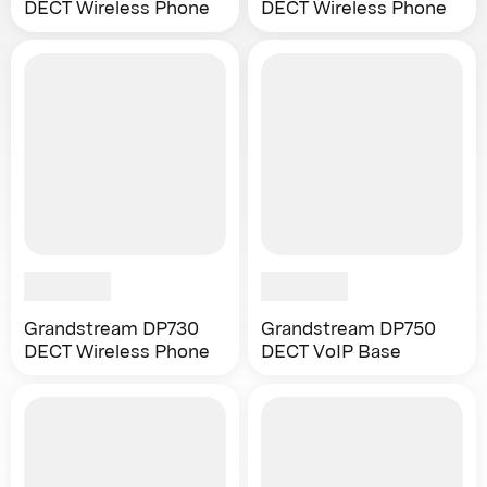
DECT Wireless Phone
DECT Wireless Phone
Grandstream DP730
Grandstream DP750
DECT Wireless Phone
DECT VoIP Base