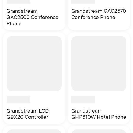
Grandstream
Grandstream GAC2570
GAC2500 Conference
Conference Phone
Phone
Grandstream LCD
Grandstream
GBX20 Controller
GHP610W Hotel Phone