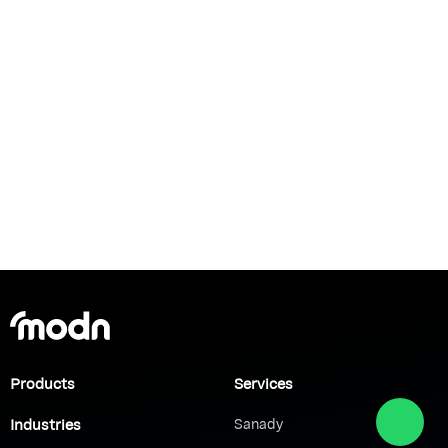
Products
Services
Industries
Sanady