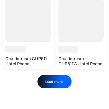
Grandstream GHP611
Grandstream
Hotel Phone
GHP611W Hotel Phone
Load more