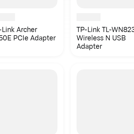
-Link Archer
TP-Link TL-WN82
50E PCIe Adapter
Wireless N USB
Adapter