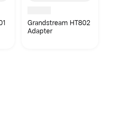
01
Grandstream HT802
Adapter