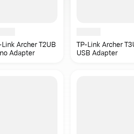
-Link Archer T2UB
TP-Link Archer T3
no Adapter
USB Adapter