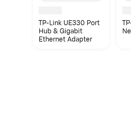
TP-Link UE330 Port
TP
Hub & Gigabit
Ne
Ethernet Adapter