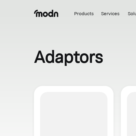
Products
Services
Sol
Adaptors