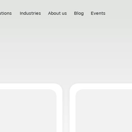
utions
Industries
About us
Blog
Events