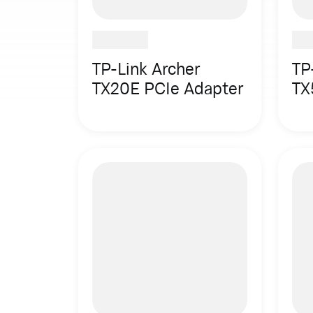
TP-Link Archer
TP
TX20E PCIe Adapter
TX