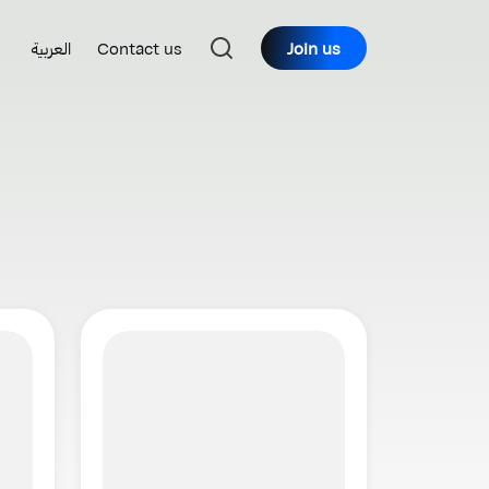
العربية
Contact us
Join us