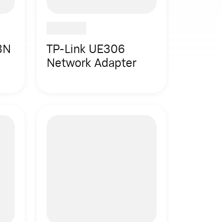
3N
TP-Link UE306
Network Adapter