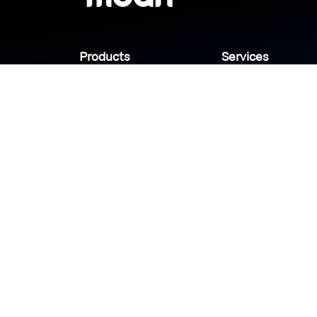
Products
Services
Industries
Sanady
Selny
Help center
Shabek
Customers
Brands
Copyright © 2026 Modn.All Rights Reserved