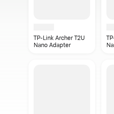
TP-Link Archer T2U
TP
Nano Adapter
Na