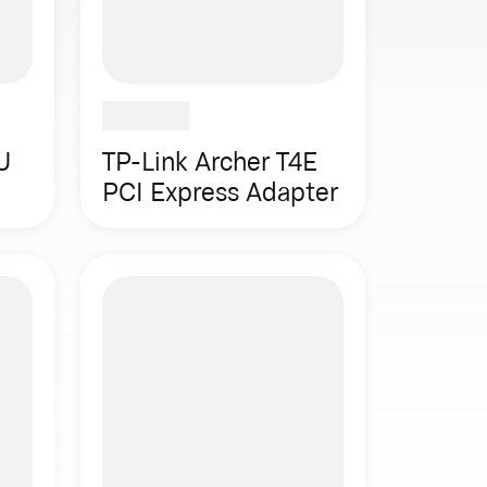
U
TP-Link Archer T4E
PCI Express Adapter