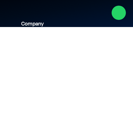
Company
About us
Academy
Culture
Events
CSR
Blog
News
Careers
Contact us
hipping policy
Privacy policy
Terms & conditions