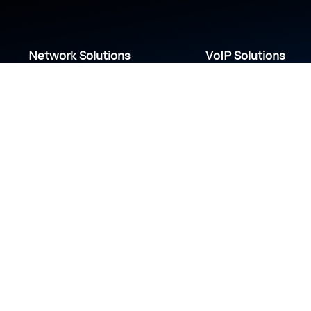
Network Solutions
VoIP Solutions
VPN
IP PBX
Wi-Fi Network
Call Center
Load balancing
IP Paging
Firewall
Access Control
COVID-19 safety measures
S