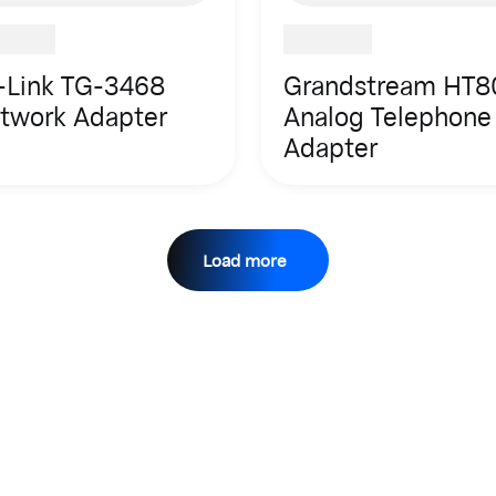
-Link TG-3468
Grandstream HT8
twork Adapter
Analog Telephone
Adapter
Load more