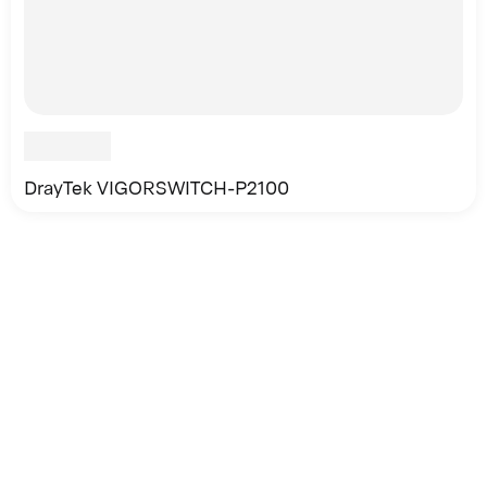
DrayTek VIGORSWITCH-P2100