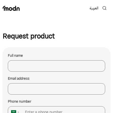
العربية
Request product
Full name
Email address
Phone number
▼