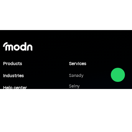
Products
Services
Industries
Sanady
Selny
Help center
Shabek
Customers
Brands
Network Solutions
VoIP Solutions