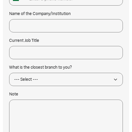
Name of the Company/Institution
Current Job Title
What is the closest branch to you?
Note