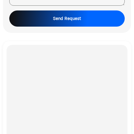
Send Request