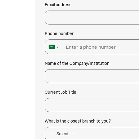
Email address
Phone number
▼
Name of the Company/Institution
Current Job Title
What is the closest branch to you?