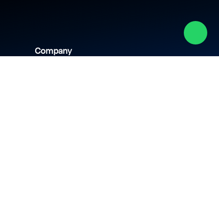
Company
About us
Academy
Culture
Events
CSR
Blog
News
Careers
Contact us
hipping policy
Privacy policy
Terms & conditions