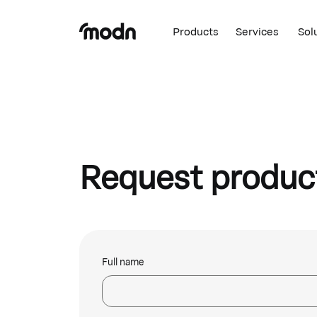
Products
Services
Sol
Request produc
Full name