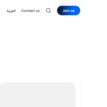
العربية
Contact us
Join us