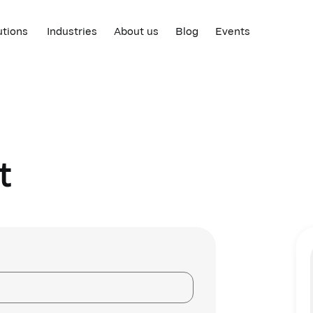
utions
Industries
About us
Blog
Events
t