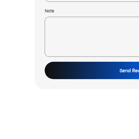
Note
Send Re