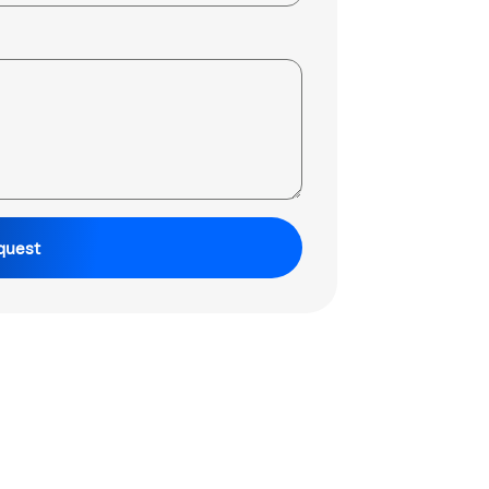
quest