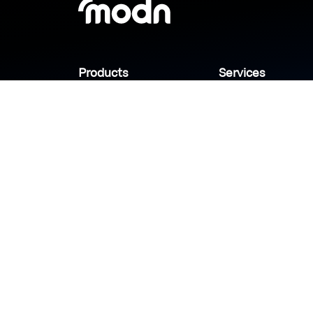
Products
Services
Industries
Sanady
Selny
Help center
Shabek
Customers
Brands
Copyright © 2026 Modn.All Rights Reserved