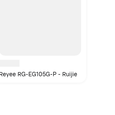
Reyee RG-EG105G-P - Ruijie