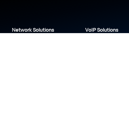
Network Solutions
VoIP Solutions
VPN
IP PBX
Wi-Fi Network
Call Center
Load balancing
IP Paging
Firewall
Access Control
COVID-19 safety measures
S