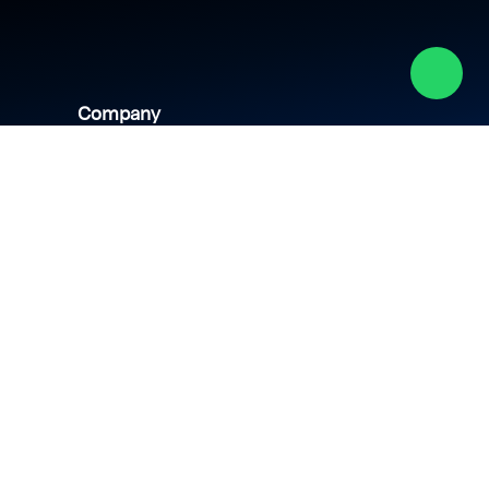
Company
About us
Academy
Culture
Events
CSR
Blog
News
Careers
Contact us
hipping policy
Privacy policy
Terms & conditions