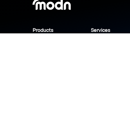
Products
Services
Industries
Sanady
Selny
Help center
Shabek
Customers
Brands
Copyright © 2026 Modn.All Rights Reserved