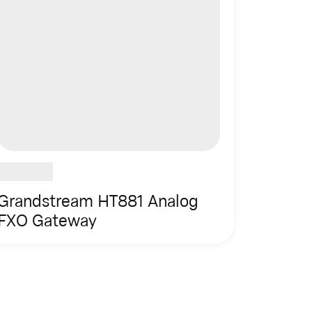
Grandstream HT881 Analog
FXO Gateway