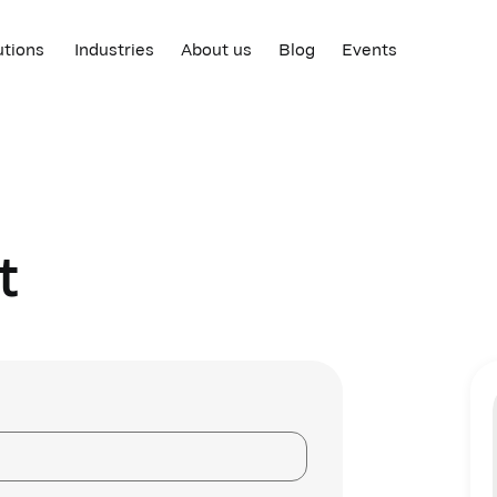
utions
Industries
About us
Blog
Events
t