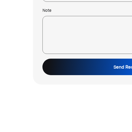
Note
Send Re