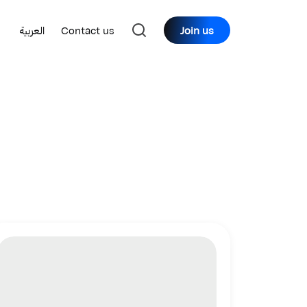
العربية
Contact us
Join us