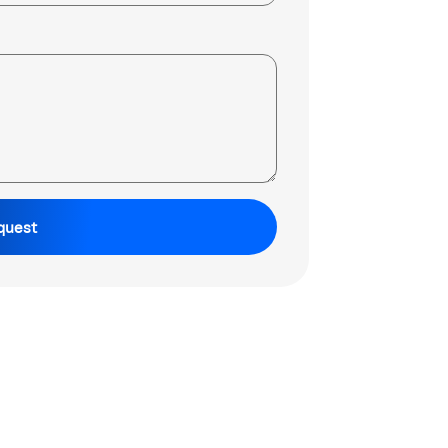
quest