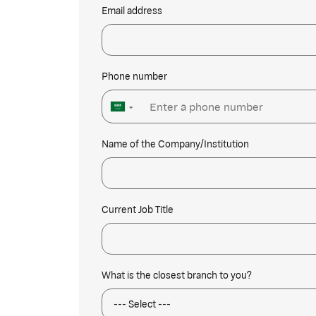
Email address
Phone number
▼
Name of the Company/Institution
Current Job Title
What is the closest branch to you?