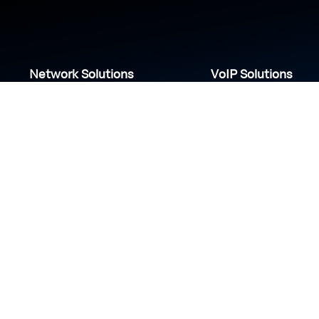
Network Solutions
VoIP Solutions
VPN
IP PBX
Wi-Fi Network
Call Center
Load balancing
IP Paging
Firewall
Access Control
COVID-19 safety measures
S