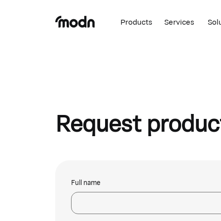
Products
Services
Sol
Request produc
Full name