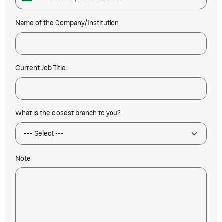
Name of the Company/Institution
Current Job Title
What is the closest branch to you?
Note