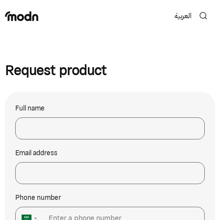
العربية
Request product
Full name
Email address
Phone number
▼