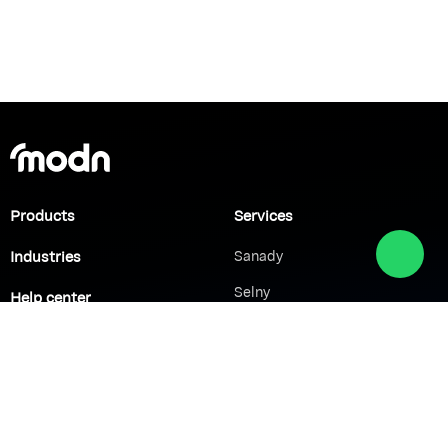
Products
Services
Industries
Sanady
Selny
Help center
Shabek
Customers
Brands
Network Solutions
VoIP Solutions