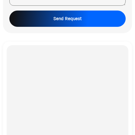
Send Request