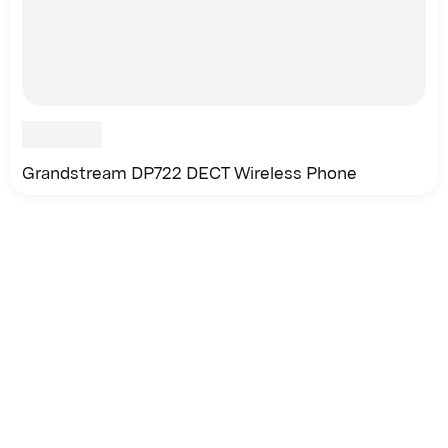
Grandstream DP722 DECT Wireless Phone