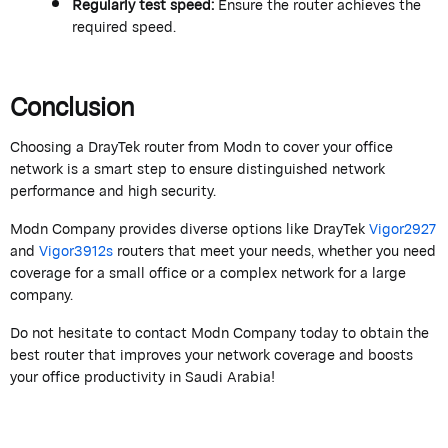
Regularly test speed:
Ensure the router achieves the
required speed.
Conclusion
Choosing a
DrayTek
router from
M
od
n
to cover your office
network is a smart step to ensure distinguished network
performance and high security.
Modn
Company
provides
diverse options like
DrayTek
Vigor2927
and
Vigor
3912s
routers that meet your needs, whether you need
coverage for a small office or a complex network for a large
company.
Do not hesitate to contact
Modn
Company today to obtain the
best router that improves your network coverage and boosts
your office productivity in Saudi Arabia!