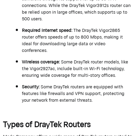
connections. While the
DrayTek
Vigor
3912s
router can
be relied upon in large offices, which supports up to
500 users.
Required internet speed:
The
DrayTek
Vigor2865
router offers speeds of up to 800 Mbps, making it
ideal for downloading large data or video
conferences.
Wireless coverage:
Some
DrayTek
router models, like
the Vigor2927ac, include built-in Wi-Fi technology,
ensuring wide coverage for multi-story offices.
Security:
Some
DrayTek
routers are equipped with
features like firewalls and VPN support, protecting
your network from external threats.
Types of
DrayTek
Routers