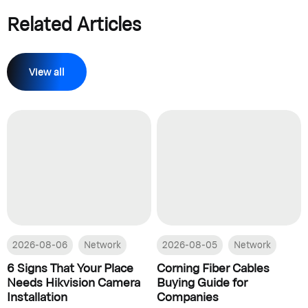
Related Articles
View all
2026-08-06
Network
2026-08-05
Network
6 Signs That Your Place
Corning Fiber Cables
Needs Hikvision Camera
Buying Guide for
Installation
Companies