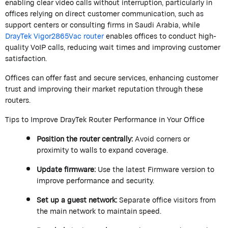
enabling clear video calls without interruption, particularly in
offices relying on direct customer communication, such as
support centers or consulting firms in Saudi Arabia, while
DrayTek
Vigor2865Vac router
enables offices to conduct high-
quality VoIP calls, reducing wait times and improving customer
satisfaction.
Offices can offer fast and secure services, enhancing customer
trust and improving their market reputation through these
routers.
Tips to Improve
DrayTek
Router Performance in Your Office
Position the router centrally:
Avoid corners or
proximity to walls to expand coverage.
Update firmware:
Use the latest Firmware version to
improve performance and security.
Set up a guest network:
Separate office visitors from
the main network to
maintain
speed.