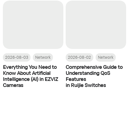
2026-08-03
Network
2026-08-02
Network
Everything You Need to
Comprehensive Guide to
Know About Artificial
Understanding QoS
Intelligence (AI) in EZVIZ
Features
Cameras
in Ruijie Switches