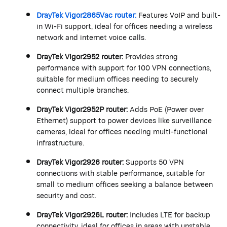
DrayTek
Vigor2865Vac router:
Features VoIP and built-
in Wi-Fi support, ideal for offices needing a wireless
network and internet voice calls.
DrayTek
Vigor2952 router:
Provides
strong
performance
with support for 100 VPN connections,
suitable for medium offices needing to securely
connect multiple branches.
DrayTek
Vigor2952P router:
Adds PoE (Power over
Ethernet) support to power devices like surveillance
cameras, ideal for offices needing multi-functional
infrastructure.
DrayTek
Vigor2926 router:
Supports 50 VPN
connections with stable performance, suitable for
small to medium offices seeking a balance between
security and cost.
DrayTek
Vigor2926L router:
Includes LTE for backup
connectivity, ideal for offices in areas with unstable