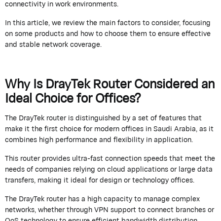
connectivity in work environments.
In this article, we review the main factors to consider, focusing
on some products and how to choose them to ensure effective
and stable network coverage.
Why Is
DrayTek
Router Considered an
Ideal Choice for Offices?
The
DrayTek
router is distinguished by a set of features that
make it the first choice for modern offices in Saudi Arabia, as it
combines high performance and flexibility in application.
This router provides ultra-fast connection speeds that meet the
needs of companies relying on cloud applications or large data
transfers, making it ideal for design or technology offices.
The
DrayTek
router has a high capacity to manage complex
networks, whether through VPN support to connect branches or
QoS technology to ensure efficient bandwidth distribution.