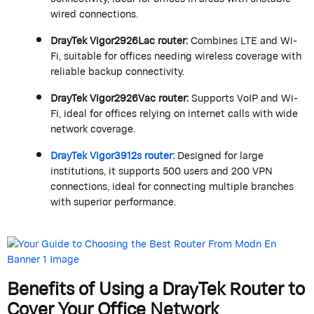
wired connections.
DrayTek
Vigor2926Lac router:
Combines LTE and Wi-
Fi, suitable for offices needing wireless coverage with
reliable backup connectivity.
DrayTek
Vigor2926Vac router:
Supports VoIP and Wi-
Fi, ideal for offices relying on internet calls with wide
network coverage.
DrayTek
Vigor
3912s
router:
Designed for large
institutions, it supports 500 users and 200 VPN
connections, ideal for connecting multiple branches
with superior performance.
Benefits of Using a
DrayTek
Router to
Cover Your Office Network