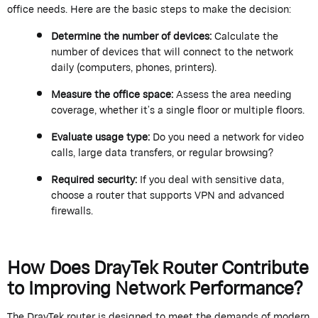
office needs. Here are the basic steps to make the decision:
Determine
the number of devices:
Calculate the
number of devices that will connect to the network
daily (computers, phones, printers).
Measure the office space:
Assess the area needing
coverage, whether
it’s
a single floor or multiple floors.
Evaluate usage type:
Do you need a network for video
calls, large data transfers, or regular browsing?
Required security:
If you deal with sensitive data,
choose a router that supports VPN and advanced
firewalls.
How Does
DrayTek
Router Contribute
to Improving Network Performance?
The
DrayTek
router is designed to meet the demands of modern