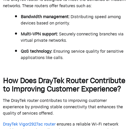
networks. These routers offer features such as:
Bandwidth management:
Distributing speed among
devices based on priority.
Multi-VPN support:
Securely connecting branches via
virtual private networks.
QoS technology:
Ensuring service quality for sensitive
applications like calls.
How Does
DrayTek
Router Contribute
to
Improv
ing Customer Experience?
The
DrayTek
router contributes to improving customer
experience by providing stable connectivity that enhances the
quality of services offered.
DrayTek
Vigor2927ac router
ensures a reliable Wi-Fi network