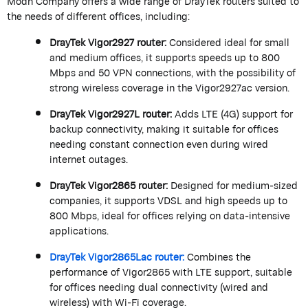
Modn
Company offers a wide range of
DrayTek
routers suited to
the needs of different offices, including:
DrayTek
Vigor2927 router:
Considered ideal for small
and medium offices, it supports speeds up to 800
Mbps and 50 VPN connections, with the possibility of
strong wireless coverage in the Vigor2927ac version.
DrayTek
Vigor2927L router:
Adds LTE (4G) support for
backup connectivity, making it suitable for offices
needing constant connection even during wired
internet outages.
DrayTek
Vigor2865 router:
Designed for medium-sized
companies, it supports VDSL and high speeds up to
800 Mbps, ideal for offices relying on data-intensive
applications.
DrayTek
Vigor2865Lac router:
Combines the
performance of Vigor2865 with LTE support, suitable
for offices needing dual connectivity (wired and
wireless) with Wi-Fi coverage.