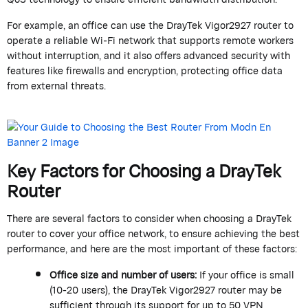
For example, an office can use the
DrayTek
Vigor2927 router to
operate
a reliable Wi-Fi network that supports remote workers
without interruption, and it also offers advanced security with
features like firewalls and encryption, protecting office data
from external threats.
Key Factors for Choosing a
DrayTek
Router
There are several factors to consider when choosing a
DrayTek
router to cover your office network, to ensure achieving the best
performance, and here are the most important of these factors:
Office size and number of users:
If your office is small
(10-20 users), the
DrayTek
Vigor2927 router may be
sufficient through its support for up to 50 VPN