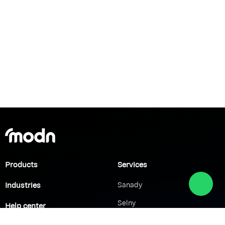
Products
Services
Industries
Sanady
Selny
Help center
Shabek