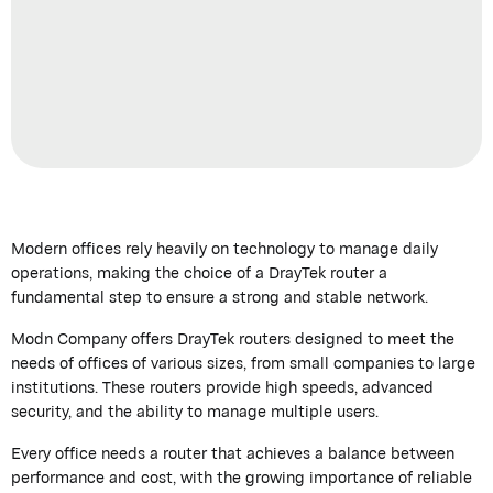
Modern offices rely heavily on technology to manage daily
operations, making the choice of a
DrayTek
router a
fundamental step to ensure a strong and stable network.
Modn
Company offers
DrayTek
routers designed to meet the
needs of offices of
various sizes
, from small companies to large
institutions. These routers provide high speeds, advanced
security, and the ability to manage multiple users.
Every office needs a router that achieves a balance between
performance and cost, with the growing importance of reliable