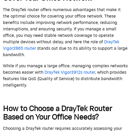
The
DrayTek
router offers
numerous
advantages that make it
the
optimal
choice for covering your office network. These
benefits include improving network performance, reducing
interruptions, and ensuring security. If you manage a small
office, you may need stable network coverage to
operate
multiple devices without delay, and here the role of
DrayTek
Vigor2865 router
stands out due to its ability to support a large
bandwidth.
While if you manage a large office, managing complex networks
becomes easier with
DrayTek
Vigor
3912s
router
, which provides
features like QoS (Quality of Service) to distribute bandwidth
intelligently.
How to Choose a
DrayTek
Router
Based on Your Office Needs?
Choosing a
DrayTek
router requires accurately assessing your