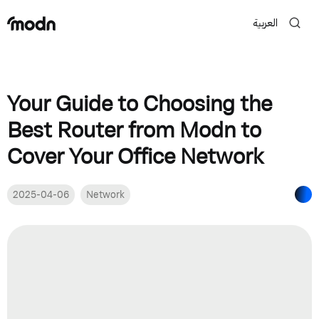
العربية
Your Guide to Choosing the
Best Router from Modn to
Cover Your Office Network
2025-04-06
Network