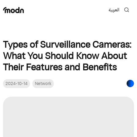
العربية
Types of Surveillance Cameras:
What You Should Know About
Their Features and Benefits
2024-10-14
Network