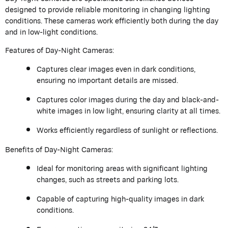
designed to provide reliable monitoring in changing lighting
conditions. These cameras work efficiently both during the day
and in low-light conditions.
Features of Day-Night Cameras:
Captures clear images even in dark conditions,
ensuring no important details are missed.
Captures color images during the day and black-and-
white images in low light, ensuring clarity at all times.
Works efficiently regardless of sunlight or reflections.
Benefits of Day-Night Cameras:
Ideal for monitoring areas with significant lighting
changes, such as streets and parking lots.
Capable of capturing high-quality images in dark
conditions.