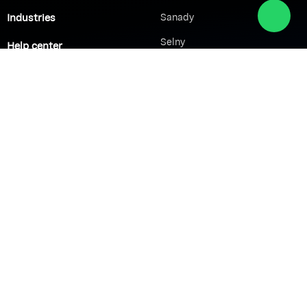
Industries
Sanady
Selny
Help center
Shabek
Customers
Brands
Network Solutions
VoIP Solutions
VPN
IP PBX
Wi-Fi Network
Call Center
Load balancing
IP Paging
Firewall
Access Control
Company