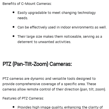
Benefits of C-Mount Cameras:
Easily upgradable to meet changing technology
needs.
Can be effectively used in indoor environments as well.
Their large size makes them noticeable, serving as a
deterrent to unwanted activities.
PTZ (Pan-Tilt-Zoom) Cameras:
PTZ cameras are dynamic and versatile tools designed to
provide comprehensive coverage of a specific area. These
cameras allow remote control of their direction (pan, tilt, zoom).
Features of PTZ Cameras:
Provides high image quality, enhancing the clarity of