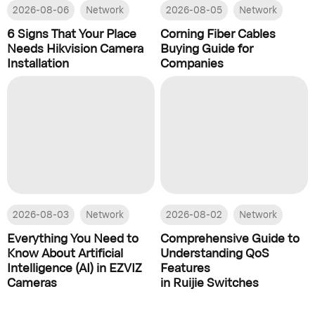
2026-08-06
Network
2026-08-05
Network
6 Signs That Your Place
Corning Fiber Cables
Needs Hikvision Camera
Buying Guide for
Installation
Companies
2026-08-03
Network
2026-08-02
Network
Everything You Need to
Comprehensive Guide to
Know About Artificial
Understanding QoS
Intelligence (AI) in EZVIZ
Features
Cameras
in Ruijie Switches