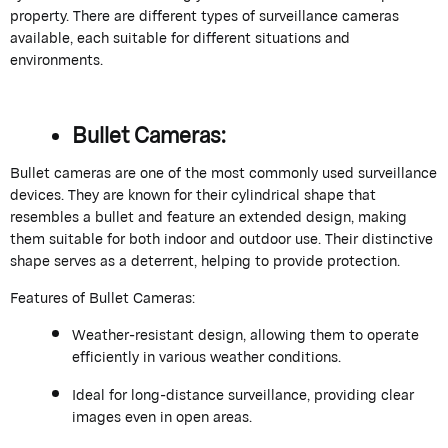
property. There are different types of surveillance cameras
available, each suitable for different situations and
environments.
Bullet Cameras:
Bullet cameras are one of the most commonly used surveillance
devices. They are known for their cylindrical shape that
resembles a bullet and feature an extended design, making
them suitable for both indoor and outdoor use. Their distinctive
shape serves as a deterrent, helping to provide protection.
Features of Bullet Cameras:
Weather-resistant design, allowing them to operate
efficiently in various weather conditions.
Ideal for long-distance surveillance, providing clear
images even in open areas.