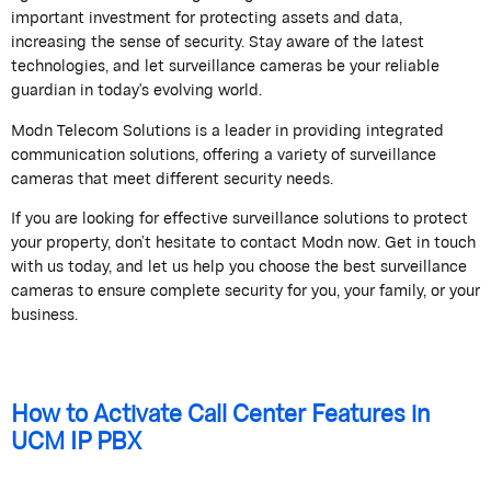
important investment for protecting assets and data,
increasing the sense of security. Stay aware of the latest
technologies, and let surveillance cameras be your reliable
guardian in today's evolving world.
Modn Telecom Solutions is a leader in providing integrated
communication solutions, offering a variety of surveillance
cameras that meet different security needs.
If you are looking for effective surveillance solutions to protect
your property, don’t hesitate to contact Modn now. Get in touch
with us today, and let us help you choose the best surveillance
cameras to ensure complete security for you, your family, or your
business.
How to Activate Call Center Features in
UCM IP PBX