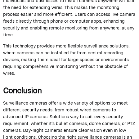
individuals and businesses to install cameras anywhere without
the need for extending wires. This makes the monitoring
process easier and more efficient. Users can access live camera
feeds directly through phone or computer apps, enhancing
security and enabling remote monitoring from anywhere, at any
time.
This technology provides more flexible surveillance solutions,
where cameras can be installed far from central recording
devices, making them ideal for large spaces or environments
requiring comprehensive monitoring without the obstacle of
wires.
Conclusion
Surveillance cameras offer a wide variety of options to meet
different security needs, from robust wired cameras to
advanced IP cameras. Solutions vary to suit every security
requirement, whether it's bullet cameras, dome cameras, or PTZ
cameras. Day-night cameras ensure clear vision even in low
light conditions. Choosing the right surveillance cameras is an