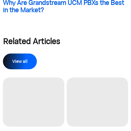
Why Are Grandstream UCM PBXs the Best
in the Market?
Related Articles
View all