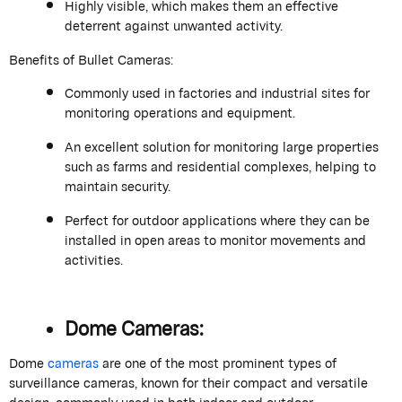
Highly visible, which makes them an effective
deterrent against unwanted activity.
Benefits of Bullet Cameras:
Commonly used in factories and industrial sites for
monitoring operations and equipment.
An excellent solution for monitoring large properties
such as farms and residential complexes, helping to
maintain security.
Perfect for outdoor applications where they can be
installed in open areas to monitor movements and
activities.
Dome Cameras:
Dome
cameras
are one of the most prominent types of
surveillance cameras, known for their compact and versatile