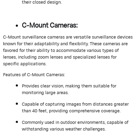
their closed design.
C-Mount Cameras:
C-Mount surveillance cameras are versatile surveillance devices
known for their adaptability and flexibility. These cameras are
favored for their ability to accommodate various types of
lenses, including zoom lenses and specialized lenses for
specific applications.
Features of C-Mount Cameras:
Provides clear vision, making them suitable for
monitoring large areas.
Capable of capturing images from distances greater
than 40 feet, providing comprehensive coverage.
Commonly used in outdoor environments, capable of
withstanding various weather challenges.