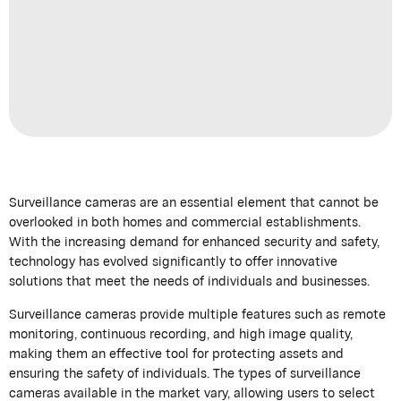
Surveillance cameras are an essential element that cannot be
overlooked in both homes and commercial establishments.
With the increasing demand for enhanced security and safety,
technology has evolved significantly to offer innovative
solutions that meet the needs of individuals and businesses.
Surveillance cameras provide multiple features such as remote
monitoring, continuous recording, and high image quality,
making them an effective tool for protecting assets and
ensuring the safety of individuals. The types of surveillance
cameras available in the market vary, allowing users to select