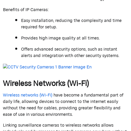
Benefits of IP Cameras:
Easy installation, reducing the complexity and time
required for setup.
Provides high image quality at all times.
Offers advanced security options, such as instant
alerts and integration with other security systems.
Wireless Networks (Wi-Fi)
Wireless networks (Wi-Fi)
have become a fundamental part of
daily life, allowing devices to connect to the internet easily
without the need for cables, providing greater flexibility and
ease of use in various environments.
Linking surveillance cameras to wireless networks allows