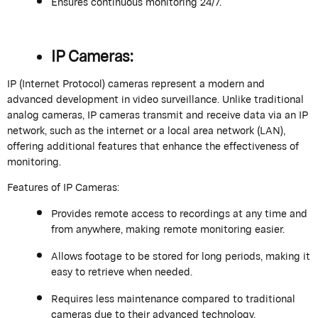
Ensures continuous monitoring 24/7.
IP Cameras:
IP (Internet Protocol) cameras represent a modern and
advanced development in video surveillance. Unlike traditional
analog cameras, IP cameras transmit and receive data via an IP
network, such as the internet or a local area network (LAN),
offering additional features that enhance the effectiveness of
monitoring.
Features of IP Cameras:
Provides remote access to recordings at any time and
from anywhere, making remote monitoring easier.
Allows footage to be stored for long periods, making it
easy to retrieve when needed.
Requires less maintenance compared to traditional
cameras due to their advanced technology.