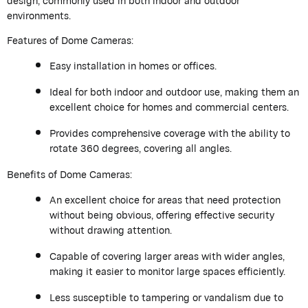
design, commonly used in both indoor and outdoor
environments.
Features of Dome Cameras:
Easy installation in homes or offices.
Ideal for both indoor and outdoor use, making them an
excellent choice for homes and commercial centers.
Provides comprehensive coverage with the ability to
rotate 360 degrees, covering all angles.
Benefits of Dome Cameras:
An excellent choice for areas that need protection
without being obvious, offering effective security
without drawing attention.
Capable of covering larger areas with wider angles,
making it easier to monitor large spaces efficiently.
Less susceptible to tampering or vandalism due to