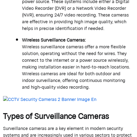
power source. These systems include either a Digital
Video Recorder (DVR) or a Network Video Recorder
(NVR), ensuring 24/7 video recording. These cameras
are effective in providing high image quality, which
helps in precise identification if needed.
Wireless Surveillance Cameras:
Wireless surveillance cameras offer a more flexible
solution, operating without the need for wires. They
connect to the internet or a power source wirelessly,
making installation easier in hard-to-reach locations.
Wireless cameras are ideal for both outdoor and
indoor surveillance, offering continuous monitoring
and high-quality video recording.
Types of Surveillance Cameras
Surveillance cameras are a key element in modern security
systems and are increasingly used in various sectors to protect