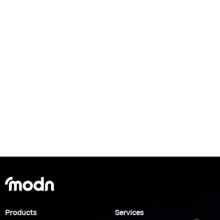
Products
Services