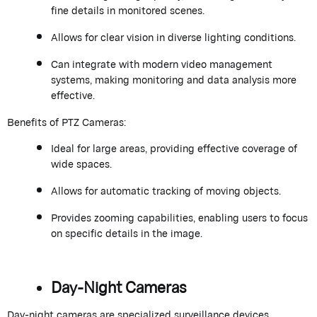
fine details in monitored scenes.
Allows for clear vision in diverse lighting conditions.
Can integrate with modern video management
systems, making monitoring and data analysis more
effective.
Benefits of PTZ Cameras:
Ideal for large areas, providing effective coverage of
wide spaces.
Allows for automatic tracking of moving objects.
Provides zooming capabilities, enabling users to focus
on specific details in the image.
Day-Night Cameras
Day-night cameras are specialized surveillance devices