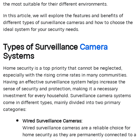
the most suitable for their different environments.
In this article, we will explore the features and benefits of
different types of surveillance cameras and how to choose the
ideal system for your security needs.
Types of Surveillance
Camera
Systems
Home security is a top priority that cannot be neglected,
especially with the rising crime rates in many communities.
Having an effective surveillance system helps increase the
sense of security and protection, making it a necessary
investment for every household. Surveillance camera systems
come in different types, mainly divided into two primary
categories:
Wired Surveillance Cameras:
Wired surveillance cameras are a reliable choice for
home security as they are permanently connected to a