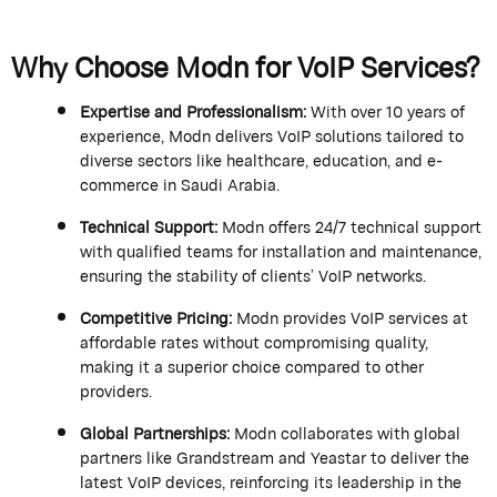
Why Choose
Modn
for VoIP Services?
Expertise
and Professionalism
:
With over 10 years of
experience,
Modn
delivers VoIP solutions tailored to
diverse sectors like healthcare, education, and e-
commerce in Saudi Arabia.
Technical Support
:
Modn
offers 24/7 technical support
with qualified teams for installation and maintenance,
ensuring the stability of clients’ VoIP networks.
Competitive Pricing
:
Modn
provides VoIP services at
affordable rates without compromising quality,
making it a superior choice compared to other
providers.
Global Partnerships
:
Modn
collaborates with global
partners like
Grandstream
and
Yeastar
to deliver the
latest VoIP devices, reinforcing its leadership in the