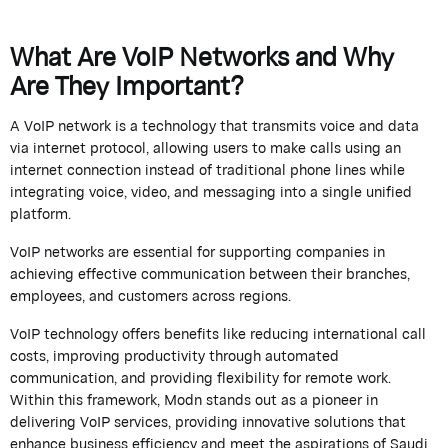
What Are VoIP Networks and Why
Are They Important?
A VoIP network is a technology that transmits voice and data
via internet protocol, allowing users to make calls using an
internet connection instead of traditional phone lines while
integrating voice, video, and messaging into a single unified
platform.
VoIP networks are essential for supporting companies in
achieving effective communication between their branches,
employees, and customers across regions.
VoIP technology offers benefits like reducing international call
costs, improving productivity through automated
communication, and providing flexibility for remote work.
Within this framework,
Modn
stands out as a pioneer in
delivering VoIP services, providing innovative solutions that
enhance business efficiency and meet the aspirations of Saudi