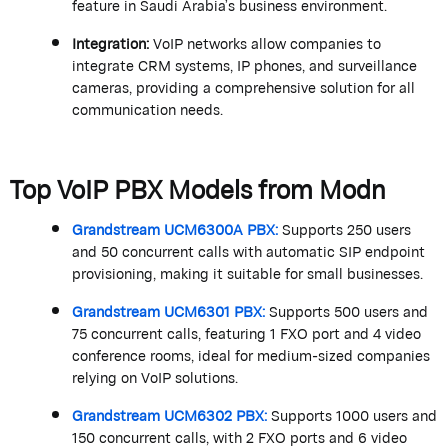
feature in Saudi Arabia’s business environment.
Integration
:
VoIP networks allow companies to
integrate CRM systems, IP phones, and surveillance
cameras, providing a comprehensive solution for all
communication needs.
Top VoIP PBX Models from
Modn
Grandstream
UCM6300A PBX
:
Supports 250 users
and 50 concurrent calls with automatic SIP endpoint
provisioning, making it suitable for small businesses.
Grandstream
UCM6301 PBX
:
Supports 500 users and
75 concurrent calls, featuring 1 FXO port and 4 video
conference rooms, ideal for medium-sized companies
relying on VoIP solutions.
Grandstream
UCM6302 PBX
:
Supports 1000 users and
150 concurrent calls, with 2 FXO ports and 6 video