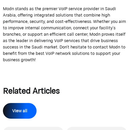
Modn
stands as the premier VoIP service provider in Saudi
Arabia, offering integrated solutions that combine high
performance, security, and cost-effectiveness. Whether you aim
to improve internal communication, connect your facility’s
branches, or support an efficient call center,
Modn
proves itself
as the leader in delivering VoIP services that drive business
success in the Saudi market.
Don’t
hesitate to contact
Modn
to
benefit
from the best VoIP network solutions to support your
business growth!
Related Articles
View all