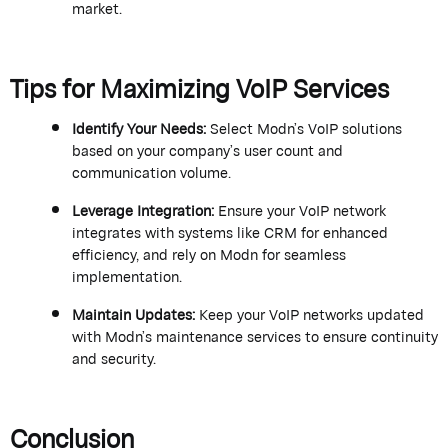
market.
Tips for Maximizing VoIP Services
Identify
Your Needs
:
Select
Modn
’s
VoIP solutions
based on your company’s user count and
communication volume.
Leverage Integration
:
Ensure your VoIP network
integrates with systems like CRM for enhanced
efficiency, and
rely on
Modn
for seamless
implementation.
Maintain Updates
:
Keep your VoIP networks updated
with
Modn
’s
maintenance services to ensure continuity
and security.
Conclusion