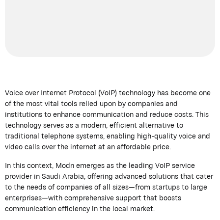
Voice over Internet Protocol (VoIP) technology has become one
of the most vital tools relied upon by companies and
institutions to enhance communication and reduce costs. This
technology serves as a modern, efficient alternative to
traditional telephone systems, enabling high-quality voice and
video calls over the internet at an affordable price.
In this context,
Modn
emerges
as the leading VoIP service
provider in Saudi Arabia, offering advanced solutions that cater
to the needs of companies of all sizes—from startups to large
enterprises—with comprehensive support that boosts
communication efficiency in the local market.