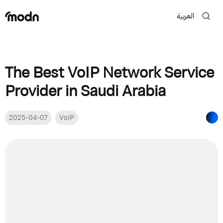
العربية
The Best VoIP Network Service
Provider in Saudi Arabia
2025-04-07
VoIP