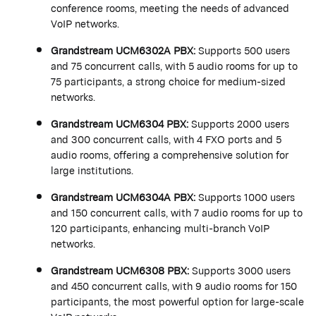
conference rooms, meeting the needs of advanced
VoIP networks.
Grandstream
UCM6302A PBX
:
Supports 500 users
and 75 concurrent calls, with 5 audio rooms for up to
75 participants, a strong choice for medium-sized
networks.
Grandstream
UCM6304 PBX
:
Supports 2000 users
and 300 concurrent calls, with 4 FXO ports and 5
audio rooms, offering a comprehensive solution for
large institutions.
Grandstream
UCM6304A PBX
:
Supports 1000 users
and 150 concurrent calls, with 7 audio rooms for up to
120 participants, enhancing multi-branch VoIP
networks.
Grandstream
UCM6308 PBX
:
Supports 3000 users
and 450 concurrent calls, with 9 audio rooms for 150
participants, the most powerful option for large-scale