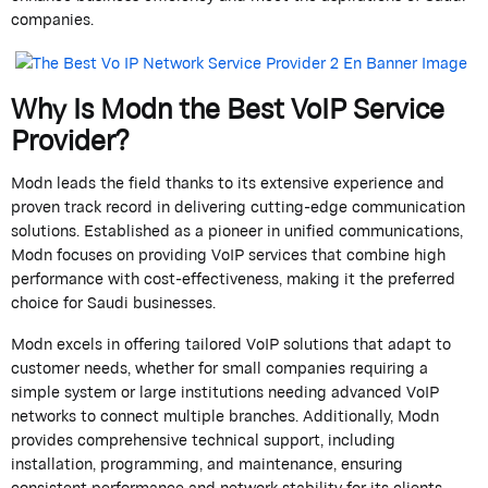
companies.
Why Is
Modn
the Best VoIP Service
Provider?
Modn
leads the field thanks to its extensive experience and
proven
track record
in delivering
cutting-edge
communication
solutions. Established as a pioneer in unified communications,
Modn
focuses on providing VoIP services that combine high
performance with cost-effectiveness, making it the preferred
choice for Saudi businesses.
Modn
excels in offering tailored VoIP solutions that adapt to
customer needs, whether for small companies requiring a
simple system or large institutions needing advanced VoIP
networks to connect multiple branches. Additionally,
Modn
provides comprehensive technical support, including
installation, programming, and maintenance, ensuring
consistent performance and network stability for its clients.