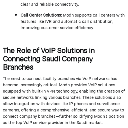
clear and reliable connectivity.
Call Center Solutions
:
Modn
supports call centers with
features like IVR and automatic call distribution,
improving customer service efficiency.
The Role of VoIP Solutions in
Connecting Saudi Company
Branches
The need to connect facility branches via VoIP networks has
become increasingly critical.
Modn
provides VoIP solutions
equipped with built-in VPN technology, enabling the creation of
secure networks linking various branches. These solutions also
allow integration with devices like IP phones and surveillance
cameras, offering a comprehensive, efficient, and secure way to
connect company branches—further solidifying
Modn
’s
position
as the top VoIP service provider in the Saudi market.