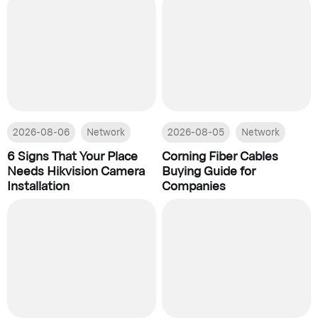
2026-08-06
Network
2026-08-05
Network
6 Signs That Your Place
Corning Fiber Cables
Needs Hikvision Camera
Buying Guide for
Installation
Companies