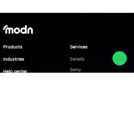
Products
Services
Industries
Sanady
Selny
Help center
Shabek
Customers
Brands
Network Solutions
VoIP Solutions
VPN
IP PBX