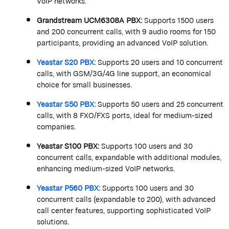
VoIP networks.
Grandstream
UCM6308A PBX
:
Supports 1500 users
and 200 concurrent calls, with 9 audio rooms for 150
participants, providing an advanced VoIP solution.
Yeastar
S20 PBX
:
Supports 20 users and 10 concurrent
calls, with GSM/3G/4G line support, an economical
choice for small businesses.
Yeastar
S50 PBX
:
Supports 50 users and 25 concurrent
calls, with 8 FXO/FXS ports, ideal for medium-sized
companies.
Yeastar
S100 PBX
:
Supports 100 users and 30
concurrent calls, expandable with
additional
modules,
enhancing medium-sized VoIP networks.
Yeastar
P560 PBX
:
Supports 100 users and 30
concurrent calls (expandable to 200), with advanced
call center features, supporting sophisticated VoIP
solutions.