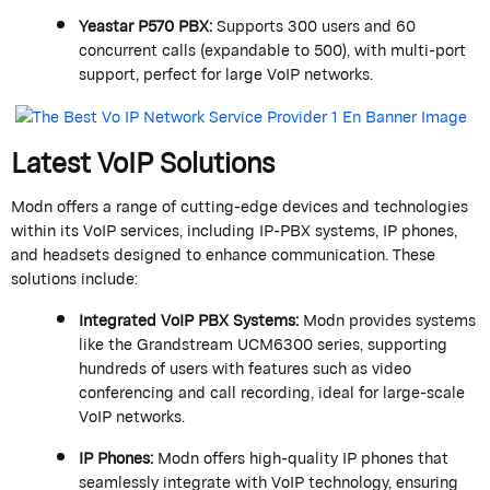
Yeastar
P570 PBX
:
Supports 300 users and 60
concurrent calls (expandable to 500), with multi-port
support, perfect for large VoIP networks.
Latest VoIP Solutions
Modn
offers a range of
cutting-edge
devices and technologies
within its VoIP services, including IP-PBX systems, IP phones,
and headsets designed to enhance communication. These
solutions include:
Integrated VoIP PBX Systems
:
Modn
provides systems
like the
Grandstream
UCM6300 series, supporting
hundreds of users with features such as video
conferencing and call recording, ideal for large-scale
VoIP networks.
IP Phones
:
Modn
offers high-quality IP phones that
seamlessly integrate with VoIP technology, ensuring