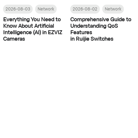
2026-08-03
Network
2026-08-02
Network
Everything You Need to
Comprehensive Guide to
Know About Artificial
Understanding QoS
Intelligence (AI) in EZVIZ
Features
Cameras
in Ruijie Switches