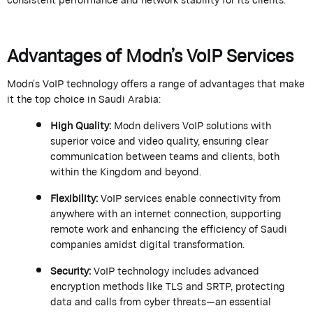
Advantages of
Modn
’s
VoIP Services
Modn
’s
VoIP technology offers a range of advantages that make
it the top choice in Saudi Arabia:
High Quality
:
Modn
delivers VoIP solutions with
superior voice and video quality, ensuring clear
communication between teams and clients, both
within the Kingdom and beyond.
Flexibility
:
VoIP services enable connectivity from
anywhere with an internet connection, supporting
remote work and enhancing the efficiency of Saudi
companies amidst digital transformation.
Security
:
VoIP technology includes advanced
encryption methods like TLS and SRTP, protecting
data and calls from cyber threats—an essential