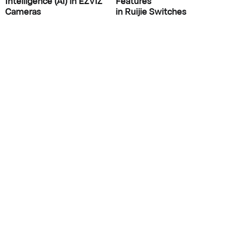
Intelligence (AI) in EZVIZ
Features
Cameras
in Ruijie Switches