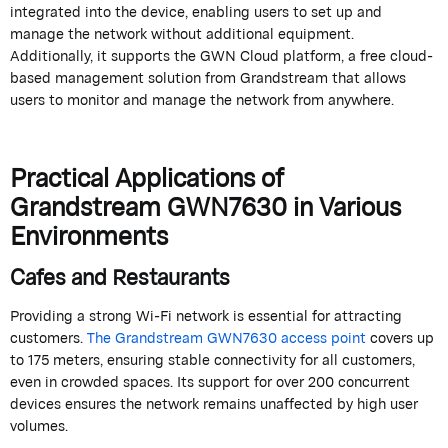
integrated into the device, enabling users to set up and
manage the network without
additional
equipment.
Additionally, it supports the GWN Cloud platform, a free cloud-
based management solution from
Grandstream
that allows
users to
monitor
and manage the network from anywhere.
Practical Applications of
Grandstream
GWN7630 in Various
Environments
Cafes and Restaurants
Providing a strong Wi-Fi network is essential for attracting
customers.
The
Grandstream
GWN7630 access point
covers up
to
175 meters
, ensuring stable connectivity for all customers,
even in crowded spaces. Its support for over 200 concurrent
devices ensures the network
remains
unaffected by high user
volumes.