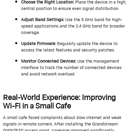
Choose the Right Location:
Place the device in a high,
central position to ensure even signal distribution.
Adjust Band Settings:
Use the 5 GHz band for high-
speed applications and the 2.4 GHz band for broader
coverage.
Update Firmware:
Regularly update the device to
access the latest features and security patches.
Monitor Connected Devices:
Use the management
interface to track the number of connected devices
and avoid network overload.
Real-World Experience: Improving
Wi-Fi in a Small Cafe
A small cafe faced complaints about slow internet and weak
signals in remote corners. After installing the
Grandstream
GWN7630 access point, coverage improved significantly,