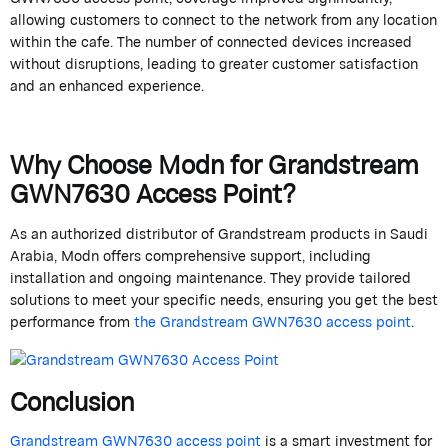
allowing customers to connect to the network from any location
within the cafe. The number of connected devices increased
without disruptions, leading to greater customer satisfaction
and an enhanced experience.
Why Choose
Modn
for
Grandstream
GWN7630 Access Point?
As an authorized distributor of
Grandstream
products in Saudi
Arabia,
Modn
offers comprehensive support, including
installation and ongoing maintenance. They provide tailored
solutions to meet your specific needs, ensuring you get the best
performance from
the
Grandstream
GWN7630 access point
.
Conclusion
Grandstream
GWN7630 access point
is a smart investment for