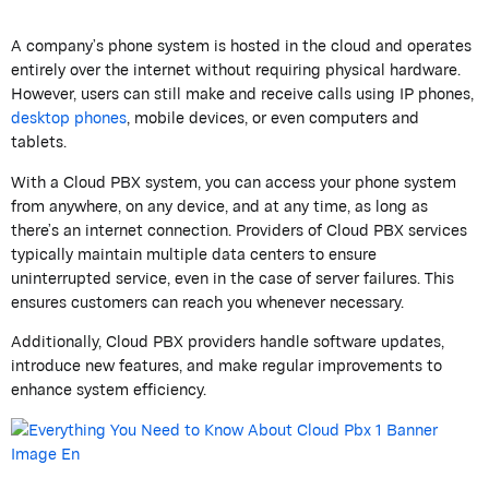
A company’s phone system is hosted in the cloud and operates
entirely over the internet without requiring physical hardware.
However, users can still make and receive calls using IP phones,
desktop phones
, mobile devices, or even computers and
tablets.
With a Cloud PBX system, you can access your phone system
from anywhere, on any device, and at any time, as long as
there’s an internet connection. Providers of Cloud PBX services
typically maintain multiple data centers to ensure
uninterrupted service, even in the case of server failures. This
ensures customers can reach you whenever necessary.
Additionally, Cloud PBX providers handle software updates,
introduce new features, and make regular improvements to
enhance system efficiency.