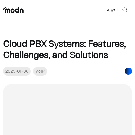
العربية
Cloud PBX Systems: Features,
Challenges, and Solutions
2025-01-06
VoIP