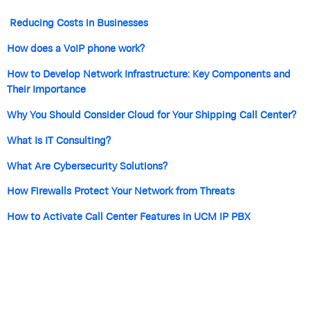
Reducing Costs in Businesses
How does a VoIP phone work?
How to Develop Network Infrastructure: Key Components and
Their Importance
Why You Should Consider Cloud for Your Shipping Call Center?
What Is IT Consulting?
What Are Cybersecurity Solutions?
How Firewalls Protect Your Network from Threats
How to Activate Call Center Features in UCM IP PBX