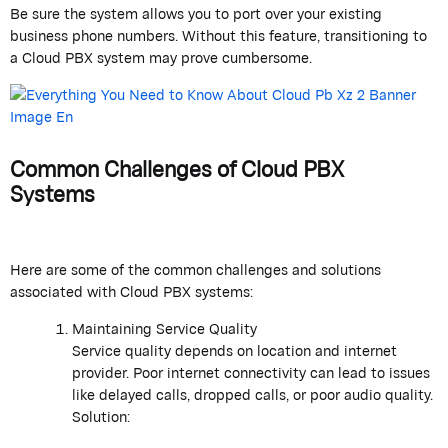
Be sure the system allows you to port over your existing
business phone numbers. Without this feature, transitioning to
a Cloud PBX system may prove cumbersome.
Common Challenges of Cloud PBX
Systems
Here are some of the common challenges and solutions
associated with Cloud PBX systems:
Maintaining Service Quality
Service quality depends on location and internet
provider. Poor internet connectivity can lead to issues
like delayed calls, dropped calls, or poor audio quality.
Solution: