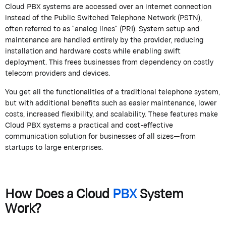
Cloud PBX systems are accessed over an internet connection
instead of the Public Switched Telephone Network (PSTN),
often referred to as "analog lines" (PRI). System setup and
maintenance are handled entirely by the provider, reducing
installation and hardware costs while enabling swift
deployment. This frees businesses from dependency on costly
telecom providers and devices.
You get all the functionalities of a traditional telephone system,
but with additional benefits such as easier maintenance, lower
costs, increased flexibility, and scalability. These features make
Cloud PBX systems a practical and cost-effective
communication solution for businesses of all sizes—from
startups to large enterprises.
How Does a Cloud
PBX
System
Work?