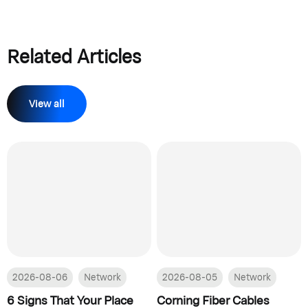
Related Articles
View all
2026-08-06
Network
2026-08-05
Network
6 Signs That Your Place
Corning Fiber Cables