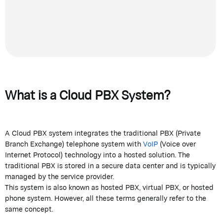
What is a Cloud PBX System?
A Cloud PBX system integrates the traditional PBX (Private
Branch Exchange) telephone system with
VoIP
(Voice over
Internet Protocol) technology into a hosted solution. The
traditional PBX is stored in a secure data center and is typically
managed by the service provider.
This system is also known as hosted PBX, virtual PBX, or hosted
phone system. However, all these terms generally refer to the
same concept.