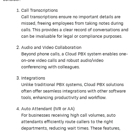
Call Transcriptions
Call transcriptions ensure no important details are
missed, freeing employees from taking notes during
calls. This provides a clear record of conversations and
can be invaluable for legal or compliance purposes.
Audio and Video Collaboration
Beyond phone calls, a Cloud PBX system enables one-
on-one video calls and robust audio/video
conferencing with colleagues.
Integrations
Unlike traditional PBX systems, Cloud PBX solutions
often offer seamless integrations with other software
tools, enhancing productivity and workflow.
Auto Attendant (IVR or AA)
For businesses receiving high call volumes, auto
attendants efficiently route callers to the right
departments, reducing wait times. These features,