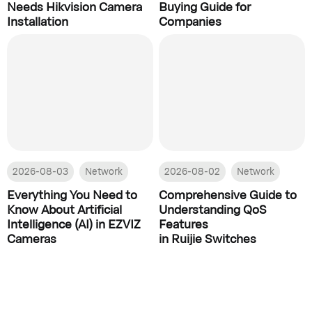
Needs Hikvision Camera
Buying Guide for
Installation
Companies
2026-08-03
Network
2026-08-02
Network
Everything You Need to
Comprehensive Guide to
Know About Artificial
Understanding QoS
Intelligence (AI) in EZVIZ
Features
Cameras
in Ruijie Switches