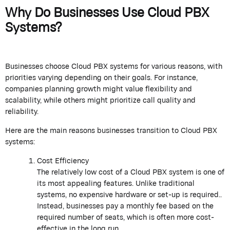
Why Do Businesses Use Cloud PBX
Systems?
Businesses choose Cloud PBX systems for various reasons, with
priorities varying depending on their goals. For instance,
companies planning growth might value flexibility and
scalability, while others might prioritize call quality and
reliability.
Here are the main reasons businesses transition to Cloud PBX
systems:
Cost Efficiency
The relatively low cost of a Cloud PBX system is one of
its most appealing features. Unlike traditional
systems, no expensive hardware or set-up is required..
Instead, businesses pay a monthly fee based on the
required number of seats, which is often more cost-
effective in the long run.