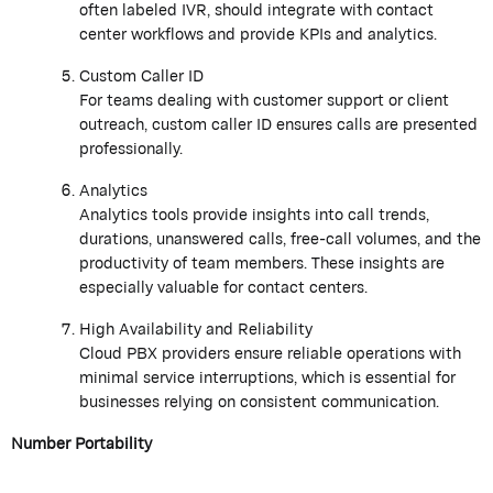
often labeled IVR, should integrate with contact
center workflows and provide KPIs and analytics.
Custom Caller ID
For teams dealing with customer support or client
outreach, custom caller ID ensures calls are presented
professionally.
Analytics
Analytics tools provide insights into call trends,
durations, unanswered calls, free-call volumes, and the
productivity of team members. These insights are
especially valuable for contact centers.
High Availability and Reliability
Cloud PBX providers ensure reliable operations with
minimal service interruptions, which is essential for
businesses relying on consistent communication.
Number Portability