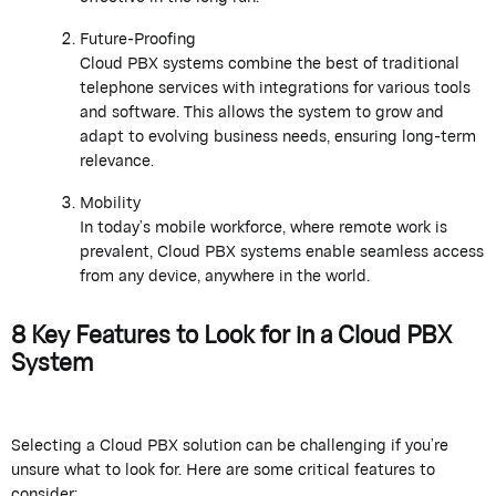
Future-Proofing
Cloud PBX systems combine the best of traditional
telephone services with integrations for various tools
and software. This allows the system to grow and
adapt to evolving business needs, ensuring long-term
relevance.
Mobility
In today’s mobile workforce, where remote work is
prevalent, Cloud PBX systems enable seamless access
from any device, anywhere in the world.
8 Key Features to Look for in a Cloud PBX
System
Selecting a Cloud PBX solution can be challenging if you’re
unsure what to look for. Here are some critical features to
consider: