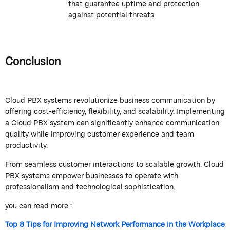
that guarantee uptime and protection
against potential threats.
Conclusion
Cloud PBX systems revolutionize business communication by
offering cost-efficiency, flexibility, and scalability. Implementing
a Cloud PBX system can significantly enhance communication
quality while improving customer experience and team
productivity.
From seamless customer interactions to scalable growth, Cloud
PBX systems empower businesses to operate with
professionalism and technological sophistication.
you can read more :
Top 8 Tips for Improving Network Performance in the Workplace