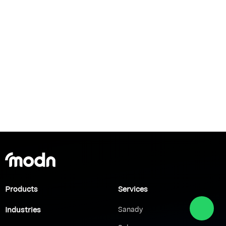
Products
Services
Industries
Sanady