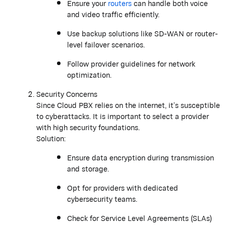
Ensure your
routers
can handle both voice
and video traffic efficiently.
Use backup solutions like SD-WAN or router-
level failover scenarios.
Follow provider guidelines for network
optimization.
Security Concerns
Since Cloud PBX relies on the internet, it’s susceptible
to cyberattacks. It is important to select a provider
with high security foundations.
Solution:
Ensure data encryption during transmission
and storage.
Opt for providers with dedicated
cybersecurity teams.
Check for Service Level Agreements (SLAs)