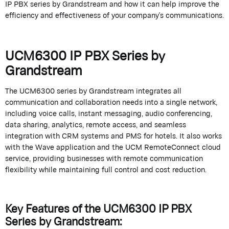
IP PBX series by
Grandstream
and how it can help improve the
efficiency and effectiveness of your company's communications.
UCM6300 IP PBX Series by
Grandstream
The UCM6300 series by
Grandstream
integrates all
communication and collaboration needs into a single network,
including voice calls, instant messaging, audio conferencing,
data sharing, analytics, remote access, and seamless
integration with CRM systems and PMS for hotels. It also works
with the Wave application and the UCM
RemoteConnect
cloud
service, providing businesses with remote communication
flexibility while
maintaining
full control and cost reduction.
Key Features of the UCM6300 IP PBX
Series by
Grandstream
: