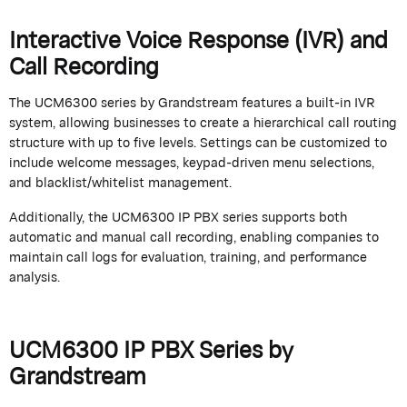
Interactive Voice Response (IVR) and
Call Recording
The UCM6300 series by
Grandstream
features a built-in IVR
system, allowing businesses to create a hierarchical call routing
structure with up to five levels. Settings can be customized to
include welcome messages, keypad-driven menu selections,
and blacklist/whitelist management.
Additionally, the UCM6300 IP PBX series supports both
automatic and manual call recording, enabling companies to
maintain
call logs for evaluation, training, and performance
analysis.
UCM6300 IP PBX Series by
Grandstream