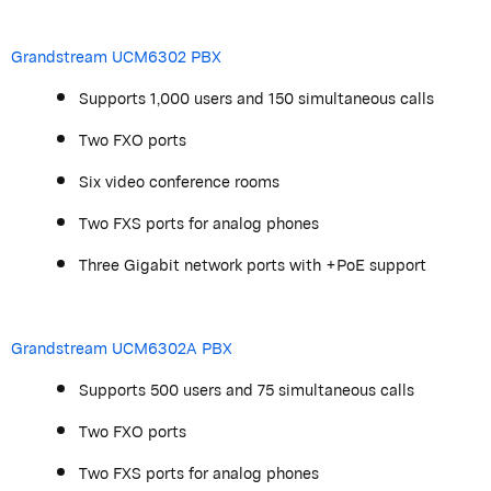
Grandstream
UCM6302 PBX
Supports 1,000 users and 150 simultaneous calls
Two FXO ports
Six video conference rooms
Two FXS ports for analog phones
Three Gigabit network ports with +PoE support
Grandstream
UCM6302A PBX
Supports 500 users and 75 simultaneous calls
Two FXO ports
Two FXS ports for analog phones