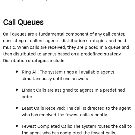
Call Queues
Call queues are a fundamental
component
of any call center,
consisting of callers, agents, distribution strategies,
and hold
music. When calls are received, they are placed in a queue and
then distributed to agents based on a predefined strategy.
Distribution strategies include:
Ring All:
The system rings all available agents
simultaneously until one answers.
Linear:
Calls are assigned to agents in a predefined
order.
Least Calls Received:
The call is directed to the agent
who has received the fewest calls recently.
Fewest Completed Calls:
The system routes the call to
the agent who has completed the fewest calls.