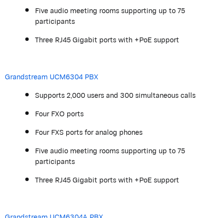
Five audio meeting rooms supporting up to 75
participants
Three RJ45 Gigabit ports with +PoE support
Grandstream
UCM6304 PBX
Supports 2,000 users and 300 simultaneous calls
Four FXO ports
Four FXS ports for analog phones
Five audio meeting rooms supporting up to 75
participants
Three RJ45 Gigabit ports with +PoE support
Grandstream
UCM6304A PBX