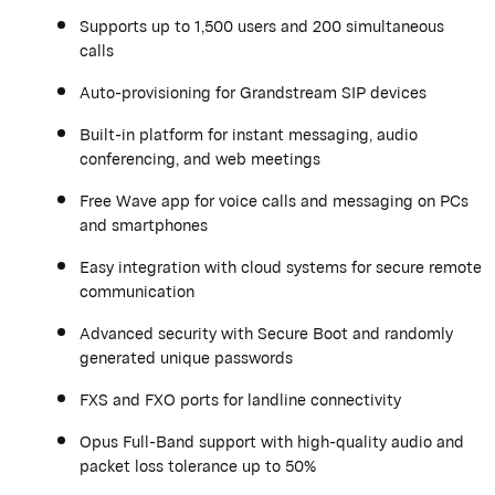
Supports up to 1,500 users and 200 simultaneous
calls
Auto-provisioning for
Grandstream
SIP devices
Built-in platform for instant messaging, audio
conferencing, and web meetings
Free Wave app for voice calls and messaging on PCs
and smartphones
Easy integration with cloud systems for secure remote
communication
Advanced security with Secure Boot and randomly
generated unique passwords
FXS and FXO ports for landline connectivity
Opus Full-Band support with high-quality audio and
packet loss tolerance up to 50%