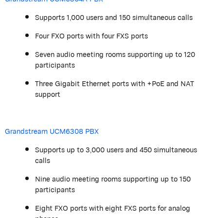
Supports 1,000 users and 150 simultaneous calls
Four FXO ports with four FXS ports
Seven audio meeting rooms supporting up to 120
participants
Three Gigabit Ethernet ports with +PoE and NAT
support
Grandstream
UCM6308 PBX
Supports up to 3,000 users and 450 simultaneous
calls
Nine audio meeting rooms supporting up to 150
participants
Eight FXO ports with eight FXS ports for analog