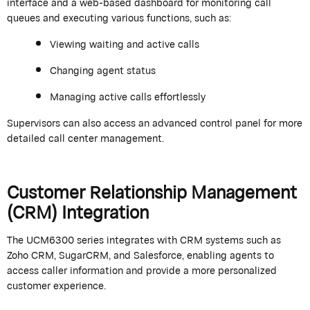
interface and a web-based dashboard for monitoring call
queues and executing various functions, such as:
Viewing waiting and active calls
Changing agent status
Managing active calls effortlessly
Supervisors can also access an advanced control panel for more
detailed call center management.
Customer Relationship Management
(CRM) Integration
The UCM6300 series integrates with CRM systems such as
Zoho CRM, SugarCRM, and Salesforce, enabling agents to
access caller information and provide a more personalized
customer experience.