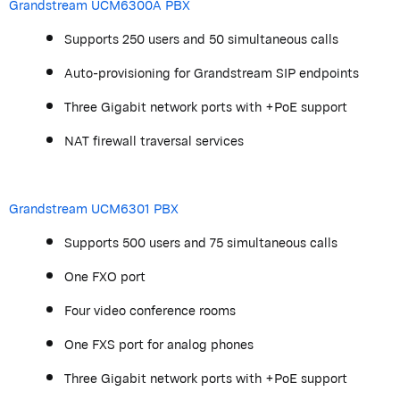
Grandstream
UCM6300A PBX
Supports 250 users and 50 simultaneous calls
Auto-provisioning for
Grandstream
SIP endpoints
Three Gigabit network ports with +PoE support
NAT
firewall
traversal services
Grandstream
UCM6301 PBX
Supports 500 users and 75 simultaneous calls
One FXO port
Four video conference rooms
One FXS port for analog phones
Three Gigabit network ports with +PoE support