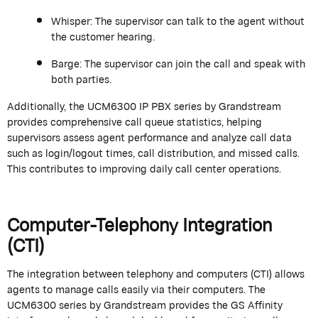
Whisper:
The supervisor can talk to the agent without
the customer hearing.
Barge:
The supervisor can join the call and speak with
both parties.
Additionally, the UCM6300 IP PBX series by
Grandstream
provides comprehensive call queue statistics, helping
supervisors assess agent performance and analyze call data
such as login/logout times, call distribution, and missed calls.
This contributes to improving daily call center operations.
Computer-Telephony Integration
(CTI)
The integration between
telephony
and computers (CTI) allows
agents to manage calls easily via their computers. The
UCM6300 series by
Grandstream
provides the GS Affinity