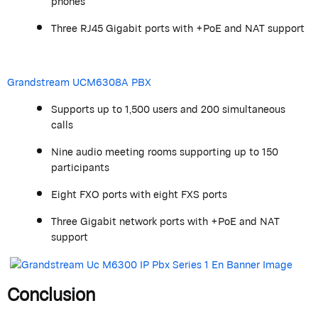
phones
Three RJ45 Gigabit ports with +PoE and NAT support
Grandstream
UCM6308A PBX
Supports up to 1,500 users and 200 simultaneous
calls
Nine audio meeting rooms supporting up to 150
participants
Eight FXO ports with eight FXS ports
Three Gigabit network ports with +PoE and NAT
support
Conclusion