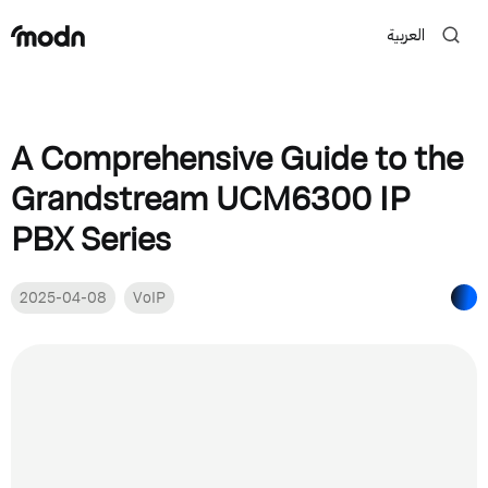
العربية
A Comprehensive Guide to the
Grandstream UCM6300 IP
PBX Series
2025-04-08
VoIP