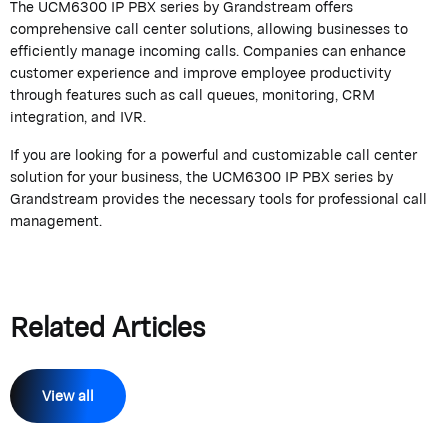
The UCM6300 IP PBX series by
Grandstream
offers
comprehensive call center solutions, allowing businesses to
efficiently manage incoming calls. Companies can enhance
customer experience and improve employee productivity
through features such as call queues, monitoring, CRM
integration, and IVR.
If you are looking for a powerful and customizable call center
solution for your business, the UCM6300 IP PBX series by
Grandstream
provides the necessary tools for professional call
management.
Related Articles
View all