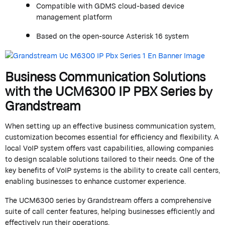
Compatible with GDMS cloud-based device
management platform
Based on the open-source Asterisk 16 system
Business Communication Solutions
with the UCM6300 IP PBX Series by
Grandstream
When setting up an effective business communication system,
customization becomes essential for efficiency and flexibility. A
local VoIP system offers vast capabilities, allowing companies
to design scalable solutions tailored to their needs. One of the
key benefits of VoIP systems is the ability to create call centers,
enabling businesses to enhance customer experience.
The UCM6300 series by
Grandstream
offers a comprehensive
suite of call center features, helping businesses efficiently and
effectively run their operations.