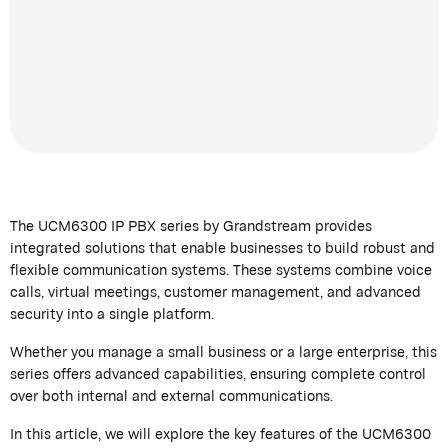
The UCM6300 IP PBX series by
Grandstream
provides
integrated solutions that enable businesses to build robust and
flexible communication systems. These systems combine voice
calls, virtual meetings, customer management, and advanced
security into a single platform.
Whether you manage a small business or a large enterprise, this
series offers advanced capabilities, ensuring complete control
over both internal and external communications.
In this article, we will explore the key features of the UCM6300