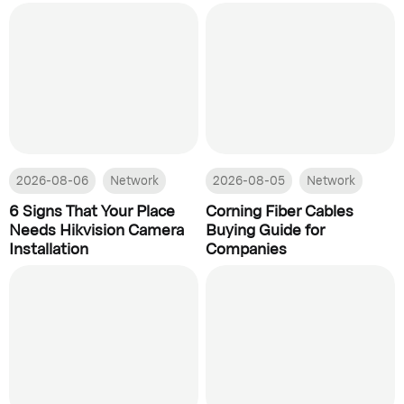
2026-08-06
Network
2026-08-05
Network
6 Signs That Your Place
Corning Fiber Cables
Needs Hikvision Camera
Buying Guide for
Installation
Companies