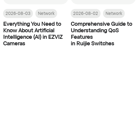
2026-08-03
Network
2026-08-02
Network
Everything You Need to
Comprehensive Guide to
Know About Artificial
Understanding QoS
Intelligence (AI) in EZVIZ
Features
Cameras
in Ruijie Switches