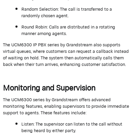
Random Selection:
The call is transferred to a
randomly chosen agent.
Round Robin:
Calls are distributed in a rotating
manner among agents.
The UCM6300 IP PBX series by
Grandstream
also supports
virtual queues, where customers can request a callback instead
of waiting on hold. The system then automatically calls them
back when their turn arrives, enhancing customer satisfaction.
Monitoring and Supervision
The UCM6300 series by
Grandstream
offers advanced
monitoring features, enabling supervisors to provide immediate
support to agents. These features include:
Listen:
The supervisor can listen to the call without
being heard by either party.