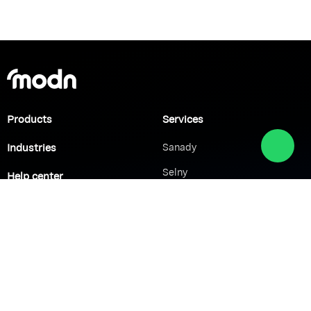
Products
Services
Industries
Sanady
Selny
Help center
Shabek
Customers
Brands
Network Solutions
VoIP Solutions
VPN
IP PBX