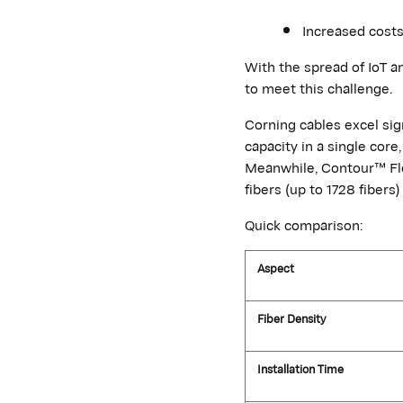
Increased costs
With the spread of IoT a
to
meet this challenge.
Corning cables excel sig
capacity in a single cor
Meanwhile, Contour™ Fl
fibers (up to 1728 fibers
Quick comparison:
Aspect
Fiber Density
Installation Time