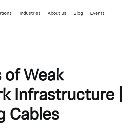
utions
Industries
About us
Blog
Events
s of Weak
 Infrastructure |
g Cables