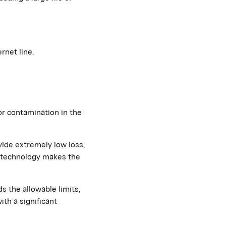
rnet line.
or contamination in the
vide extremely low loss,
e technology makes the
ds the allowable limits,
th a significant