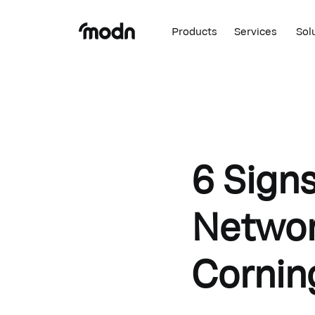
Products
Services
Sol
6 Sign
Network
Cornin