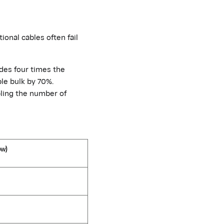
tional cables often
fail
ides four times the
le bulk by 70%.
ling the number of
ow)