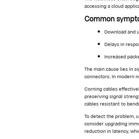
accessing a cloud applica
Common symptoms
Download and 
Delays in respo
Increased packe
The main cause lies in s
connectors. In modern n
Corning cables effective
preserving signal streng
cables resistant to bend
To detect the problem,
consider upgrading
imme
reduction in latency, wh