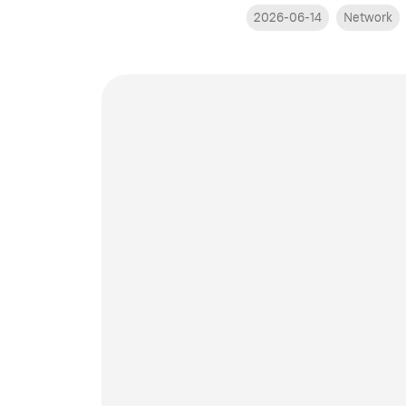
2026-06-14
Network