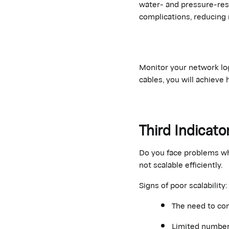
water- and pressure-res
complications, reducing 
Monitor your network log
cables, you will achieve 
Third Indicato
Do you face problems whe
not scalable efficiently.
Signs of poor scalability:
The need to co
Limited number o