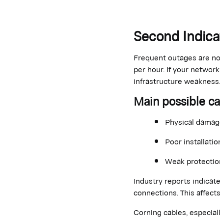
Second Indic
Frequent outages are no
per hour. If your networ
infrastructure weakness
Main
possible c
Physical damage
Poor installatio
Weak protection
Industry reports indicat
connections.
This affects
Corning cables, especial