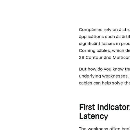
Companies rely on a str
applications such as arti
significant losses in pr
Corning cables, which de
28 Contour and Multicor
But how do you know that
underlying weaknesses. W
cables can help solve th
First Indicat
Latency
The weakness often begin