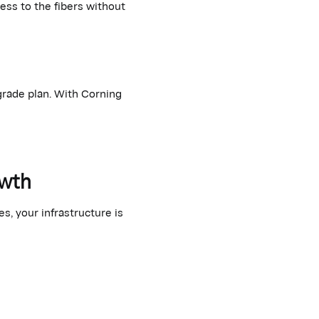
cess to
the fibers
without
grade plan. With Corning
owth
, your infrastructure is