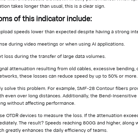
tion takes longer than usual, this is a clear sign.
 of this indicator include:
upload speeds
lower
than expected despite having a strong inte
nse during video meetings or when using AI applications.
t loss during the transfer of large data volumes.
ignal attenuation resulting from old cables, excessive bending, 
etworks, these losses can reduce speed by up to 50% or more.
ly solve this problem. For example, SMF-28 Contour fibers pro
th even over long distances. Additionally,
the Bend
-Insensitiv
ing without affecting performance.
 use OTDR devices to measure
the loss
. If the attenuation excee
diately
. The result? Speeds reaching 800G and higher, along wi
ich
greatly enhances
the daily efficiency of teams.