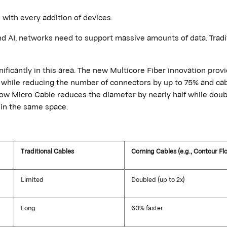
 with every addition of devices.
nd AI, networks need to support massive amounts of data. Tradi
nificantly in this area. The new Multicore Fiber innovation prov
e, while reducing the number of connectors by up to 75% and cab
ow Micro Cable reduces the diameter by
nearly half
while doub
) in the same space.
Traditional Cables
Corning Cables (e.g., Contour Fl
Limited
Doubled (up to 2x)
Long
60% faster