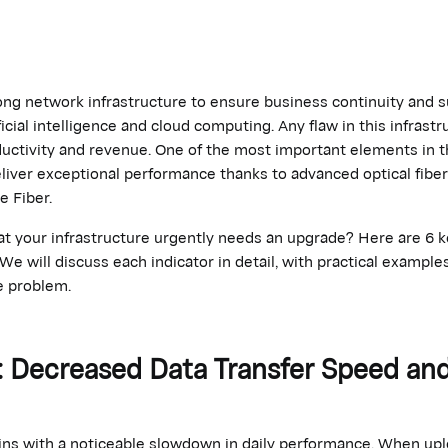
ong network infrastructure to ensure business continuity and 
ficial intelligence and cloud computing. Any flaw in this infrastr
oductivity and revenue. One of the most
important elements
in t
liver exceptional performance thanks to advanced optical fibe
e Fiber.
 your infrastructure urgently needs an upgrade? Here are 6 ke
e will discuss each indicator in detail, with practical exampl
e problem.
or: Decreased Data Transfer Speed an
s with a noticeable slowdown in daily performance. When uploa