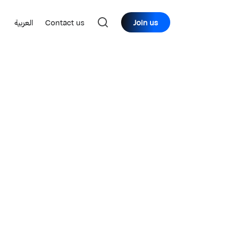
العربية
Contact us
Join us