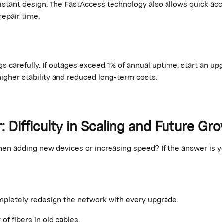
istant design. The
FastAccess
technology also allows quick ac
repair time.
s carefully. If outages exceed 1% of annual uptime, start an up
higher stability and
reduced
long-term costs.
r: Difficulty in Scaling and Future Gr
n adding new devices or increasing speed? If the answer is yes
mpletely redesign the network with every upgrade
.
f fibers in old cables.