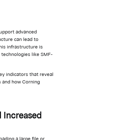
support advanced
ucture can lead to
his infrastructure is
r technologies like SMF-
y indicators that reveal
es and how Corning
d Increased
ding a large file or