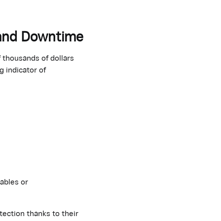
 and Downtime
thousands of dollars
g indicator of
ables or
tection thanks to their