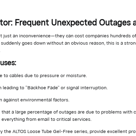
ator: Frequent Unexpected Outages
t just an inconvenience—they can cost companies hundreds of 
k suddenly goes down without an obvious reason, this is a stron
.
auses
:
 to cables due to pressure or moisture.
n leading to “Backhoe Fade” or signal interruption.
 against environmental factors.
e that a large percentage of outages are due to problems with c
 everything from email to critical services.
ly the ALTOS Loose Tube Gel-Free series, provide excellent pro